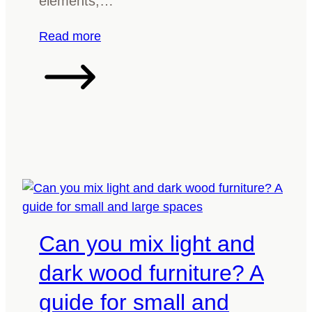
elements,…
e
r
:
Read more
f
H
o
o
r
w
a
t
d
o
i
i
n
n
i
c
n
o
g
r
t
Can you mix light and
p
a
o
b
dark wood furniture? A
r
l
guide for small and
a
e