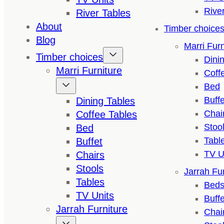
Rive
River Tables
About
Timber choice
Blog
Marri Furn
Timber choices
Dini
Marri Furniture
Coff
Bed
Buffe
Dining Tables
Chai
Coffee Tables
Stoo
Bed
Tabl
Buffet
TV U
Chairs
Stools
Jarrah Fur
Tables
Bed
TV Units
Buffe
Jarrah Furniture
Chai