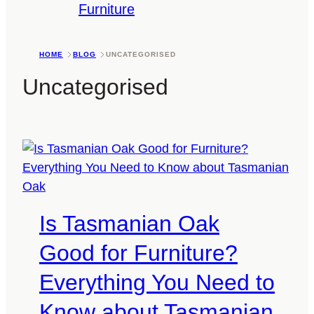
Furniture
HOME
BLOG
UNCATEGORISED
Uncategorised
Is Tasmanian Oak
Good for Furniture?
Everything You Need to
Know about Tasmanian