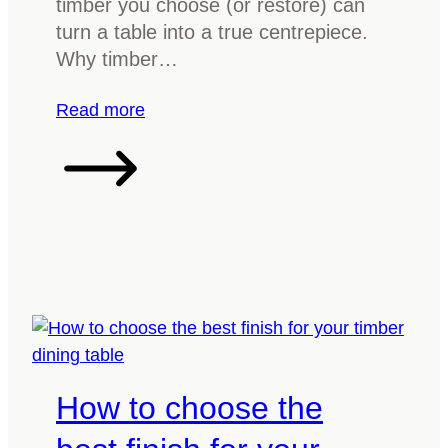
timber you choose (or restore) can
e
r
turn a table into a true centrepiece.
r
e
Why timber…
t
h
:
Read more
e
R
r
e
i
v
g
a
h
m
t
p
w
Y
a
o
y
u
r
How to choose the
D
i