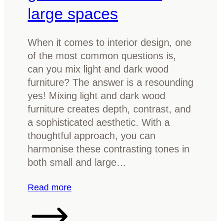
t
?
large spaces
e
A
n
s
When it comes to interior design, one
a
i
of the most common questions is,
t
m
can you mix light and dark wood
u
p
furniture? The answer is a resounding
r
l
yes! Mixing light and dark wood
e
e
furniture creates depth, contrast, and
t
b
a sophisticated aesthetic. With a
o
u
thoughtful approach, you can
b
y
harmonise these contrasting tones in
r
e
both small and large…
i
r
g
’
:
Read more
h
s
C
t
g
a
e
u