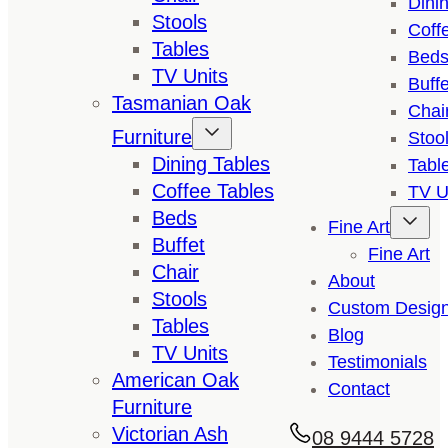
Dini
Stools
Coff
Tables
Bed
TV Units
Buffe
Tasmanian Oak
Chai
Furniture
Stoo
Dining Tables
Tabl
Coffee Tables
TV U
Beds
Fine Art
Buffet
Fine Art
Chair
About
Stools
Custom Desig
Tables
Blog
TV Units
Testimonials
American Oak
Contact
Furniture
Victorian Ash
08 9444 5728