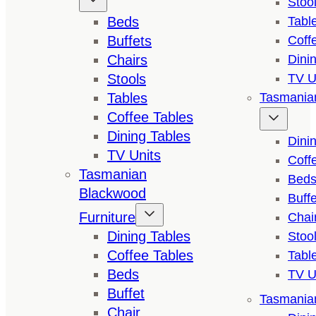
Stoo
Beds
Tabl
Buffets
Coff
Chairs
Dini
Stools
TV U
Tables
Tasmanian
Coffee Tables
Dining Tables
Dini
TV Units
Coff
Tasmanian
Bed
Blackwood
Buffe
Furniture
Chai
Dining Tables
Stoo
Coffee Tables
Tabl
Beds
TV U
Buffet
Tasmanian
Chair