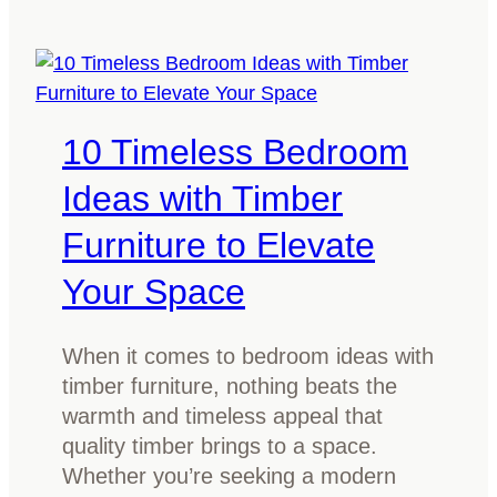
A
s
g
w
u
o
i
o
d
10 Timeless Bedroom
d
e
b
f
Ideas with Timber
e
o
Furniture to Elevate
d
r
f
s
Your Space
r
m
a
a
When it comes to bedroom ideas with
m
l
timber furniture, nothing beats the
e
l
warmth and timeless appeal that
:
a
quality timber brings to a space.
W
n
Whether you’re seeking a modern
h
d