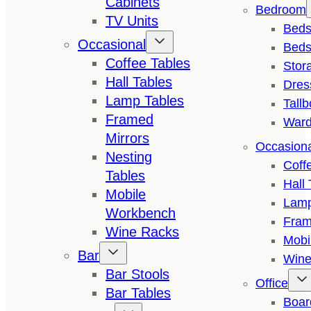
Cabinets
Bedroom
TV Units
Bed
Occasional
Beds
Coffee Tables
Stor
Hall Tables
Dres
Lamp Tables
Tall
Framed
Ward
Mirrors
Occasion
Nesting
Coff
Tables
Hall 
Mobile
Lamp
Workbench
Fram
Wine Racks
Mobi
Bar
Wine
Bar Stools
Office
Bar Tables
Boar