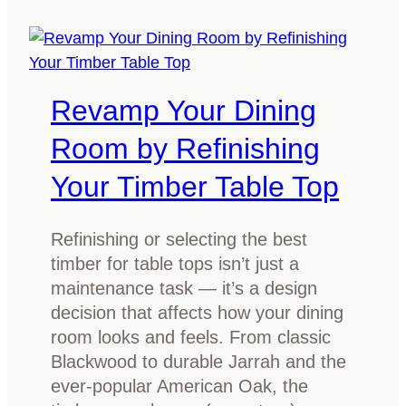
l
n
e
t
a
i
n
f
Revamp Your Dining
t
y
i
Room by Refinishing
T
m
y
Your Timber Table Top
b
p
e
e
r
Refinishing or selecting the best
s
f
timber for table tops isn’t just a
o
u
maintenance task — it’s a design
f
r
decision that affects how your dining
T
n
room looks and feels. From classic
i
i
Blackwood to durable Jarrah and the
m
t
ever-popular American Oak, the
b
u