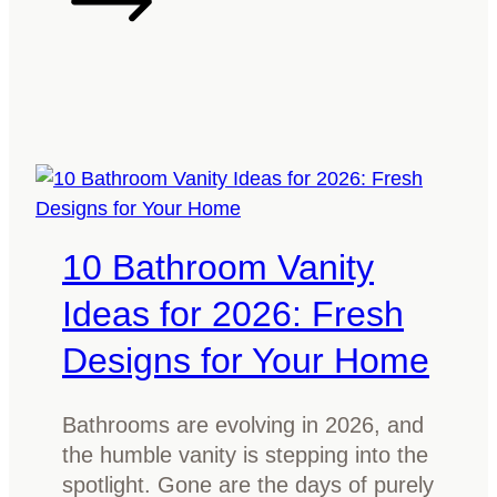
T
a
s
m
a
n
i
a
10 Bathroom Vanity
n
O
Ideas for 2026: Fresh
a
Designs for Your Home
k
G
o
Bathrooms are evolving in 2026, and
o
the humble vanity is stepping into the
d
spotlight. Gone are the days of purely