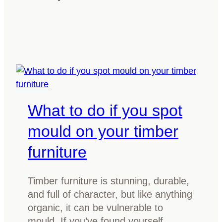
a
i
t
m
i
b
s
e
M
r
a
f
r
l
r
What to do if you spot
o
i
o
t
mould on your timber
r
i
s
furniture
m
:
b
A
e
Timber furniture is stunning, durable,
s
r
and full of character, but like anything
t
?
organic, it can be vulnerable to
y
E
mould. If you’ve found yourself