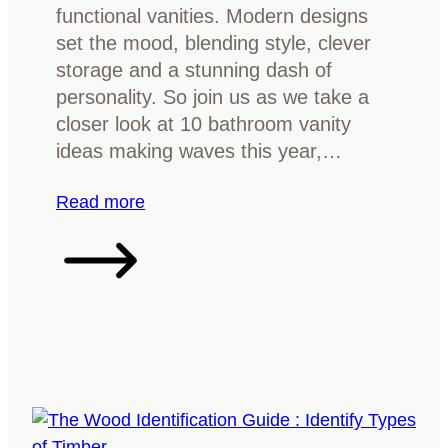
f
functional vanities. Modern designs
o
set the mood, blending style, clever
r
storage and a stunning dash of
F
personality. So join us as we take a
u
closer look at 10 bathroom vanity
r
ideas making waves this year,…
n
i
:
Read more
t
1
u
0
r
B
e
a
?
t
E
h
v
r
e
o
r
o