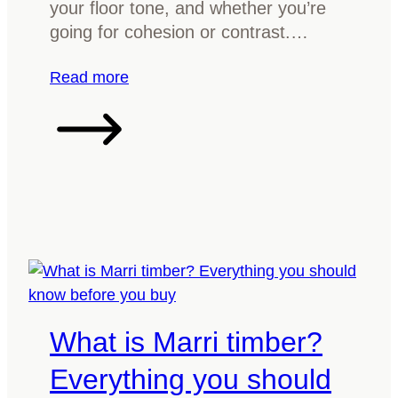
your floor tone, and whether you’re
n
going for cohesion or contrast.…
f
o
:
Read more
r
H
y
o
o
w
u
t
r
o
r
m
i
a
v
t
e
c
r
h
What is Marri timber?
t
t
a
i
Everything you should
b
m