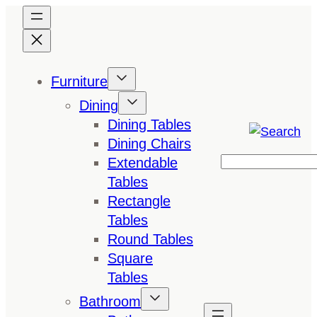
Skip
to
content
Furniture
Dining
Dining Tables
Dining Chairs
Extendable
Search
Tables
Rectangle
Tables
Round Tables
Square
Tables
Bathroom