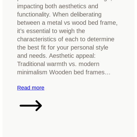
o
impacting both aesthetics and
r
d
functionality. When deliberating
k
f
between a metal vs wood bed frame,
w
u
it’s essential to weigh the
o
r
characteristics of each to determine
o
n
the best fit for your personal style
d
i
and needs. Aesthetic appeal:
f
t
Traditional warmth vs. modern
u
u
minimalism Wooden bed frames…
r
r
n
e
:
Read more
i
M
t
e
u
t
r
a
e
l
?
v