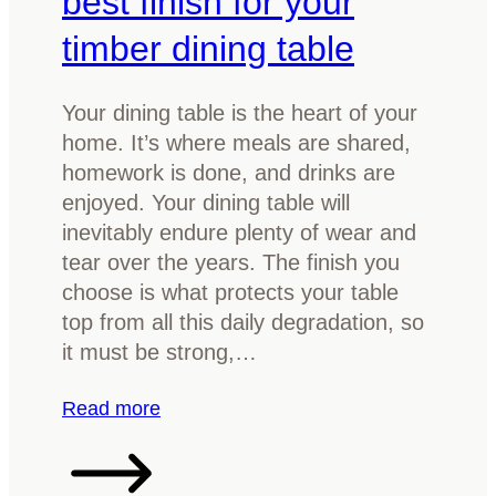
best finish for your
n
timber dining table
i
n
g
Your dining table is the heart of your
R
home. It’s where meals are shared,
o
homework is done, and drinks are
o
enjoyed. Your dining table will
m
inevitably endure plenty of wear and
b
tear over the years. The finish you
y
choose is what protects your table
R
top from all this daily degradation, so
e
it must be strong,…
f
i
:
Read more
n
H
i
o
s