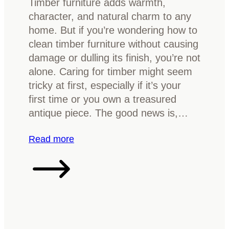
Timber furniture adds warmth,
f
O
o
character, and natural charm to any
i
a
r
home. But if you’re wondering how to
c
k
Y
clean timber furniture without causing
a
o
damage or dulling its finish, you’re not
t
u
alone. Caring for timber might seem
i
r
tricky at first, especially if it’s your
o
H
first time or you own a treasured
n
o
antique piece. The good news is,…
G
m
u
e
:
Read more
i
H
d
o
e
w
:
t
I
o
d
c
e