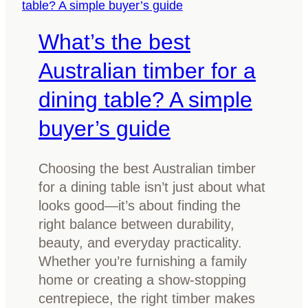
i
d
f
What’s the best
k
y
n
o
Australian timber for a
o
u
w
dining table? A simple
s
b
p
buyer’s guide
e
o
f
t
o
Choosing the best Australian timber
m
r
for a dining table isn’t just about what
o
e
looks good—it’s about finding the
u
y
right balance between durability,
l
o
beauty, and everyday practicality.
d
u
Whether you’re furnishing a family
o
b
home or creating a show-stopping
n
u
centrepiece, the right timber makes
y