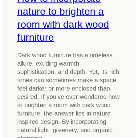
s
e
nature to brighten a
t
room with dark wood
A
u
furniture
s
t
Dark wood furniture has a timeless
r
allure, exuding warmth,
a
sophistication, and depth. Yet, its rich
l
tones can sometimes make a space
i
feel darker or more enclosed than
a
desired. If you’ve ever wondered how
n
to brighten a room with dark wood
t
furniture, the answer lies in nature-
i
inspired design. By incorporating
m
natural light, greenery, and organic
b