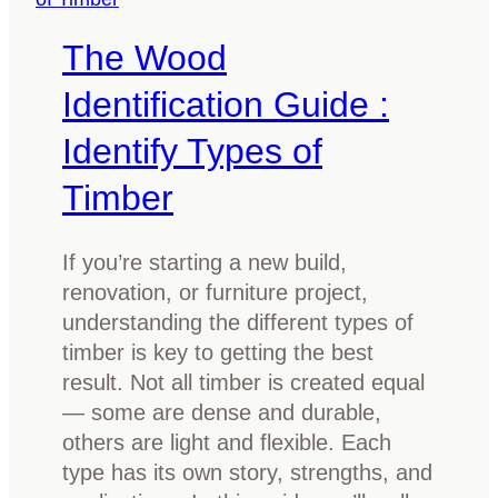
y
m
The Wood
t
V
h
a
Identification Guide :
i
n
n
Identify Types of
i
g
t
Timber
Y
y
o
I
u
If you’re starting a new build,
d
N
renovation, or furniture project,
e
e
understanding the different types of
a
e
timber is key to getting the best
s
d
result. Not all timber is created equal
f
t
— some are dense and durable,
o
o
others are light and flexible. Each
r
K
type has its own story, strengths, and
2