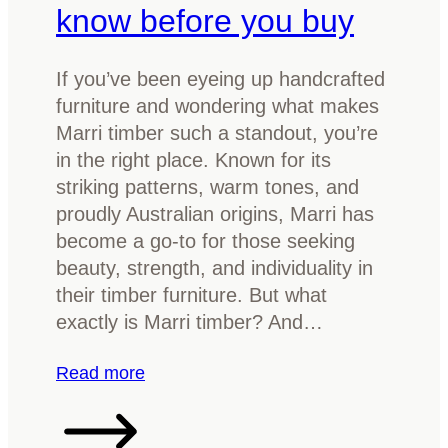
l
know before you buy
b
e
e
:
r
If you’ve been eyeing up handcrafted
W
f
furniture and wondering what makes
h
u
Marri timber such a standout, you’re
a
r
in the right place. Known for its
t
n
striking patterns, warm tones, and
t
i
proudly Australian origins, Marri has
o
t
become a go-to for those seeking
k
u
beauty, strength, and individuality in
n
r
their timber furniture. But what
o
e
exactly is Marri timber? And…
w
w
i
:
Read more
t
W
h
h
t