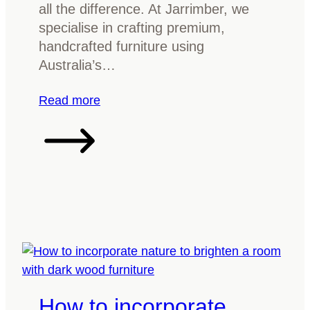
y
all the difference. At Jarrimber, we
o
specialise in crafting premium,
u
handcrafted furniture using
r
Australia’s…
t
i
:
Read more
m
W
b
h
e
a
r
t
f
’
u
s
r
t
n
h
i
e
t
b
u
How to incorporate
e
r