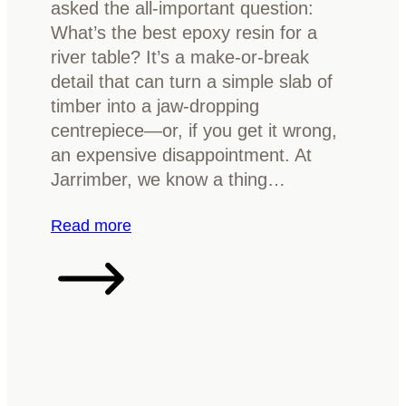
b
asked the all-important question:
i
l
What’s the best epoxy resin for a
n
e
river table? It’s a make-or-break
i
T
detail that can turn a simple slab of
s
o
timber into a jaw-dropping
h
p
centrepiece—or, if you get it wrong,
f
an expensive disappointment. At
o
Jarrimber, we know a thing…
r
y
:
Read more
o
C
u
h
r
o
t
o
i
s
m
i
b
n
e