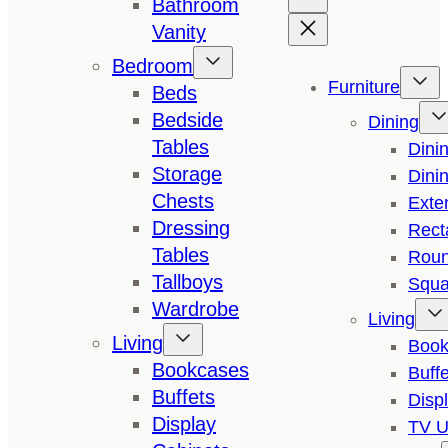
Bathroom
Vanity
Bedroom
Furniture
Beds
Bedside
Dining
Tables
Dini
Storage
Dini
Chests
Exte
Dressing
Rect
Tables
Roun
Tallboys
Squa
Wardrobe
Living
Living
Book
Bookcases
Buffe
Buffets
Disp
Display
TV U