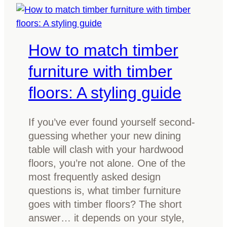
g
r
t
d
h
i
How to match timber
e
n
b
i
furniture with timber
e
n
floors: A styling guide
s
g
t
t
e
a
If you’ve ever found yourself second-
p
b
guessing whether your new dining
o
l
table will clash with your hardwood
x
e
floors, you’re not alone. One of the
y
most frequently asked design
r
questions is, what timber furniture
e
goes with timber floors? The short
s
answer… it depends on your style,
i