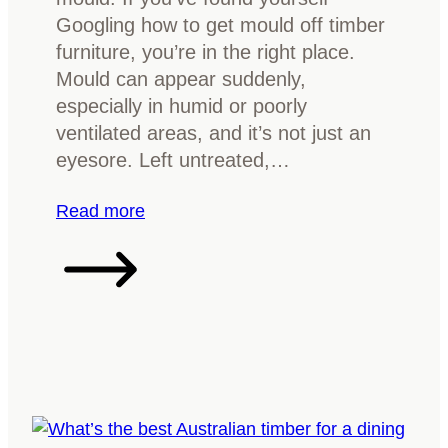
l
v
Googling how to get mould off timber
i
e
furniture, you’re in the right place.
n
r
Mould can appear suddenly,
g
y
especially in humid or poorly
g
t
ventilated areas, and it’s not just an
u
h
eyesore. Left untreated,…
i
i
d
n
:
Read more
e
g
W
y
h
o
a
u
t
s
t
h
o
o
d
u
o
l