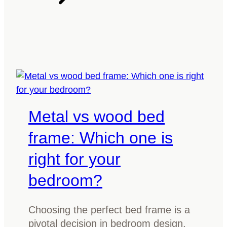
n
n
i
y
a
d
o
r
e
u
o
m
o
i
m
x
w
l
i
Metal vs wood bed
i
t
g
h
frame: Which one is
h
d
right for your
t
a
a
r
bedroom?
n
k
d
w
Choosing the perfect bed frame is a
d
o
pivotal decision in bedroom design,
a