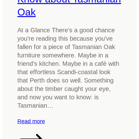
Oak
At a Glance There’s a good chance
you’re reading this because you’ve
fallen for a piece of Tasmanian Oak
furniture somewhere. Maybe in a
friend’s kitchen. Maybe in a café with
that effortless Scandi-coastal look
that Perth does so well. Something
about the timber caught your eye,
and now you want to know: is
Tasmanian…
:
Read more
I
s