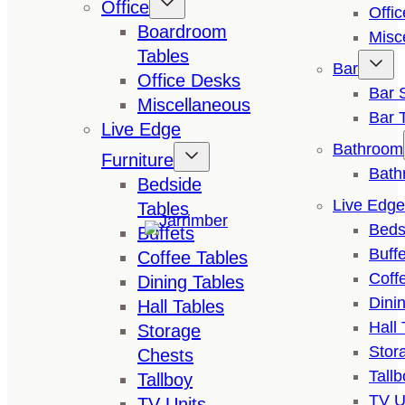
Office
Offi
Boardroom
Misc
Tables
Bar
Office Desks
Bar 
Miscellaneous
Bar 
Live Edge
Bathroom
Furniture
Bath
Bedside
Live Edge
Tables
Beds
Buffets
Buffe
Coffee Tables
Coff
Dining Tables
Dini
Hall Tables
Hall 
Storage
Stor
Chests
Tallb
Tallboy
TV U
TV Units