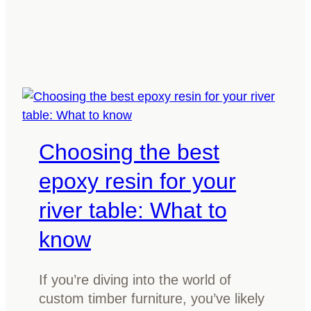
w
h
t
i
o
n
c
g
h
Y
o
o
o
u
s
Choosing the best
r
e
T
t
epoxy resin for your
i
h
m
river table: What to
e
b
b
know
e
e
r
s
T
If you’re diving into the world of
t
a
custom timber furniture, you’ve likely
f