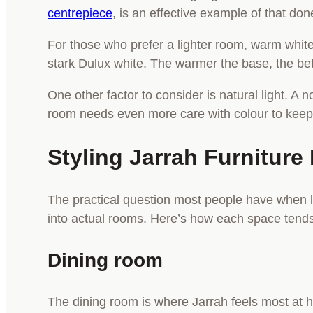
centrepiece
, is an effective example of that don
For those who prefer a lighter room, warm white
stark Dulux white. The warmer the base, the be
One other factor to consider is natural light. A
room needs even more care with colour to keep 
Styling Jarrah Furnitu
The practical question most people have when lea
into actual rooms. Here’s how each space tends
Dining room
The dining room is where Jarrah feels most at