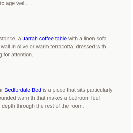
 to age well.
nstance, a
Jarrah coffee table
with a linen sofa
wall in olive or warm terracotta, dressed with
 for attention.
ur
Bedfordale Bed
is a piece that sits particularly
, grounded warmth that makes a bedroom feel
 depth through the rest of the room.