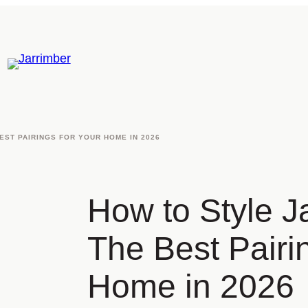
EST PAIRINGS FOR YOUR HOME IN 2026
How to Style Ja
The Best Pairi
Home in 2026