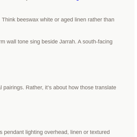
. Think beeswax white or aged linen rather than
arm wall tone sing beside Jarrah. A south-facing
 pairings. Rather, it’s about how those translate
ss pendant lighting overhead, linen or textured