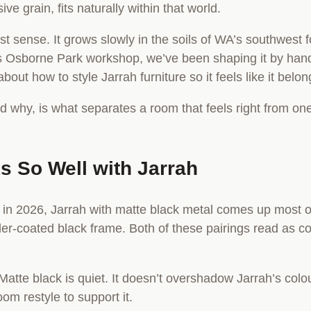
ve grain, fits naturally within that world.
est sense. It grows slowly in the soils of WA’s southwest 
er’s Osborne Park workshop, we’ve been shaping it by ha
bout how to style Jarrah furniture so it feels like it belo
hy, is what separates a room that feels right from one th
s So Well with Jarrah
n in 2026, Jarrah with matte black metal comes up most of
wder-coated black frame. Both of these pairings read as c
Matte black is quiet. It doesn’t overshadow Jarrah’s colour;
oom restyle to support it.