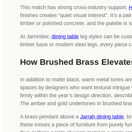
This match has strong cross-industry support.
H
finishes creates “quiet visual interest”. It’s a 
timber or polished concrete, and the palette is 
At Jarrimber,
dining table
leg styles can be cust
timber base or modern steel legs, every piece 
How Brushed Brass Elevates
In addition to matte black, warm metal tones ar
spaces by designers who want textural intrigue 
firmly within the year’s design direction, describi
The amber and gold undertones in brushed brass 
A brass pendant above a
Jarrah dining table
, b
these moves a piece of furniture from purely fun