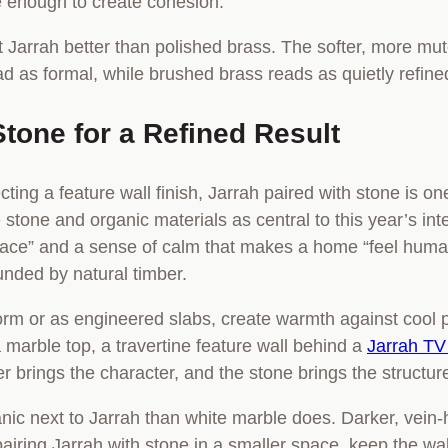
e enough to create cohesion.
t Jarrah better than polished brass. The softer, more mu
ead as formal, while brushed brass reads as quietly refine
Stone for a Refined Result
cting a feature wall finish, Jarrah paired with stone is o
 stone and organic materials as central to this year’s int
space” and a sense of calm that makes a home “feel huma
ounded by natural timber.
 form or as engineered slabs, create warmth against cool
 marble top, a travertine feature wall behind a
Jarrah TV 
r brings the character, and the stone brings the structur
nic next to Jarrah than white marble does. Darker, vein
 pairing Jarrah with stone in a smaller space, keep the wal