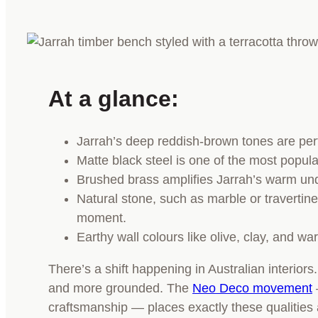
At a glance:
Jarrah’s deep reddish-brown tones are perfe
Matte black steel is one of the most popula
Brushed brass amplifies Jarrah’s warm unde
Natural stone, such as marble or travertin
moment.
Earthy wall colours like olive, clay, and w
There’s a shift happening in Australian interio
and more grounded. The
Neo Deco movement
craftsmanship — places exactly these qualities 