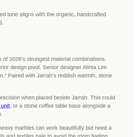
ted tone aligns with the organic, handcrafted
d.
ne of 2026’s strongest material combinations.
erior design pivot. Senior designer Alinta Lim
n.” Paired with Jarrah’s reddish warmth, stone
 precision when placed beside Jarrah. This could
unit
, or a stone coffee table base alongside a
e.
-heavy marbles can work beautifully but need a
ls and textiles pale to avoid the room feeling