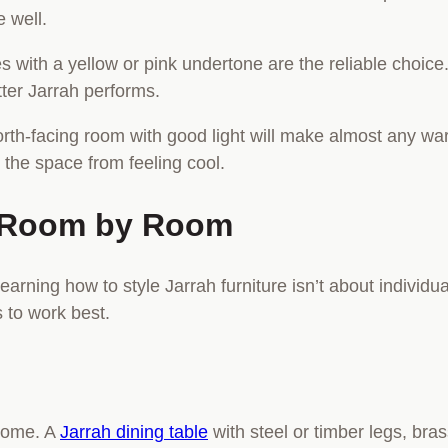
e well.
s with a yellow or pink undertone are the reliable choice
tter Jarrah performs.
 north-facing room with good light will make almost any w
the space from feeling cool.
re Room by Room
rning how to style Jarrah furniture isn’t about individual
 to work best.
 home. A
Jarrah dining table
with steel or timber legs, bra