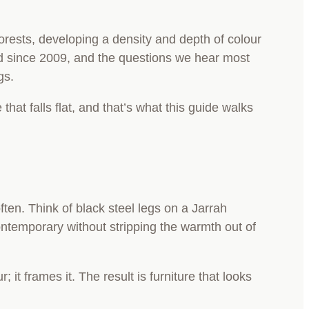
forests, developing a density and depth of colour
nd since 2009, and the questions we hear most
ngs.
at falls flat, and that’s what this guide walks
ten. Think of black steel legs on a Jarrah
ontemporary without stripping the warmth out of
 it frames it. The result is furniture that looks