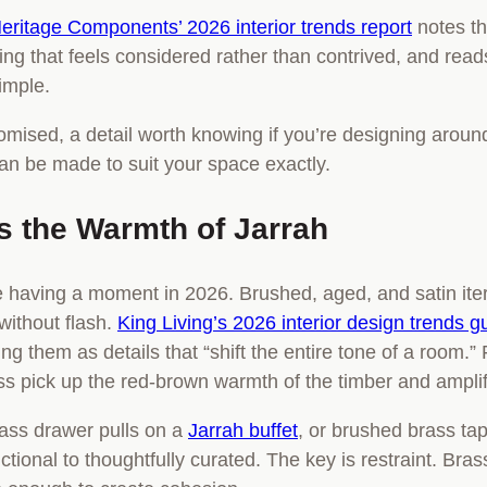
eritage Components’ 2026 interior trends report
notes th
pairing that feels considered rather than contrived, and re
simple.
omised, a detail worth knowing if you’re designing around
can be made to suit your space exactly.
 the Warmth of Jarrah
e having a moment in 2026. Brushed, aged, and satin iter
without flash.
King Living’s 2026 interior design trends g
ng them as details that “shift the entire tone of a room.” F
pick up the red-brown warmth of the timber and amplify 
rass drawer pulls on a
Jarrah buffet
, or brushed brass ta
ctional to thoughtfully curated. The key is restraint. Bra