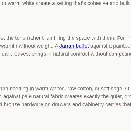
y or warm white create a setting that’s cohesive and built
set the tone rather than filling the space with them. For i
s warmth without weight. A
Jarrah buffet
against a painted 
dark leaves, brings in natural contrast without competing
linen bedding in warm whites, raw cotton, or soft sage. O
ain against pale natural fabric creates exactly the quiet
ed bronze hardware on drawers and cabinetry carries that