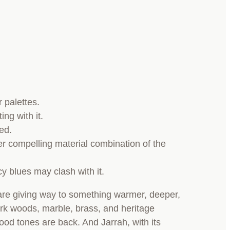
 palettes.
ing with it.
ted.
er compelling material combination of the
cy blues may clash with it.
e are giving way to something warmer, deeper,
rk woods, marble, brass, and heritage
ood tones are back. And Jarrah, with its