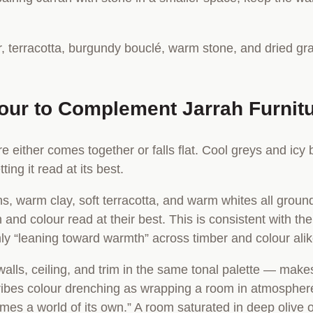
lour to Complement Jarrah Furnit
ure either comes together or falls flat. Cool greys and ic
ting it read at its best.
, warm clay, soft terracotta, and warm whites all ground
 and colour read at their best. This is consistent with th
mly “leaning toward warmth” across timber and colour alik
alls, ceiling, and trim in the same tonal palette — make
ibes colour drenching as wrapping a room in atmosphere. 
mes a world of its own.” A room saturated in deep olive 