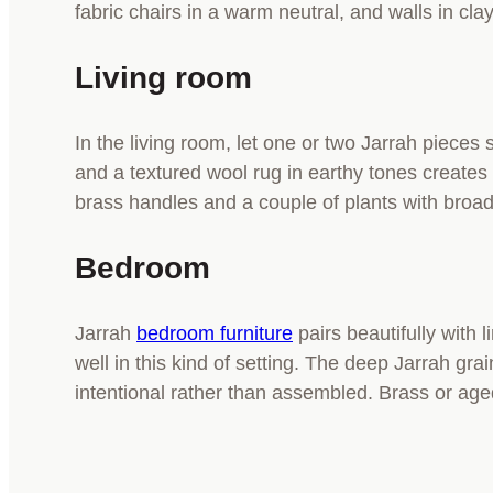
fabric chairs in a warm neutral, and walls in cla
Living room
In the living room, let one or two Jarrah pieces 
and a textured wool rug in earthy tones create
brass handles and a couple of plants with broad 
Bedroom
Jarrah
bedroom furniture
pairs beautifully with 
well in this kind of setting. The deep Jarrah gr
intentional rather than assembled. Brass or ag