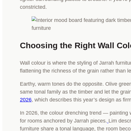
constricted.
Choosing the Right Wall Co
Wall colour is where the styling of Jarrah furnit
flattening the richness of the grain rather than let
Earthy, warm tones do the opposite. Olive greens
same tonal family as the timber and let the grain
2026
, which describes this year’s design as fir
In 2026, the colour drenching trend — painting w
for rooms anchored by Jarrah pieces.
Lim descr
furniture share a tonal language, the room beco