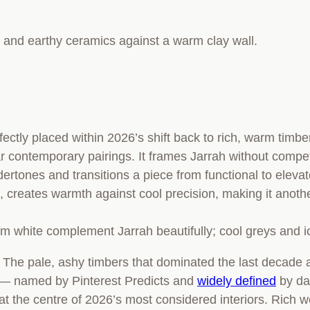
ctly placed within 2026’s shift back to rich, warm timber
r contemporary pairings. It frames Jarrah without compet
rtones and transitions a piece from functional to eleva
e, creates warmth against cool precision, making it anoth
arm white complement Jarrah beautifully; cool greys and i
rs. The pale, ashy timbers that dominated the last decad
— named by Pinterest Predicts and
widely defined
by da
at the centre of 2026’s most considered interiors. Rich w