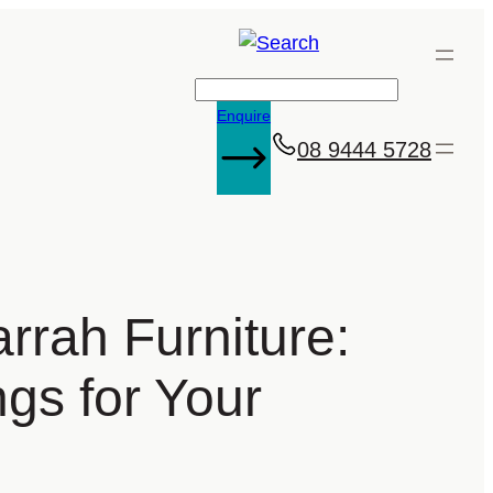
Search
Enquire
08 9444 5728
rrah Furniture:
ngs for Your