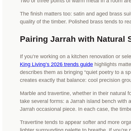
Two or three points of warm metal in a room ar
The finish matters too: satin and aged brass sui
quality of the timber. Polished brass tends to r
Pairing Jarrah with Natural 
If you’re working on a kitchen renovation or sele
King Living’s 2026 trends guide
highlights matte
describes them as bringing “quiet poetry to a 
creates exactly that balance: cool precision gr
Marble and travertine, whether in their natural
take several forms: a Jarrah island bench with a
Jarrah occasional piece. In each case, the timbe
Travertine tends to appear softer and more orga
lighter surrounding palette to breathe. If you’re