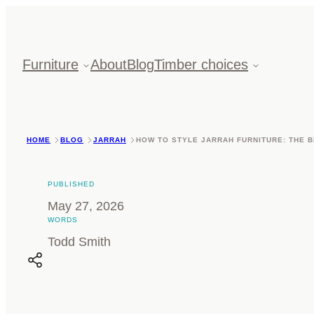
Skip
to
content
Furniture
About
Blog
Timber choices
HOME
BLOG
JARRAH
HOW TO STYLE JARRAH FURNITURE: THE B
PUBLISHED
May 27, 2026
WORDS
Todd Smith