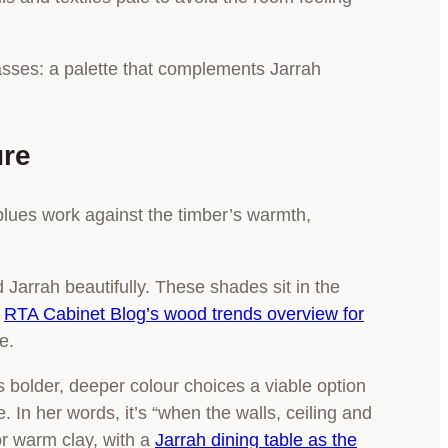
ure
y blues work against the timber’s warmth,
 Jarrah beautifully. These shades sit in the
e
RTA Cabinet Blog’s wood trends overview for
e.
s bolder, deeper colour choices a viable option
In her words, it’s “when the walls, ceiling and
or warm clay, with a
Jarrah dining table as the