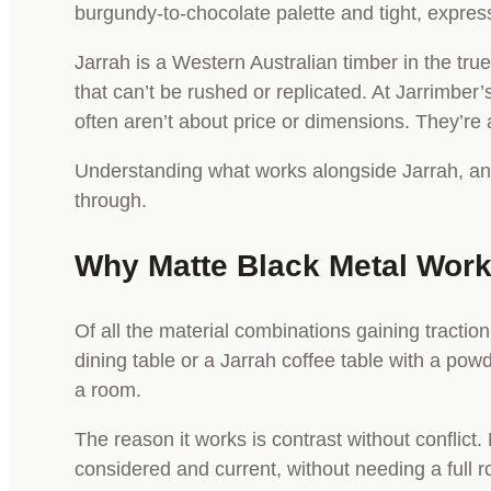
burgundy-to-chocolate palette and tight, expressi
Jarrah is a Western Australian timber in the tru
that can’t be rushed or replicated. At Jarrimb
often aren’t about price or dimensions. They’re a
Understanding what works alongside Jarrah, and w
through.
Why Matte Black Metal Work
Of all the material combinations gaining tractio
dining table or a Jarrah coffee table with a po
a room.
The reason it works is contrast without conflict. 
considered and current, without needing a full r