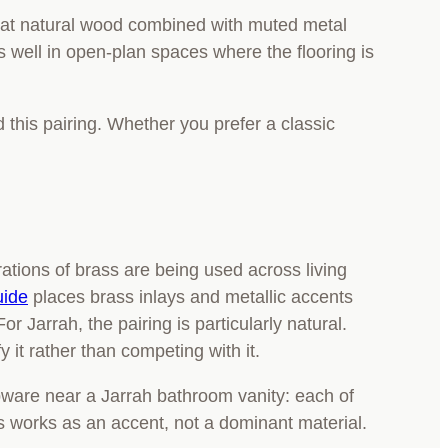
at natural wood combined with muted metal
ads well in open-plan spaces where the flooring is
 this pairing. Whether you prefer a classic
ations of brass are being used across living
uide
places brass inlays and metallic accents
or Jarrah, the pairing is particularly natural.
it rather than competing with it.
pware near a Jarrah bathroom vanity: each of
ss works as an accent, not a dominant material.