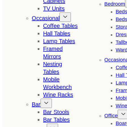
Cabinets
Bedroom
TV Units
Bed
Occasional
Beds
Coffee Tables
Stor
Hall Tables
Dres
Lamp Tables
Tall
Framed
Ward
Mirrors
Occasion
Nesting
Coff
Tables
Hall 
Mobile
Lamp
Workbench
Fram
Wine Racks
Mobi
Bar
Wine
Bar Stools
Office
Bar Tables
Boar