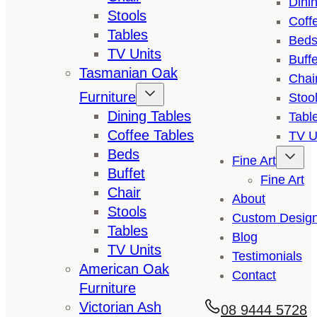
Dini
Stools
Coff
Tables
Bed
TV Units
Buffe
Tasmanian Oak
Chai
Furniture
Stoo
Dining Tables
Tabl
Coffee Tables
TV U
Beds
Fine Art
Buffet
Fine Art
Chair
About
Stools
Custom Desig
Tables
Blog
TV Units
Testimonials
American Oak
Contact
Furniture
Victorian Ash
08 9444 5728