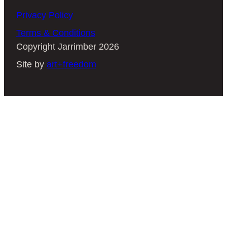
fantastic choice. Here at Jarrimber, we
Privacy Policy
use Jarrah, Marri, Tasmanian Blackwood
Terms & Conditions
and Tasmanian Oak—meaning you’re
Copyright Jarrimber 2026
sure to find a colour-variant that works for
Site by
art+freedom
your home.