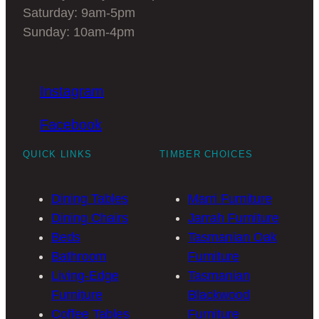
timber dining table is
Saturday: 9am-5pm
Sunday: 10am-4pm
for you.
We have some stunning Marri and
Jarrah
Instagram
round timber dining tables
in stock that
you will fall in love with. Come and see us
Facebook
to discuss the benefits of a round timber
QUICK LINKS
TIMBER CHOICES
dining table for your home and lifestyle.
Dining Tables
Marri Furniture
FAQS of Round Timber
Dining Chairs
Jarrah Furniture
Dining Table
Beds
Tasmanian Oak
Bathroom
Furniture
Living-Edge
Tasmanian
Is a round dining table a
Furniture
Blackwood
good idea?
Coffee Tables
Furniture