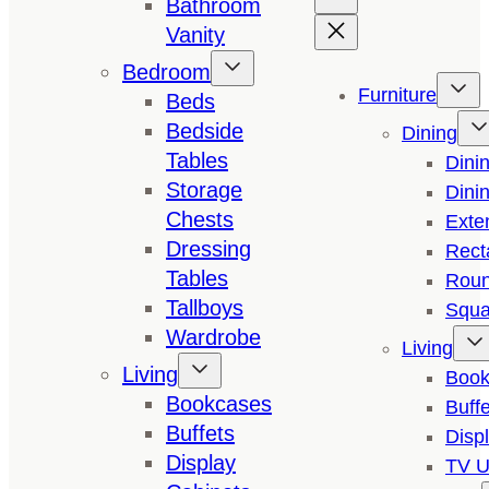
Bathroom
Vanity
Bedroom
Furniture
Beds
Bedside
Dining
Tables
Dini
Storage
Dini
Chests
Exte
Dressing
Rect
Tables
Roun
Tallboys
Squa
Wardrobe
Living
Living
Book
Bookcases
Buffe
Buffets
Disp
Display
TV U