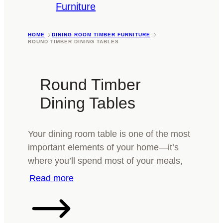
Furniture
HOME
DINING ROOM TIMBER FURNITURE
ROUND TIMBER DINING TABLES
Round Timber
Dining Tables
Your dining room table is one of the most
important elements of your home—it’s
where you’ll spend most of your meals,
catch up with family, maybe help your kids
with their homework and celebrate the
occasional birthday. When it comes to
choosing a round timber dining table that