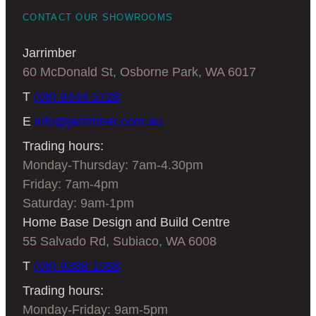
CONTACT OUR SHOWROOMS
We’re more than just cabinet makers at
Jarrimber
Jarrimber. We’re craftsmen and artists,
60 McDonald St, Osborne Park, WA 6017
who relish the chance to create statement
pieces for your home. We’ve been making
T
(08) 9444 5728
quality Australian furniture for years, and
E
info@jarrimber.com.au
have built a reputation for
timber dining
Trading hours:
tables
that really are what you’re looking
Monday-Thursday: 7am-4.30pm
for. So when you want a round dining
Friday: 7am-4pm
table that perfectly complements your
Saturday: 9am-1pm
home, and serves your family well, get in
Home Base Design and Build Centre
touch today.
55 Salvado Rd, Subiaco, WA 6008
Come and chat with us
T
(08) 9388 1088
Trading hours:
to decide if a round
Monday-Friday: 9am-5pm