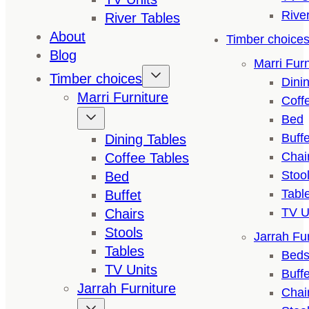
Rive
River Tables
About
Timber choice
Blog
Marri Furn
Timber choices
Dini
Marri Furniture
Coff
Bed
Buffe
Dining Tables
Chai
Coffee Tables
Stoo
Bed
Tabl
Buffet
TV U
Chairs
Stools
Jarrah Fur
Tables
Bed
TV Units
Buffe
Jarrah Furniture
Chai