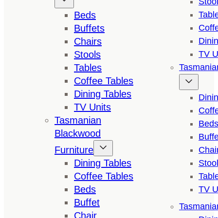
Stoo
Beds
Tabl
Buffets
Coff
Chairs
Dini
Stools
TV U
Tables
Tasmanian
Coffee Tables
Dining Tables
Dini
TV Units
Coff
Tasmanian
Bed
Blackwood
Buffe
Furniture
Chai
Dining Tables
Stoo
Coffee Tables
Tabl
Beds
TV U
Buffet
Tasmanian
Chair