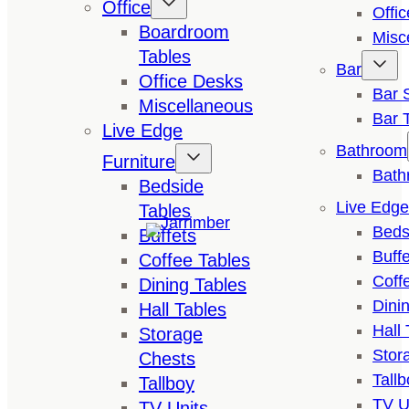
Office
Offi
Boardroom
Misc
Tables
Bar
Office Desks
Bar 
Miscellaneous
Bar 
Live Edge
Bathroom
Furniture
Bath
Bedside
Live Edge
Tables
Beds
Buffets
Buffe
Coffee Tables
Coff
Dining Tables
Dini
Hall Tables
Hall 
Storage
Stor
Chests
Tallb
Tallboy
TV U
TV Units