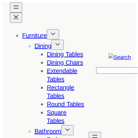
Skip
to
content
Furniture
Dining
Dining Tables
Dining Chairs
Extendable
Search
Tables
Rectangle
Tables
Round Tables
Square
Tables
Bathroom