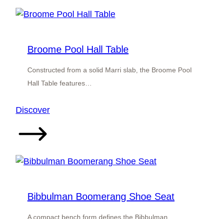
Broome Pool Hall Table
Constructed from a solid Marri slab, the Broome Pool
Hall Table features…
:
Discover
Broome
Pool
Hall
Table
Bibbulman Boomerang Shoe Seat
A compact bench form defines the Bibbulman