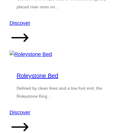
placed river resin on…
:
Discover
River
Resin
Doubleview
Bed
Roleystone Bed
Defined by clean lines and a low foot end, the
Roleystone King…
:
Discover
Roleystone
Bed