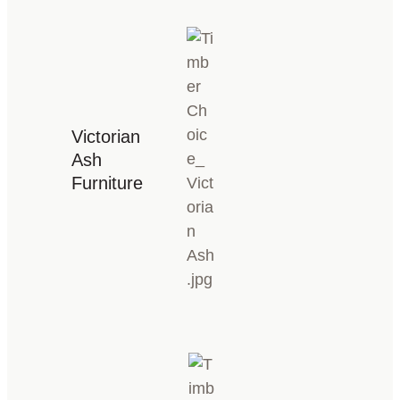
Victorian
Ash
Furniture