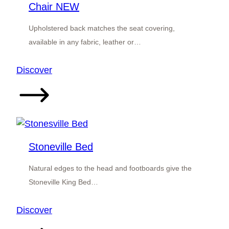
Chair NEW
Upholstered back matches the seat covering,
available in any fabric, leather or…
:
Discover
Stirling
Upholstered
Back
Dining
Chair
Stoneville Bed
NEW
Natural edges to the head and footboards give the
Stoneville King Bed…
:
Discover
Stoneville