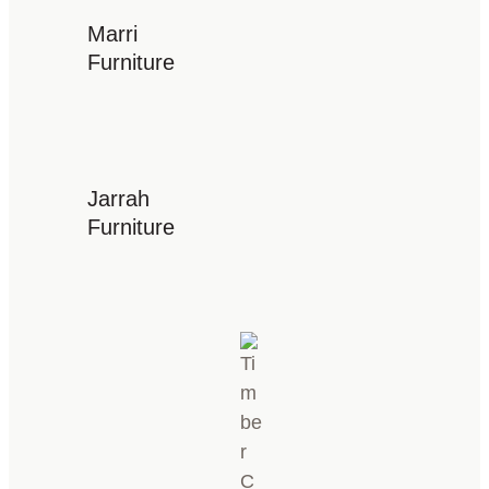
Marri
Furniture
Jarrah
Furniture