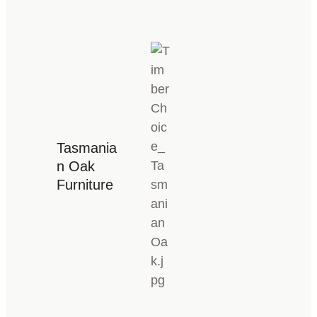
Tasmania
n Oak
Furniture