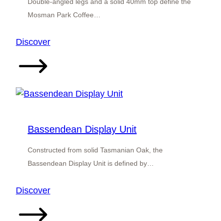
Double-angled legs and a solid 40mm top define the
Mosman Park Coffee…
:
Discover
Mosman
Park
Coffee
Table
Bassendean Display Unit
Constructed from solid Tasmanian Oak, the
Bassendean Display Unit is defined by…
:
Discover
Bassendean
Display