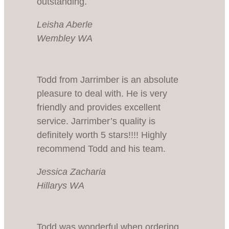
outstanding.
Leisha Aberle
Wembley WA
Todd from Jarrimber is an absolute
pleasure to deal with. He is very
friendly and provides excellent
service. Jarrimber’s quality is
definitely worth 5 stars!!!! Highly
recommend Todd and his team.
Jessica Zacharia
Hillarys WA
Todd was wonderful when ordering