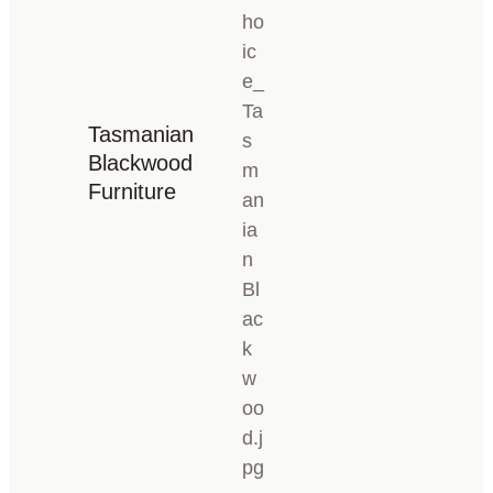
Tasmanian
Blackwood
Furniture