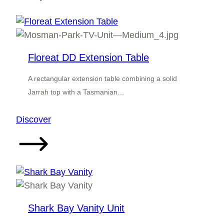
Unit
Floreat DD Extension Table
A rectangular extension table combining a solid
Jarrah top with a Tasmanian…
:
Discover
Floreat
DD
Extension
Table
Shark Bay Vanity Unit