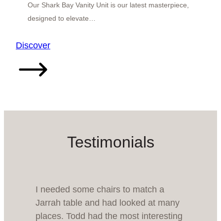
Our Shark Bay Vanity Unit is our latest masterpiece,
designed to elevate…
:
Discover
Shark
Bay
Vanity
Unit
Testimonials
I needed some chairs to match a
Jarrah table and had looked at many
places. Todd had the most interesting