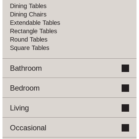
Dining Tables
Dining Chairs
Extendable Tables
Rectangle Tables
Round Tables
Square Tables
Bathroom
Bedroom
Vanity Units
Living
Beds
Bedside Tables
Chest Of Drawers
Occasional
Bookcases
Dressing Tables
Buffets