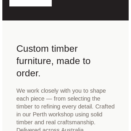
Custom timber
furniture, made to
order.
We work closely with you to shape
each piece — from selecting the
timber to refining every detail. Crafted
in our Perth workshop using solid
timber and real craftsmanship.
Delivered across Australia.