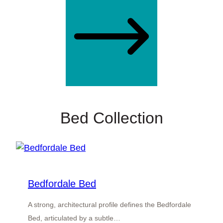
Bed Collection
Bedfordale Bed
A strong, architectural profile defines the Bedfordale
Bed, articulated by a subtle…