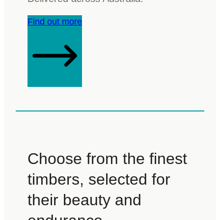
Find out more
Choose from the finest
timbers, selected for
their beauty and