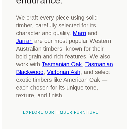
endurance.
We craft every piece using solid
timber, carefully selected for its
character and quality.
Marri
and
Jarrah
are our most popular Western
Australian timbers, known for their
bold grain and rich features. We also
work with
Tasmanian Oak
,
Tasmanian
Blackwood
,
Victorian Ash
, and select
exotic timbers like American Oak —
each chosen for its unique tone,
texture, and finish.
EXPLORE OUR TIMBER FURNITURE