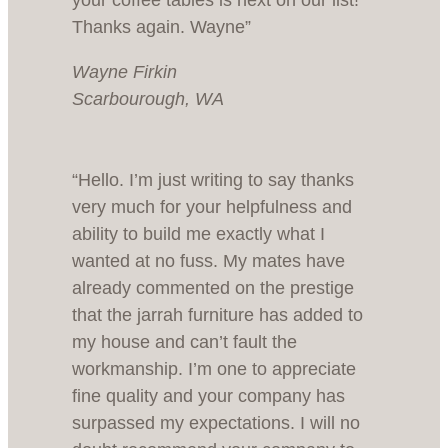
your coffee tables is next on our list!
Thanks again. Wayne”
Wayne Firkin
Scarbourough, WA
“Hello. I’m just writing to say thanks
very much for your helpfulness and
ability to build me exactly what I
wanted at no fuss. My mates have
already commented on the prestige
that the jarrah furniture has added to
my house and can’t fault the
workmanship. I’m one to appreciate
fine quality and your company has
surpassed my expectations. I will no