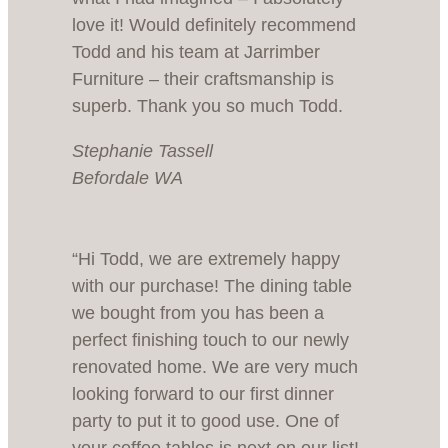
love it! Would definitely recommend
Todd and his team at Jarrimber
Furniture – their craftsmanship is
superb. Thank you so much Todd.
Stephanie Tassell
Befordale WA
“Hi Todd, we are extremely happy
with our purchase! The dining table
we bought from you has been a
perfect finishing touch to our newly
renovated home. We are very much
looking forward to our first dinner
party to put it to good use. One of