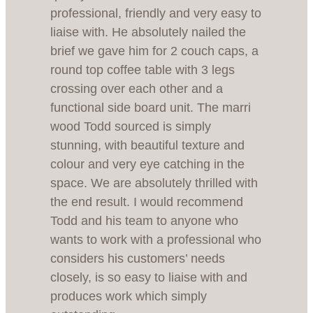
professional, friendly and very easy to
liaise with. He absolutely nailed the
brief we gave him for 2 couch caps, a
round top coffee table with 3 legs
crossing over each other and a
functional side board unit. The marri
wood Todd sourced is simply
stunning, with beautiful texture and
colour and very eye catching in the
space. We are absolutely thrilled with
the end result. I would recommend
Todd and his team to anyone who
wants to work with a professional who
considers his customers’ needs
closely, is so easy to liaise with and
produces work which simply