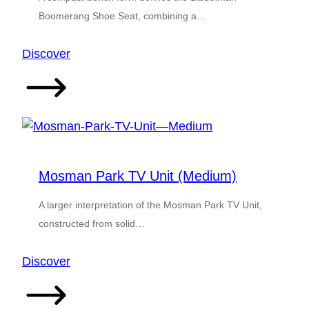
Boomerang Shoe Seat, combining a…
:
Discover
Bibbulman
Boomerang
Shoe
Seat
Mosman Park TV Unit (Medium)
A larger interpretation of the Mosman Park TV Unit,
constructed from solid…
:
Discover
Mosman
Park