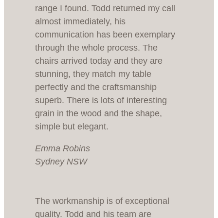
range I found. Todd returned my call
almost immediately, his
communication has been exemplary
through the whole process. The
chairs arrived today and they are
stunning, they match my table
perfectly and the craftsmanship
superb. There is lots of interesting
grain in the wood and the shape,
simple but elegant.
Emma Robins
Sydney NSW
The workmanship is of exceptional
quality. Todd and his team are