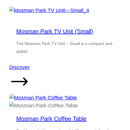
TV
Unit
(Medium)
Mosman Park TV Unit (Small)
The Mosman Park TV Unit – Small is a compact and
stylish…
:
Discover
Mosman
Park
TV
Unit
(Small)
Mosman Park Coffee Table