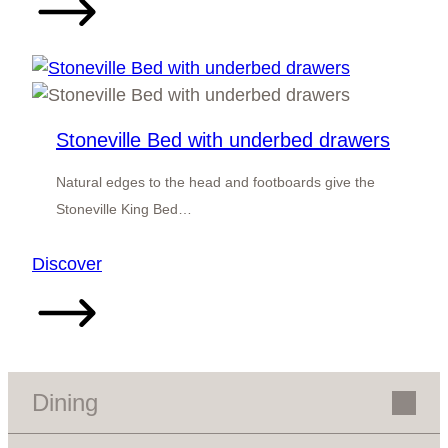
Bed
Stoneville Bed with underbed drawers
Natural edges to the head and footboards give the
Stoneville King Bed…
:
Discover
Stoneville
Bed
with
underbed
drawers
Dining