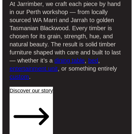
At Jarrimber, we craft each piece by hand
in our Perth workshop — from locally
sourced WA Marri and Jarrah to golden
Tasmanian Blackwood. Every timber is
chosen for its grain, strength, hue, and
natural beauty. The result is solid timber
furniture shaped with care and built to last
— whether it’s a
dining table
,
bed
,
entertainment unit
, or something entirely
custom
.
Discover our story