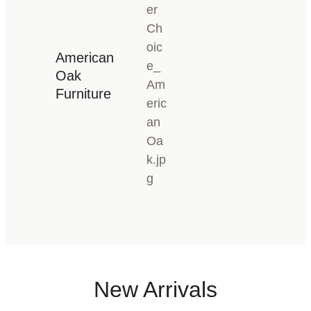
American
Oak
Furniture
New Arrivals