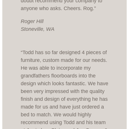
doubt recommend your company to
anyone who asks. Cheers. Rog.”
Roger Hill
Stoneville, WA
“Todd has so far designed 4 pieces of
furniture, custom made for our needs.
He was able to incorporate my
grandfathers floorboards into the
design which looks fantastic. We have
been very impressed with the quality
finish and design of everything he has
made for us and have just ordered a
bed to match. We would highly
recommend using Todd and his team