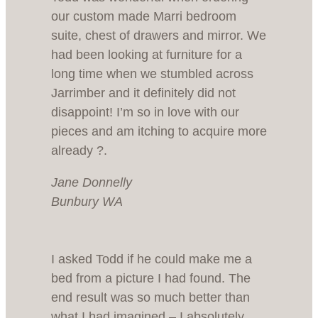
our custom made Marri bedroom
suite, chest of drawers and mirror. We
had been looking at furniture for a
long time when we stumbled across
Jarrimber and it definitely did not
disappoint! I’m so in love with our
pieces and am itching to acquire more
already ?.
Jane Donnelly
Bunbury WA
I asked Todd if he could make me a
bed from a picture I had found. The
end result was so much better than
what I had imagined – I absolutely