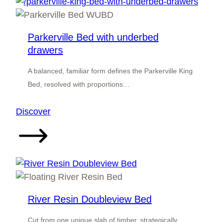
Parkerville Bed with underbed
drawers
A balanced, familiar form defines the Parkerville King
Bed, resolved with proportions…
:
Discover
Parkerville
Bed
with
underbed
drawers
River Resin Doubleview Bed
Cut from one unique slab of timber, strategically