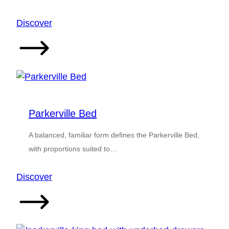
:
Discover
Bedfordale
Bed
Parkerville Bed
A balanced, familiar form defines the Parkerville Bed,
with proportions suited to…
:
Discover
Parkerville
Bed