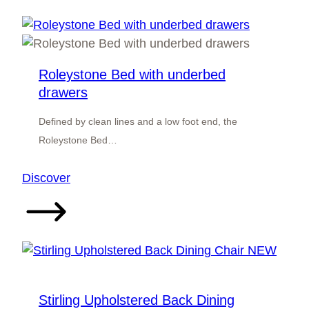
Roleystone Bed with underbed
drawers
Defined by clean lines and a low foot end, the
Roleystone Bed…
:
Discover
Roleystone
Bed
with
underbed
drawers
Stirling Upholstered Back Dining