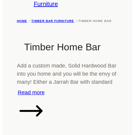
Furniture
HOME
TIMBER BAR FURNITURE
TIMBER HOME BAR
Timber Home Bar
Add a custom made, Solid Hardwood Bar
into you home and you will be the envy of
many! Either a Jarrah Bar with standard
or Natural edging, or a more modern
Marri Bar with Stainless Steel. Whatever it
is you are after, we can make it. Please
call or email today and we’ll be happy to
help you.