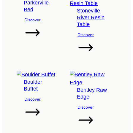
Parkerville
Bed
Stoneville
River Resin
Discover
Table
Discover
Boulder
Buffet
Bentley Raw
Edge
Discover
Discover