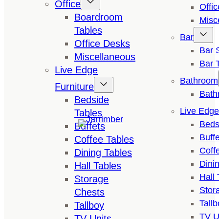
Office
Offi
Boardroom
Misc
Tables
Bar
Office Desks
Bar 
Miscellaneous
Bar 
Live Edge
Bathroom
Furniture
Bath
Bedside
Live Edge
Tables
Beds
Buffets
Buffe
Coffee Tables
Coff
Dining Tables
Dini
Hall Tables
Hall 
Storage
Stor
Chests
Tallb
Tallboy
TV U
TV Units