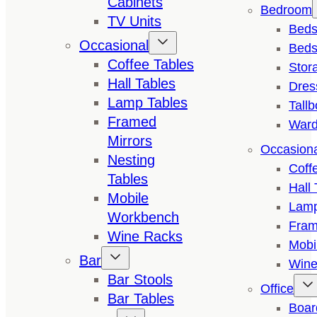
Cabinets
Bedroom
TV Units
Bed
Occasional
Beds
Coffee Tables
Stor
Hall Tables
Dres
Lamp Tables
Tall
Framed
Ward
Mirrors
Occasion
Nesting
Coff
Tables
Hall 
Mobile
Lamp
Workbench
Fram
Wine Racks
Mobi
Bar
Wine
Bar Stools
Office
Bar Tables
Boar