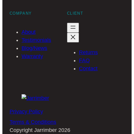
COMPANY
CLIENT
About
Testimonials
Blog/News
Returns
Warranty
FAQ
Contact
Privacy Policy
Terms & Conditions
Copyright Jarrimber 2026