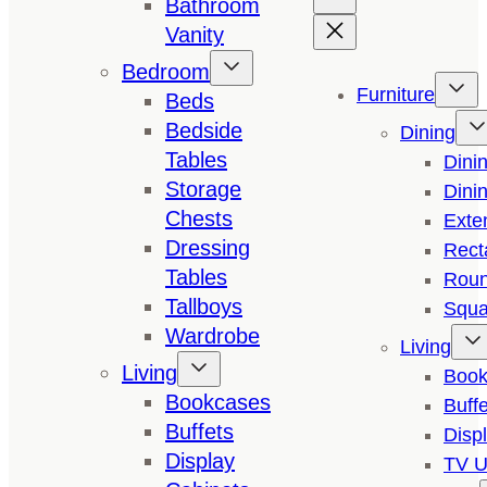
Bathroom
Vanity
Bedroom
Furniture
Beds
Bedside
Dining
Tables
Dini
Storage
Dini
Chests
Exte
Dressing
Rect
Tables
Roun
Tallboys
Squa
Wardrobe
Living
Living
Book
Bookcases
Buffe
Buffets
Disp
Display
TV U