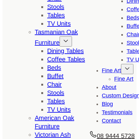
Dini
Stools
Coff
Tables
Bed
TV Units
Buffe
Tasmanian Oak
Chai
Furniture
Stoo
Dining Tables
Tabl
Coffee Tables
TV U
Beds
Fine Art
Buffet
Fine Art
Chair
About
Stools
Custom Desig
Tables
Blog
TV Units
Testimonials
American Oak
Contact
Furniture
Victorian Ash
08 9444 5728