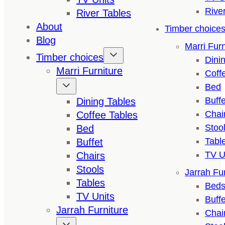
Rive
River Tables
About
Timber choice
Blog
Marri Furn
Timber choices
Dini
Marri Furniture
Coff
Bed
Buffe
Dining Tables
Chai
Coffee Tables
Stoo
Bed
Tabl
Buffet
TV U
Chairs
Stools
Jarrah Fur
Tables
Bed
TV Units
Buffe
Jarrah Furniture
Chai