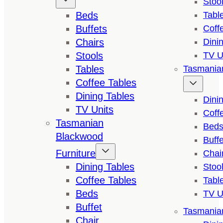
Stoo
Beds
Tabl
Buffets
Coff
Chairs
Dini
Stools
TV U
Tables
Tasmanian
Coffee Tables
Dining Tables
Dini
TV Units
Coff
Tasmanian
Bed
Blackwood
Buffe
Furniture
Chai
Dining Tables
Stoo
Coffee Tables
Tabl
Beds
TV U
Buffet
Tasmanian
Chair