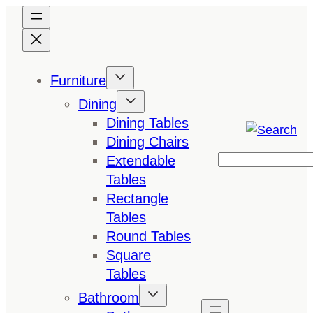
Skip
to
content
Furniture
Dining
Dining Tables
Dining Chairs
Extendable
Search
Tables
Rectangle
Tables
Round Tables
Square
Tables
Bathroom