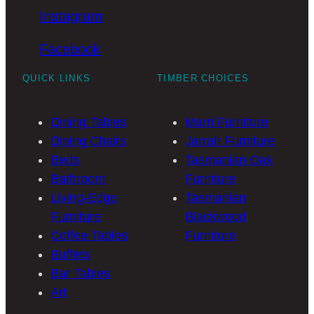
Instagram
Facebook
QUICK LINKS
TIMBER CHOICES
Dining Tables
Marri Furniture
Dining Chairs
Jarrah Furniture
Beds
Tasmanian Oak
Bathroom
Furniture
Living-Edge
Tasmanian
Furniture
Blackwood
Coffee Tables
Furniture
Buffets
Bar Tables
Art