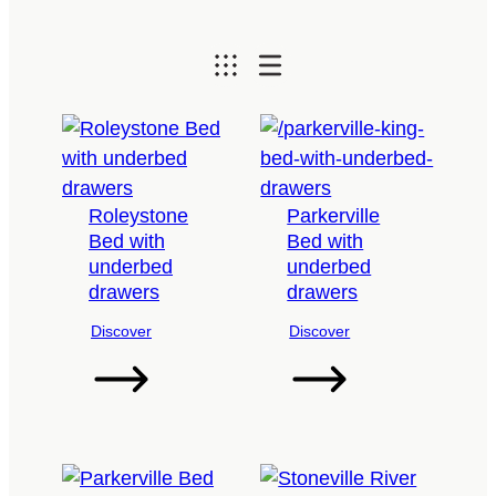
Roleystone
Parkerville
Bed with
Bed with
underbed
underbed
drawers
drawers
Discover
Discover