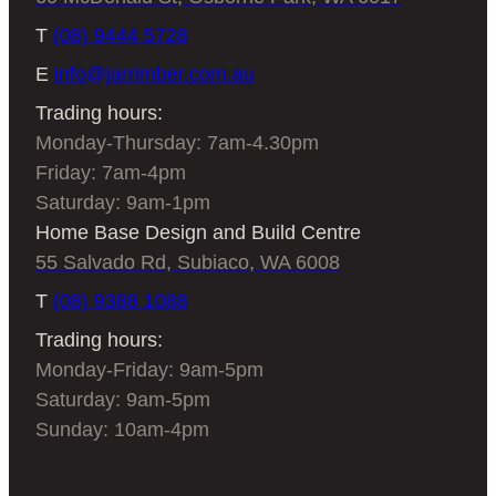
T
(08) 9444 5728
E
info@jarrimber.com.au
Trading hours:
Monday-Thursday: 7am-4.30pm
Friday: 7am-4pm
Saturday: 9am-1pm
Home Base Design and Build Centre
55 Salvado Rd, Subiaco, WA 6008
T
(08) 9388 1088
Trading hours:
Monday-Friday: 9am-5pm
Saturday: 9am-5pm
Sunday: 10am-4pm