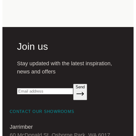
Join us
Stay updated with the latest inspiration,
news and offers
Send
CONTACT OUR SHOWROOMS
Jarrimber
60 McDonald St, Osborne Park, WA 6017