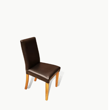
lish Tasmanian
s
ore than somewhere you can sit. Choosing
add flair and style to your room,
ther pieces of furniture or providing an
n Blackwood is a premium wood that is
lso a rich and attractive wood that adds red
m up your decor and create a stunning
modern, sleek design or take your
aditional designs, our Tasmanian blackwood
tion for everyone.
 Tasmanian Blackwood