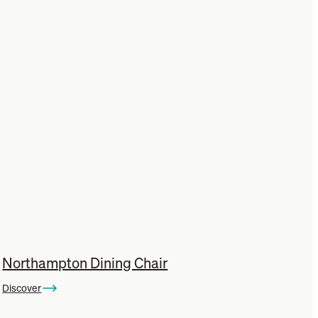
Northampton Dining Chair
Discover