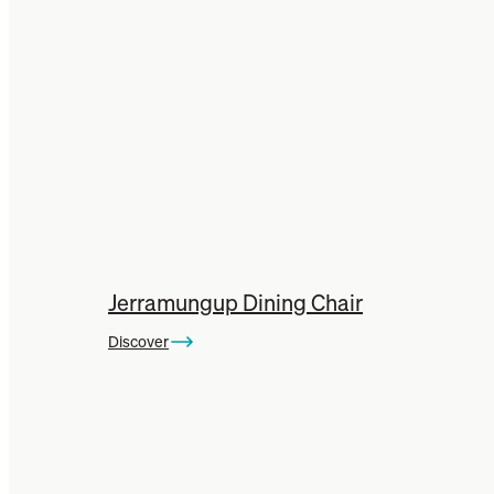
Jerramungup Dining Chair
Discover