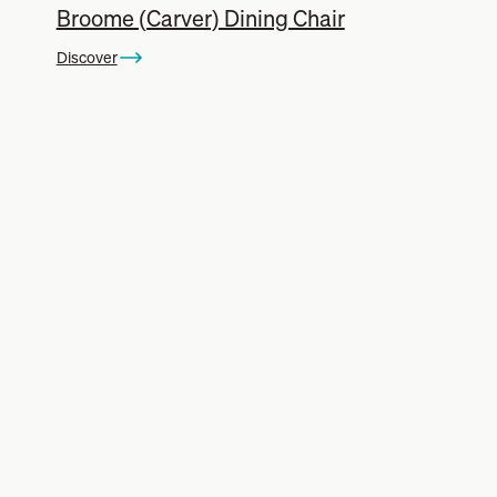
Broome (Carver) Dining Chair
Discover