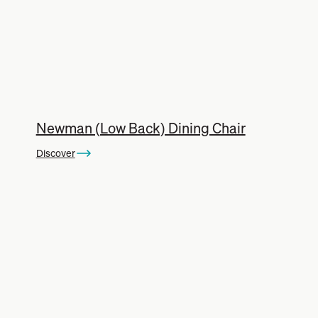
Newman (Low Back) Dining Chair
Discover