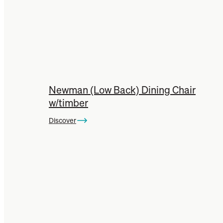
Newman (Low Back) Dining Chair
w/timber
Discover