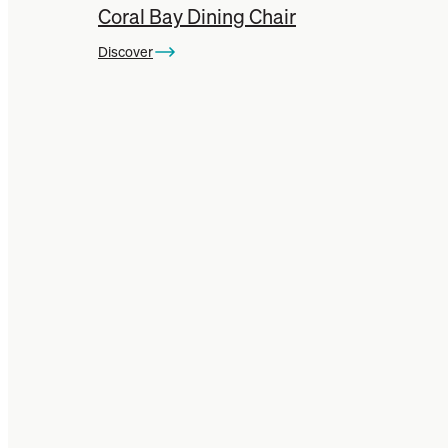
Coral Bay Dining Chair
Discover