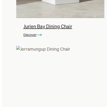
Jurien Bay Dining Chair
Discover