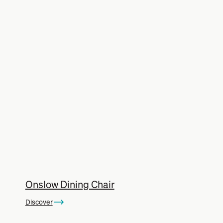
Onslow Dining Chair
Discover