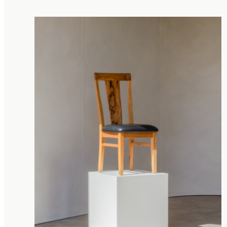
Storage Chests
Tallboy
TV Units
River Tables