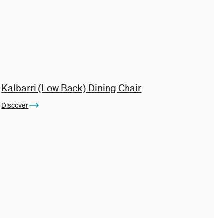
Kalbarri (Low Back) Dining Chair
Discover