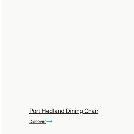
Port Hedland Dining Chair
Discover