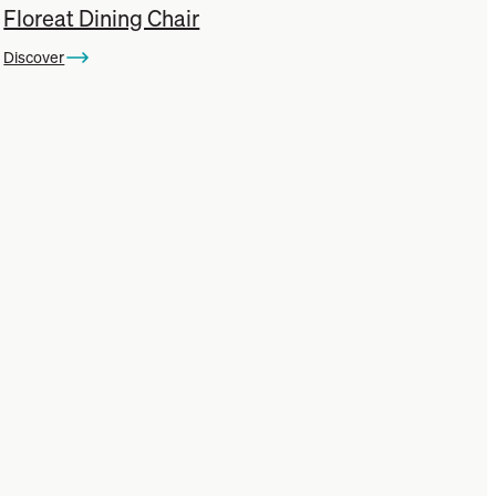
Floreat Dining Chair
Discover