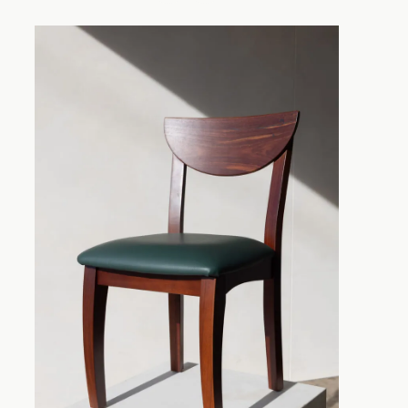
Substance and Sty
Blackwood Chair
A dining chair provides far m
the right design allows you to 
complementing your table and o
attractive contrast. Tasmania
strong and durable, but it is a
veins and darker tones to war
feature. Whether you prefer a 
decorating inspiration from tr
dining chair range offers an op
Traditional Style
Chairs