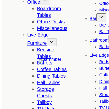
Office
Offi
Boardroom
Misc
Tables
Bar
Office Desks
Bar 
Miscellaneous
Bar 
Live Edge
Bathroom
Furniture
Bath
Bedside
Live Edge
Tables
Beds
Buffets
Buffe
Coffee Tables
Coff
Dining Tables
Dini
Hall Tables
Hall 
Storage
Stor
Chests
Tallb
Tallboy
TV U
TV Units