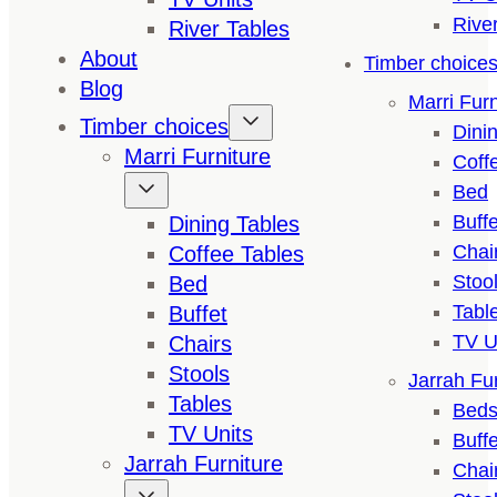
Rive
River Tables
About
Timber choice
Blog
Marri Furn
Timber choices
Dini
Marri Furniture
Coff
Bed
Buffe
Dining Tables
Chai
Coffee Tables
Stoo
Bed
Tabl
Buffet
TV U
Chairs
Stools
Jarrah Fur
Tables
Bed
TV Units
Buffe
Jarrah Furniture
Chai