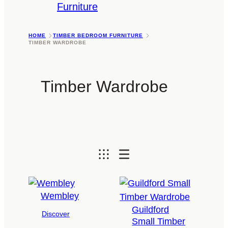
Furniture
HOME
TIMBER BEDROOM FURNITURE
TIMBER WARDROBE
Timber Wardrobe
Wembley
Guildford
Discover
Small Timber