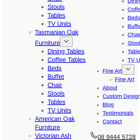
Dini
Stools
Coff
Tables
Bed
TV Units
Buffe
Tasmanian Oak
Chai
Furniture
Stoo
Dining Tables
Tabl
Coffee Tables
TV U
Beds
Fine Art
Buffet
Fine Art
Chair
About
Stools
Custom Desig
Tables
Blog
TV Units
Testimonials
American Oak
Contact
Furniture
Victorian Ash
08 9444 5728