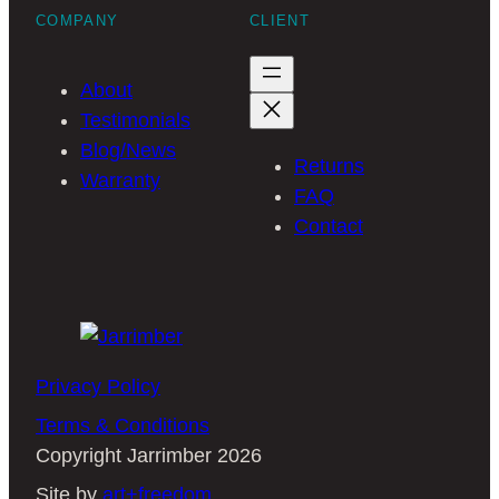
COMPANY
CLIENT
About
Testimonials
Blog/News
Returns
Warranty
FAQ
Contact
Privacy Policy
Terms & Conditions
Copyright Jarrimber 2026
Site by
art+freedom