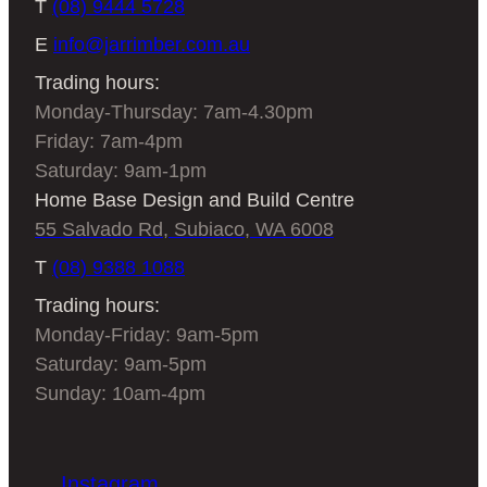
T
(08) 9444 5728
E
info@jarrimber.com.au
Trading hours:
Monday-Thursday: 7am-4.30pm
Friday: 7am-4pm
Saturday: 9am-1pm
Home Base Design and Build Centre
55 Salvado Rd, Subiaco, WA 6008
T
(08) 9388 1088
Trading hours:
Monday-Friday: 9am-5pm
Saturday: 9am-5pm
Sunday: 10am-4pm
Instagram