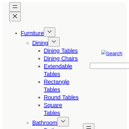
Skip
to
content
Furniture
Dining
Dining Tables
Dining Chairs
Extendable
Search
Tables
Rectangle
Tables
Round Tables
Square
Tables
Bathroom