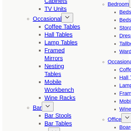
Cabinets
Bedroom
TV Units
Bed
Occasional
Beds
Coffee Tables
Stor
Hall Tables
Dres
Lamp Tables
Tall
Framed
Ward
Mirrors
Occasion
Nesting
Coff
Tables
Hall 
Mobile
Lamp
Workbench
Fram
Wine Racks
Mobi
Bar
Wine
Bar Stools
Office
Bar Tables
Boar