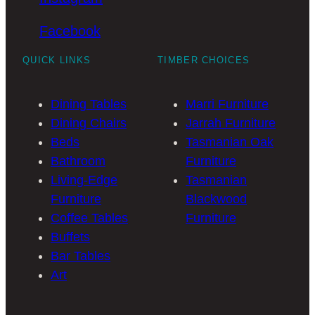
Facebook
QUICK LINKS
TIMBER CHOICES
Dining Tables
Marri Furniture
Dining Chairs
Jarrah Furniture
Beds
Tasmanian Oak
Bathroom
Furniture
Living-Edge
Tasmanian
Furniture
Blackwood
Coffee Tables
Furniture
Buffets
Bar Tables
Art