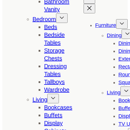
Bathroom
Vanity
Bedroom
Furniture
Beds
Bedside
Dining
Tables
Dini
Storage
Dini
Chests
Exte
Dressing
Rect
Tables
Roun
Tallboys
Squa
Wardrobe
Living
Living
Book
Bookcases
Buffe
Buffets
Disp
Display
TV U