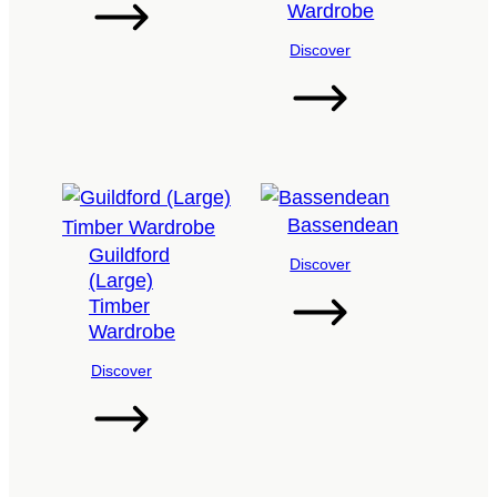
Wardrobe
Discover
Bassendean
Guildford
Discover
(Large)
Timber
Wardrobe
Discover