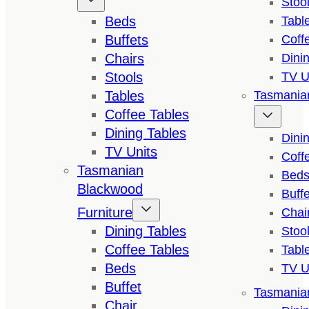
Stoo
Beds
Tabl
Buffets
Coff
Chairs
Dini
Stools
TV U
Tables
Tasmanian
Coffee Tables
Dining Tables
Dini
TV Units
Coff
Tasmanian
Bed
Blackwood
Buffe
Furniture
Chai
Dining Tables
Stoo
Coffee Tables
Tabl
Beds
TV U
Buffet
Tasmanian
Chair