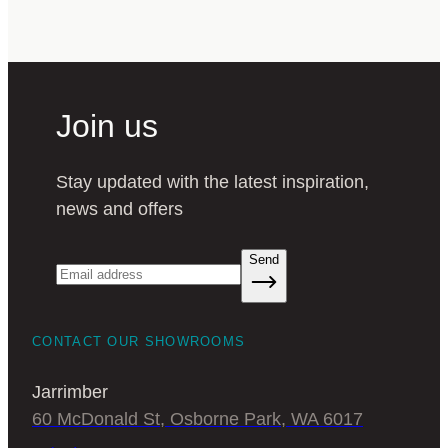
Join us
Stay updated with the latest inspiration,
news and offers
Send
CONTACT OUR SHOWROOMS
Jarrimber
60 McDonald St, Osborne Park, WA 6017