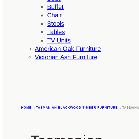
Buffet
Chair
Stools
Tables
TV Units
American Oak Furniture
Victorian Ash Furniture
HOME
TASMANIAN BLACKWOOD TIMBER FURNITURE
TASMANI