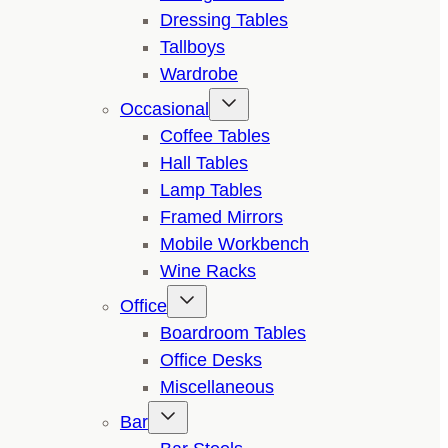
Dressing Tables
Tallboys
Wardrobe
Occasional
Coffee Tables
Hall Tables
Lamp Tables
Framed Mirrors
Mobile Workbench
Wine Racks
Office
Boardroom Tables
Office Desks
Miscellaneous
Bar