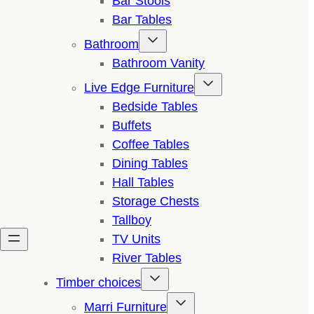
Bar Stools
Bar Tables
Bathroom
Bathroom Vanity
Live Edge Furniture
Bedside Tables
Buffets
Coffee Tables
Dining Tables
Hall Tables
Storage Chests
Tallboy
TV Units
River Tables
Timber choices
Marri Furniture