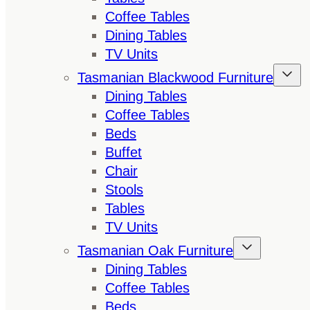
Coffee Tables
Dining Tables
TV Units
Tasmanian Blackwood Furniture
Dining Tables
Coffee Tables
Beds
Buffet
Chair
Stools
Tables
TV Units
Tasmanian Oak Furniture
Dining Tables
Coffee Tables
Beds