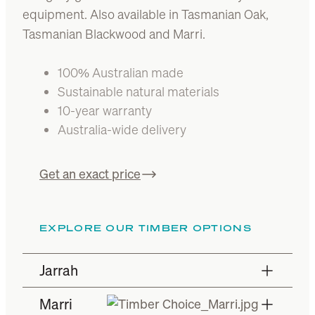
equipment. Also available in Tasmanian Oak,
Tasmanian Blackwood and Marri.
100% Australian made
Sustainable natural materials
10-year warranty
Australia-wide delivery
Get an exact price
EXPLORE OUR TIMBER OPTIONS
Jarrah
Marri