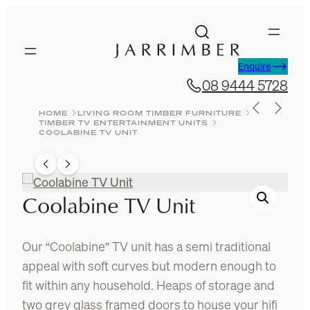
Skip
to
content
Enquire
08 9444 5728
HOME
LIVING ROOM TIMBER FURNITURE
TIMBER TV ENTERTAINMENT UNITS
COOLABINE TV UNIT
Coolabine TV Unit
Our “Coolabine” TV unit has a semi traditional
appeal with soft curves but modern enough to
fit within any household. Heaps of storage and
two grey glass framed doors to house your hifi