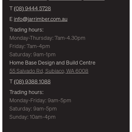
T
(08) 9444 5728
E
info@jarrimber.com.au
Trading hours:
Monday-Thursday: 7am-4.30pm
Friday: 7am-4pm
Saturday: 9am-1pm
Home Base Design and Build Centre
55 Salvado Rd, Subiaco, WA 6008
T
(08) 9388 1088
Trading hours:
Monday-Friday: 9am-5pm
Saturday: 9am-5pm
Sunday: 10am-4pm