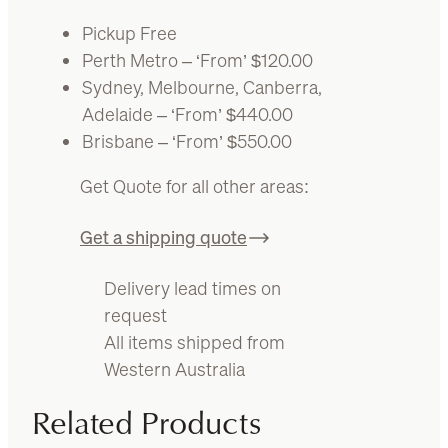
Pickup Free
Perth Metro – ‘From’ $120.00
Sydney, Melbourne, Canberra,
Adelaide – ‘From’ $440.00
Brisbane – ‘From’ $550.00
Get Quote for all other areas:
Get a shipping quote
Delivery lead times on
request
All items shipped from
Western Australia
Related Products