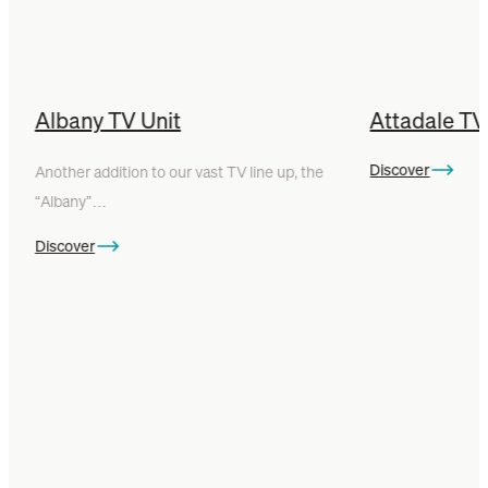
Albany TV Unit
Attadale TV
Discover
Another addition to our vast TV line up, the
“Albany”…
Discover