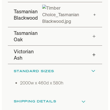
Tasmanian
Blackwood
Tasmanian
Oak
Victorian
Ash
STANDARD SIZES
2000w x 460d x 580h
SHIPPING DETAILS