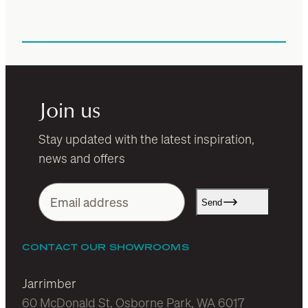
Join us
Stay updated with the latest inspiration,
news and offers
Send
CONTACT OUR SHOWROOMS
Jarrimber
60 McDonald St, Osborne Park, WA 6017