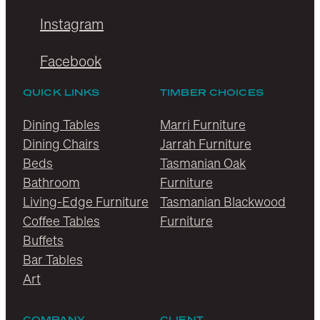
Instagram
Facebook
QUICK LINKS
TIMBER CHOICES
Dining Tables
Marri Furniture
Dining Chairs
Jarrah Furniture
Beds
Tasmanian Oak
Bathroom
Furniture
Living-Edge Furniture
Tasmanian Blackwood
Coffee Tables
Furniture
Buffets
Bar Tables
Art
COMPANY
CLIENT