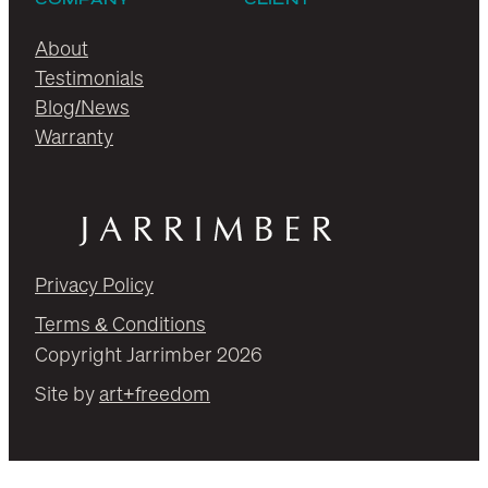
About
Testimonials
Blog/News
Warranty
Privacy Policy
Terms & Conditions
Copyright Jarrimber 2026
Site by
art+freedom