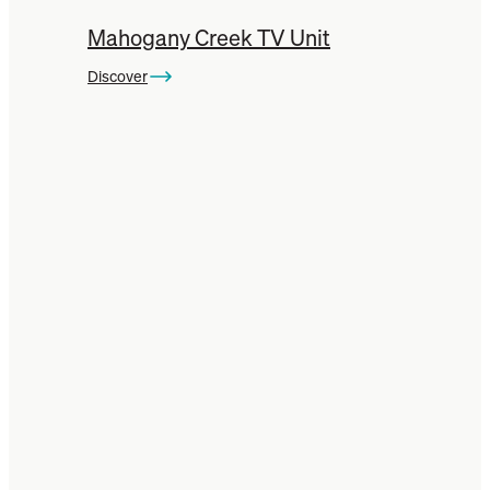
Mahogany Creek TV Unit
Discover