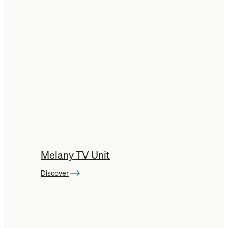
Melany TV Unit
Discover