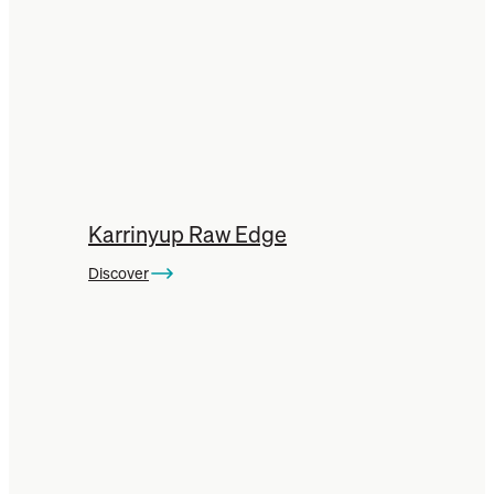
Karrinyup Raw Edge
Discover