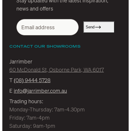
Stay updated with the latest inspiration,
news and offers
Send
CONTACT OUR SHOWROOMS
Jarrimber
60 McDonald St, Osborne Park, WA 6017
T
(08) 9444 5728
E
info@jarrimber.com.au
Trading hours:
Monday-Thursday: 7am-4.30pm
Friday: 7am-4pm
Saturday: 9am-1pm