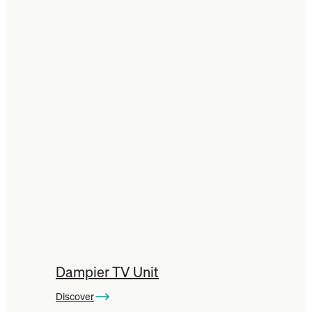
Dampier TV Unit
Discover