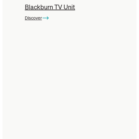
Blackburn TV Unit
Discover