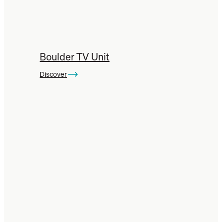
Boulder TV Unit
Discover