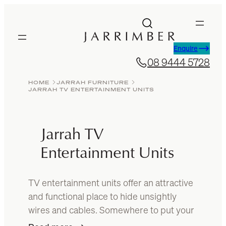
Skip
to
content
Enquire
08 9444 5728
HOME
JARRAH FURNITURE
JARRAH TV ENTERTAINMENT UNITS
Jarrah TV
Entertainment Units
TV entertainment units offer an attractive
and functional place to hide unsightly
wires and cables. Somewhere to put your
sound system, games console and