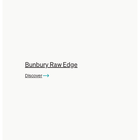
Bunbury Raw Edge
Discover