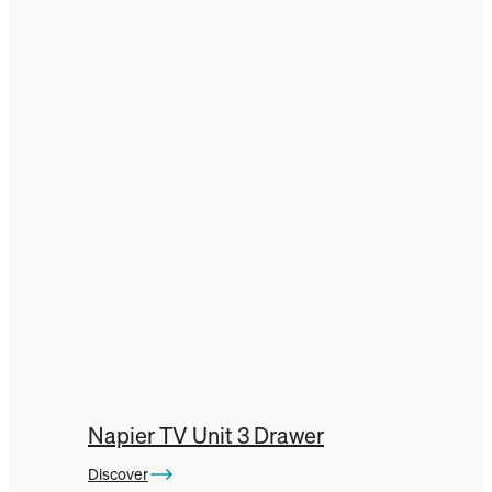
Napier TV Unit 3 Drawer
Discover