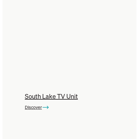
Jarrah Buffets
Jarrah Chairs
Jarrah Stools
Jarrah Tables
South Lake TV Unit
Discover