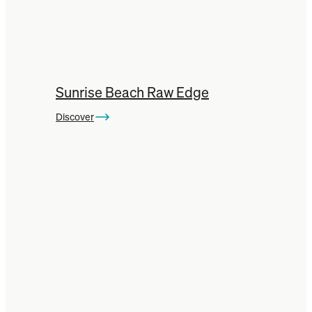
Units
comes in many styles
and wood types, check
them out here:
Sunrise Beach Raw Edge
Marri Entertainment TV Units
Discover
Tasmanian Blackwood Entertainment
TV Units
Tasmanian Oak Entertainment TV
Units
You can also check out our other
Jarrah
Timber Furniture
here:
Jarrah Dining Tables
Jarrah Coffee Tables
Jarrah Beds & Frames