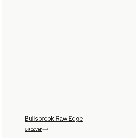
Bullsbrook Raw Edge
Discover