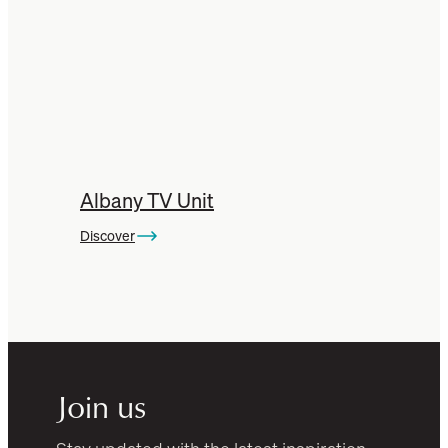
Albany TV Unit
Discover
Join us