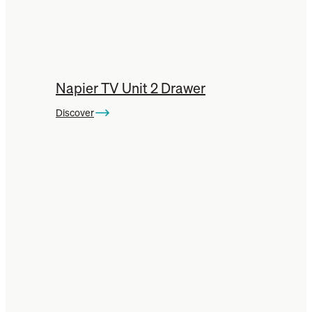
Napier TV Unit 2 Drawer
Discover