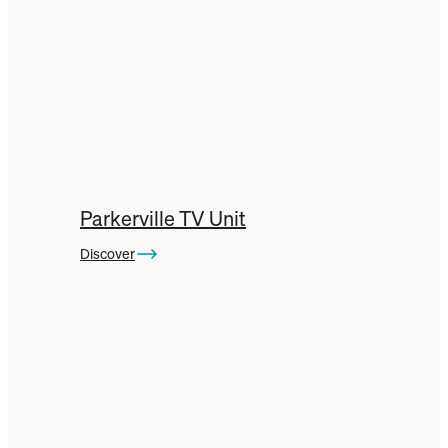
Parkerville TV Unit
Discover