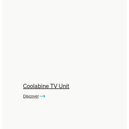
Coolabine TV Unit
Discover