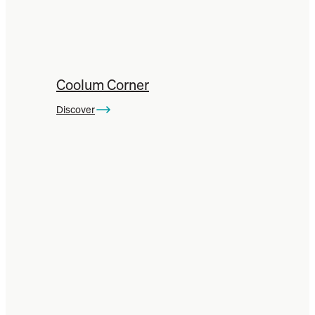
Coolum Corner
Discover