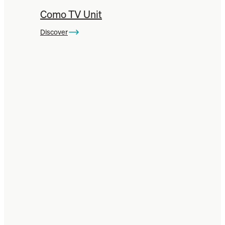
Como TV Unit
Discover