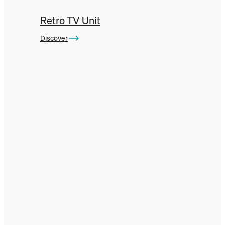
Retro TV Unit
Discover