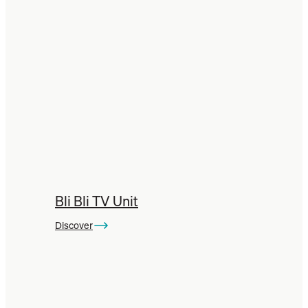
Bli Bli TV Unit
Discover