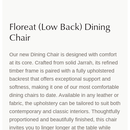
Floreat (Low Back) Dining
Chair
Our new Dining Chair is designed with comfort
at its core. Crafted from solid Jarrah, its refined
timber frame is paired with a fully upholstered
backrest that offers exceptional support and
softness, making it one of our most comfortable
dining chairs to date. Available in any leather or
fabric, the upholstery can be tailored to suit both
contemporary and classic interiors. Thoughtfully
proportioned and beautifully finished, this chair
invites you to linger longer at the table while