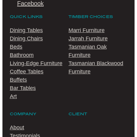
Facebook
QUICK LINKS
TIMBER CHOICES
Dining Tables
Marri Furniture
Dining Chairs
Jarrah Furniture
Beds
Tasmanian Oak
Bathroom
Furniture
Living-Edge Furniture
Tasmanian Blackwood
Coffee Tables
Furniture
Buffets
Bar Tables
Art
COMPANY
CLIENT
About
Testimonials