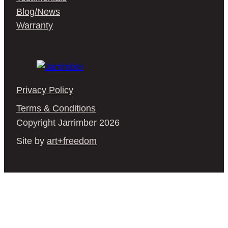
Blog/News
Warranty
Privacy Policy
Terms & Conditions
Copyright Jarrimber 2026
Site by
art+freedom