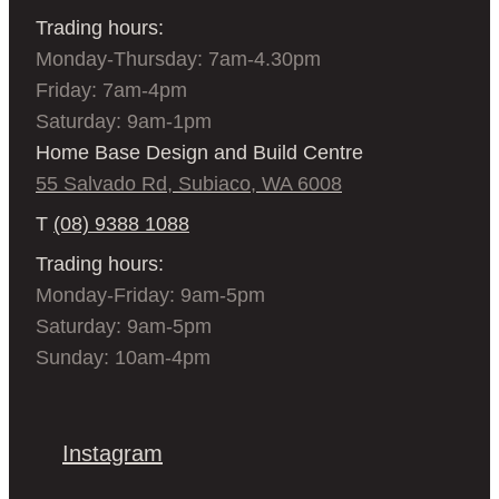
Trading hours:
Monday-Thursday: 7am-4.30pm
Friday: 7am-4pm
Saturday: 9am-1pm
Home Base Design and Build Centre
55 Salvado Rd, Subiaco, WA 6008
T
(08) 9388 1088
Trading hours:
Monday-Friday: 9am-5pm
Saturday: 9am-5pm
Sunday: 10am-4pm
Instagram