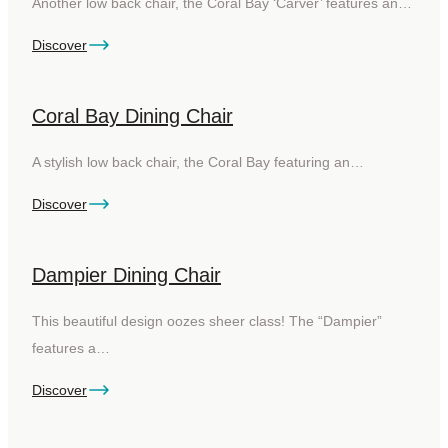
Another low back chair, the Coral Bay ‘Carver’ features an…
Discover
Coral Bay Dining Chair
A stylish low back chair, the Coral Bay featuring an…
Discover
Dampier Dining Chair
This beautiful design oozes sheer class! The “Dampier”
features a…
Discover