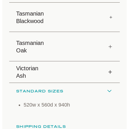
Tasmanian
Blackwood
Tasmanian
Oak
Victorian
Ash
STANDARD SIZES
520w x 560d x 940h
SHIPPING DETAILS