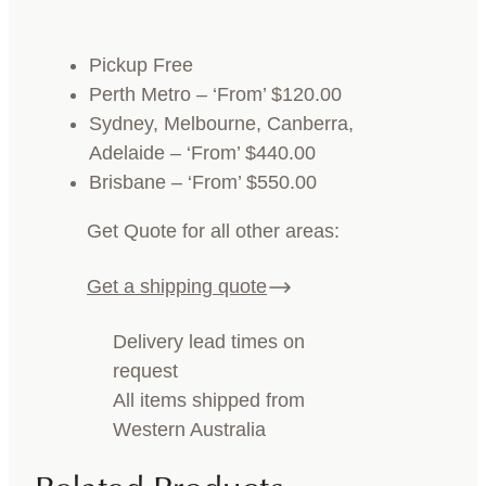
Pickup Free
Perth Metro – ‘From’ $120.00
Sydney, Melbourne, Canberra,
Adelaide – ‘From’ $440.00
Brisbane – ‘From’ $550.00
Get Quote for all other areas:
Get a shipping quote
Delivery lead times on
request
All items shipped from
Western Australia