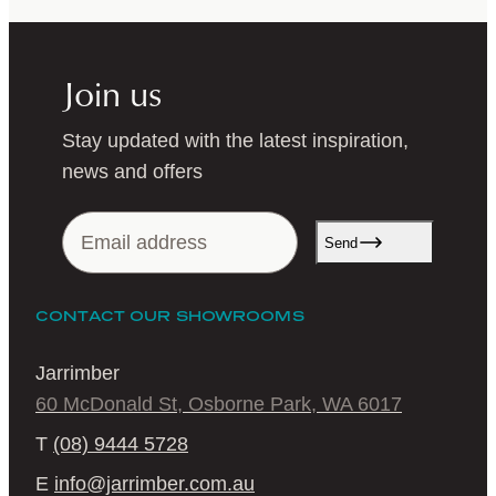
Join us
Stay updated with the latest inspiration,
news and offers
Send
CONTACT OUR SHOWROOMS
Jarrimber
60 McDonald St, Osborne Park, WA 6017
T
(08) 9444 5728
E
info@jarrimber.com.au