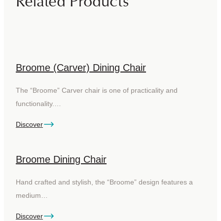
Related Products
Broome (Carver) Dining Chair
The “Broome” Carver chair is one of practicality and
functionality.…
Discover
Broome Dining Chair
Hand crafted and stylish, the “Broome” design features a
medium…
Discover