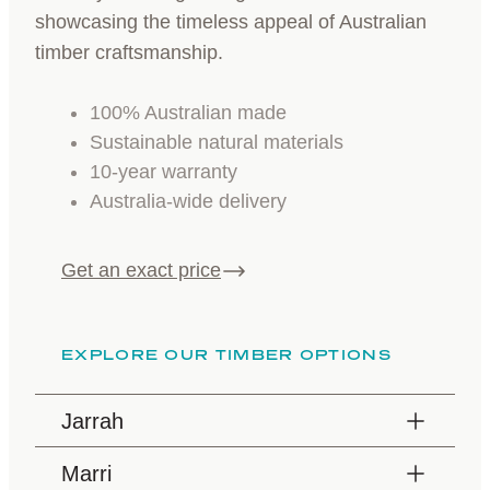
showcasing the timeless appeal of Australian
timber craftsmanship.
100% Australian made
Sustainable natural materials
10-year warranty
Australia-wide delivery
Get an exact price
EXPLORE OUR TIMBER OPTIONS
Jarrah
Marri