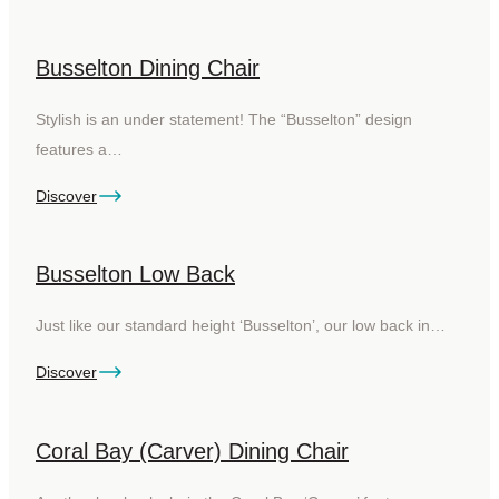
Busselton Dining Chair
Stylish is an under statement! The “Busselton” design
features a…
Discover
Busselton Low Back
Just like our standard height ‘Busselton’, our low back in…
Discover
Coral Bay (Carver) Dining Chair