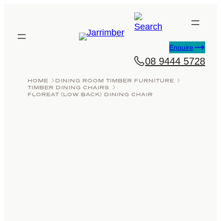
Skip
to
content
Enquire
08 9444 5728
HOME
DINING ROOM TIMBER FURNITURE
TIMBER DINING CHAIRS
FLOREAT (LOW BACK) DINING CHAIR