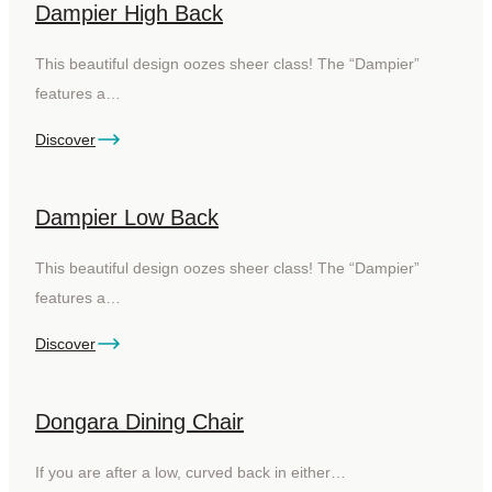
Dampier High Back
This beautiful design oozes sheer class! The “Dampier”
features a…
Discover
Dampier Low Back
This beautiful design oozes sheer class! The “Dampier”
features a…
Discover
Dongara Dining Chair
If you are after a low, curved back in either…