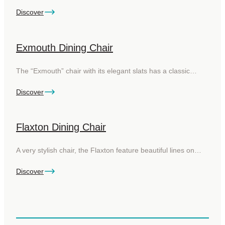
Discover
Exmouth Dining Chair
The “Exmouth” chair with its elegant slats has a classic…
Discover
Flaxton Dining Chair
A very stylish chair, the Flaxton feature beautiful lines on…
Discover