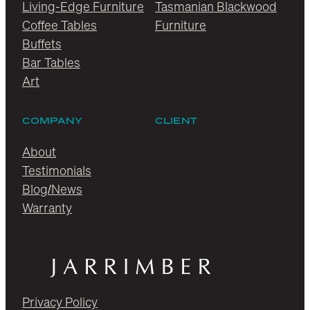
Living-Edge Furniture
Tasmanian Blackwood
Coffee Tables
Furniture
Buffets
Bar Tables
Art
COMPANY
CLIENT
About
Testimonials
Blog/News
Warranty
Privacy Policy