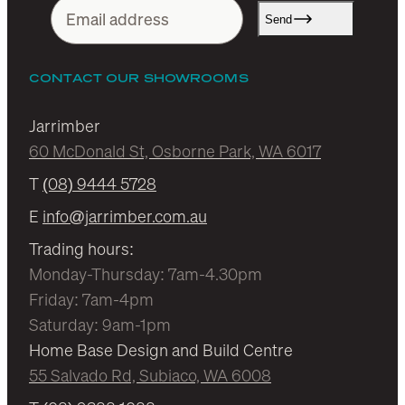
Send
CONTACT OUR SHOWROOMS
Jarrimber
60 McDonald St, Osborne Park, WA 6017
T
(08) 9444 5728
E
info@jarrimber.com.au
Trading hours:
Monday-Thursday: 7am-4.30pm
Friday: 7am-4pm
Saturday: 9am-1pm
Home Base Design and Build Centre
55 Salvado Rd, Subiaco, WA 6008