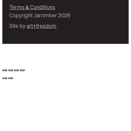
Terms & Conditions
Copyright Jarrimber 2026
Site by
art+freedom