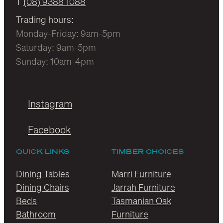
T
(08) 9388 1088
Trading hours:
Monday-Friday: 9am-5pm
Saturday: 9am-5pm
Sunday: 10am-4pm
Instagram
Facebook
QUICK LINKS
TIMBER CHOICES
Dining Tables
Marri Furniture
Dining Chairs
Jarrah Furniture
Beds
Tasmanian Oak
Bathroom
Furniture