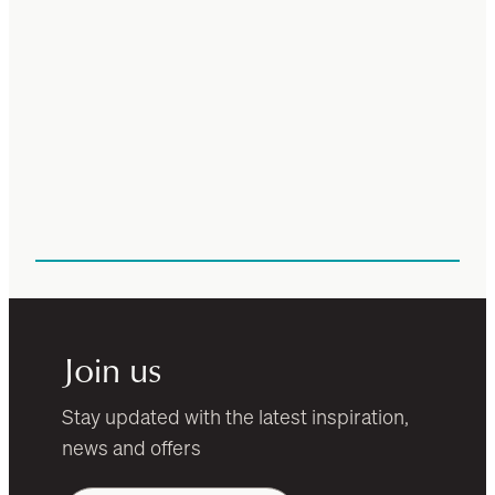
Join us
Stay updated with the latest inspiration,
news and offers