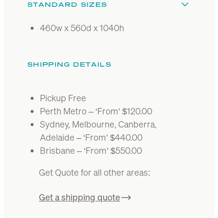
STANDARD SIZES
460w x 560d x 1040h
SHIPPING DETAILS
Pickup Free
Perth Metro – ‘From’ $120.00
Sydney, Melbourne, Canberra,
Adelaide – ‘From’ $440.00
Brisbane – ‘From’ $550.00
Get Quote for all other areas:
Get a shipping quote