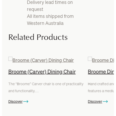
Delivery lead times on
request
All items shipped from
Western Australia
Related Products
Broome (Carver) Dining Chair
Broome Dini
The “Broome” Carver chair is one of practicality
Hand crafted and 
and functionality.…
features a med
Discover
Discover