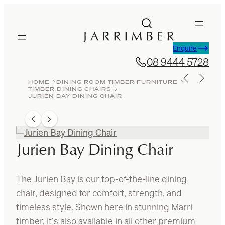
Skip
to
content
Enquire
08 9444 5728
HOME
DINING ROOM TIMBER FURNITURE
TIMBER DINING CHAIRS
JURIEN BAY DINING CHAIR
Jurien Bay Dining Chair
The Jurien Bay is our top-of-the-line dining
chair, designed for comfort, strength, and
timeless style. Shown here in stunning Marri
timber, it’s also available in all other premium