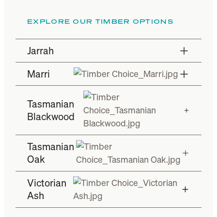
EXPLORE OUR TIMBER OPTIONS
Jarrah
Marri
Tasmanian
Blackwood
Tasmanian
Oak
Victorian
Ash