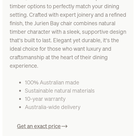
timber options to perfectly match your dining
setting. Crafted with expert joinery and a refined
finish, the Jurien Bay chair combines natural
timber character with a sleek, supportive design
that’s built to last. Elegant yet durable, it’s the
ideal choice for those who want luxury and
craftsmanship at the heart of their dining
experience.
100% Australian made
Sustainable natural materials
10-year warranty
Australia-wide delivery
Get an exact price