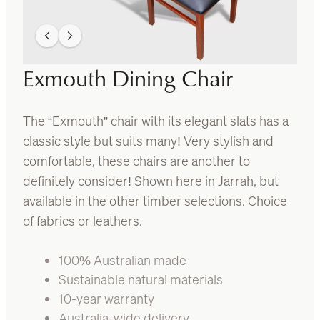
Exmouth Dining Chair
The “Exmouth” chair with its elegant slats has a
classic style but suits many! Very stylish and
comfortable, these chairs are another to
definitely consider! Shown here in Jarrah, but
available in the other timber selections. Choice
of fabrics or leathers.
100% Australian made
Sustainable natural materials
10-year warranty
Australia-wide delivery