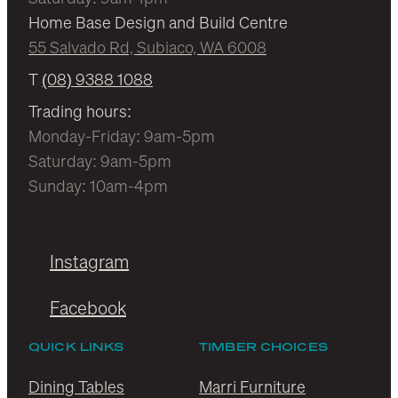
Home Base Design and Build Centre
55 Salvado Rd, Subiaco, WA 6008
T
(08) 9388 1088
Trading hours:
Monday-Friday: 9am-5pm
Saturday: 9am-5pm
Sunday: 10am-4pm
Instagram
Facebook
QUICK LINKS
TIMBER CHOICES
Dining Tables
Marri Furniture