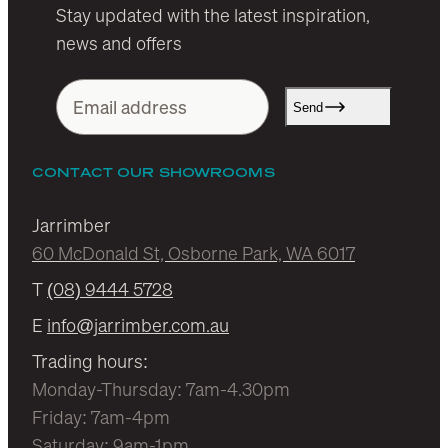
Stay updated with the latest inspiration,
news and offers
Send
CONTACT OUR SHOWROOMS
Jarrimber
60 McDonald St, Osborne Park, WA 6017
T
(08) 9444 5728
E
info@jarrimber.com.au
Trading hours:
Monday-Thursday: 7am-4.30pm
Friday: 7am-4pm
Saturday: 9am-1pm