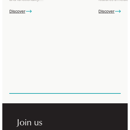
Discover
Discover
Join us