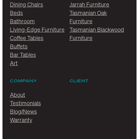
Dining Chairs
Jarrah Furniture
Beds
Tasmanian Oak
Bathroom
Furniture
Living-Edge Furniture
Tasmanian Blackwood
Coffee Tables
Furniture
Buffets
Bar Tables
Art
COMPANY
CLIENT
About
Testimonials
Blog/News
Warranty