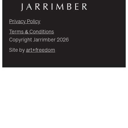
Privacy Policy
Terms & Conditions
Copyright Jarrimber 2026
Site by
art+freedom