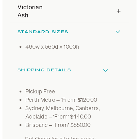
Victorian
Ash
STANDARD SIZES
460w x 560d x 1000h
SHIPPING DETAILS
Pickup Free
Perth Metro – ‘From’ $120.00
Sydney, Melbourne, Canberra,
Adelaide – ‘From’ $440.00
Brisbane – ‘From’ $550.00
Get Quote for all other areas: