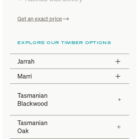
Get an exact price
EXPLORE OUR TIMBER OPTIONS
Jarrah
Marri
Tasmanian
Blackwood
Tasmanian
Oak