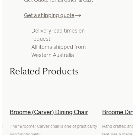
Get a shipping quote
Delivery lead times on
request
All items shipped from
Western Australia
Related Products
r
Broome (Carver) Dining Chair
Broome Dini
rt
The “Broome” Carver chair is one of practicality
Hand crafted and 
and functionality.…
features a med