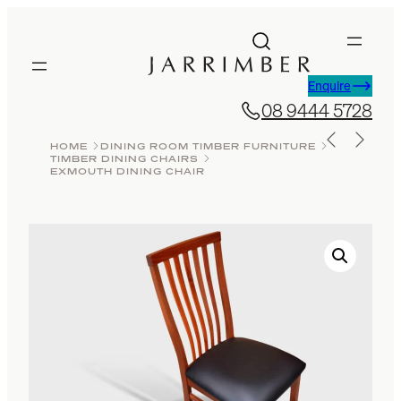
Skip
to
content
Enquire
08 9444 5728
HOME
DINING ROOM TIMBER FURNITURE
TIMBER DINING CHAIRS
EXMOUTH DINING CHAIR