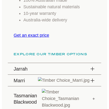
100% Australian made
Sustainable natural materials
10-year warranty
Australia-wide delivery
Get an exact price
EXPLORE OUR TIMBER OPTIONS
Jarrah
Marri
Tasmanian
Blackwood