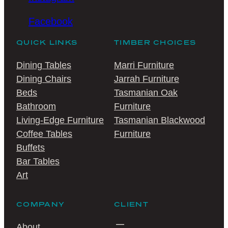
Facebook
QUICK LINKS
TIMBER CHOICES
Dining Tables
Marri Furniture
Dining Chairs
Jarrah Furniture
Beds
Tasmanian Oak
Bathroom
Furniture
Living-Edge Furniture
Tasmanian Blackwood
Coffee Tables
Furniture
Buffets
Bar Tables
Art
COMPANY
CLIENT
About