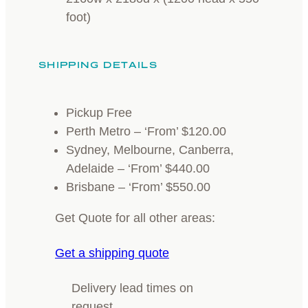
foot)
SHIPPING DETAILS
Pickup Free
Perth Metro – ‘From’ $120.00
Sydney, Melbourne, Canberra,
Adelaide – ‘From’ $440.00
Brisbane – ‘From’ $550.00
Get Quote for all other areas:
Get a shipping quote
Delivery lead times on
request