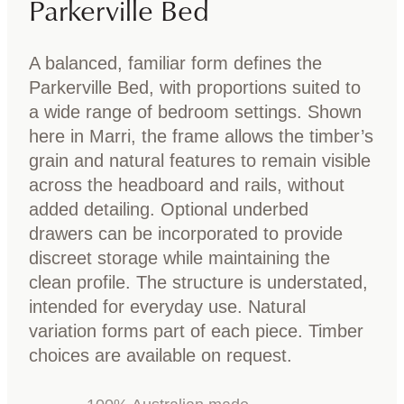
Parkerville Bed
A balanced, familiar form defines the
Parkerville Bed, with proportions suited to
a wide range of bedroom settings. Shown
here in Marri, the frame allows the timber’s
grain and natural features to remain visible
across the headboard and rails, without
added detailing. Optional underbed
drawers can be incorporated to provide
discreet storage while maintaining the
clean profile. The structure is understated,
intended for everyday use. Natural
variation forms part of each piece. Timber
choices are available on request.