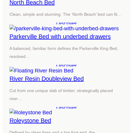
North Beach Bed
Clean, simple and stunning. The ‘North Beach’ bed can fit…
Discover
Parkerville Bed with underbed drawers
A balanced, familiar form defines the Parkerville King Bed,
resolved…
Discover
River Resin Doubleview Bed
Cut from one unique slab of timber, strategically placed
river…
Discover
Roleystone Bed
Defined by clean lines and a low foot end, the…