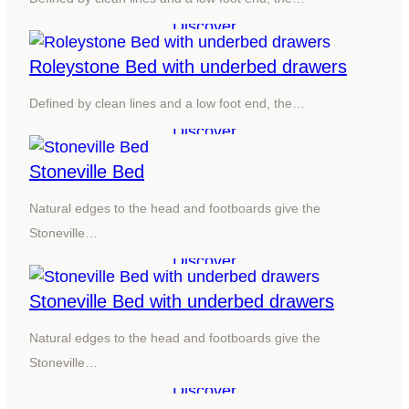
Discover
Roleystone Bed with underbed drawers
Defined by clean lines and a low foot end, the…
Discover
Stoneville Bed
Natural edges to the head and footboards give the
Stoneville…
Discover
Stoneville Bed with underbed drawers
Natural edges to the head and footboards give the
Stoneville…
Discover