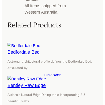
All items shipped from
Western Australia
Related Products
Bedfordale Bed
A strong, architectural profile defines the Bedfordale Bed,
articulated by…
Discover
Bentley Raw Edge
A classic Natural Edge Dining table incorporating 2-3
beautiful slabs.…