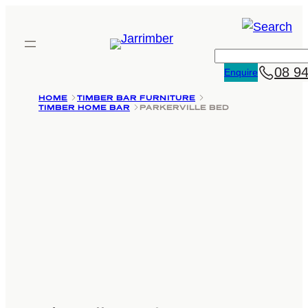
Skip
to
content
Search
08 9
Enquire
HOME
TIMBER BAR FURNITURE
TIMBER HOME BAR
PARKERVILLE BED