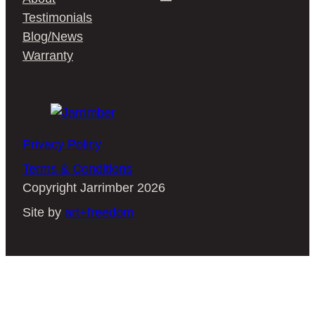
Testimonials
Blog/News
Warranty
Privacy Policy
Terms & Conditions
Copyright Jarrimber 2026
Site by
art+freedom