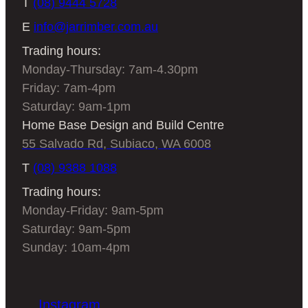
T
(08) 9444 5728
E
info@jarrimber.com.au
Trading hours:
Monday-Thursday: 7am-4.30pm
Friday: 7am-4pm
Saturday: 9am-1pm
Home Base Design and Build Centre
55 Salvado Rd, Subiaco, WA 6008
T
(08) 9388 1088
Trading hours:
Monday-Friday: 9am-5pm
Saturday: 9am-5pm
Sunday: 10am-4pm
Instagram