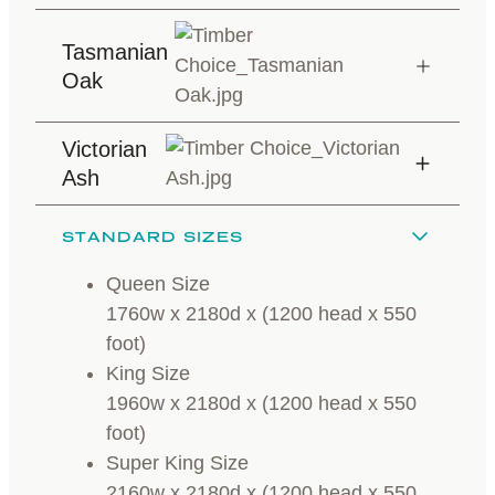
Tasmanian
Oak
Victorian
Ash
STANDARD SIZES
Queen Size
1760w x 2180d x (1200 head x 550
foot)
King Size
1960w x 2180d x (1200 head x 550
foot)
Super King Size
2160w x 2180d x (1200 head x 550