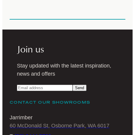
Join us
Stay updated with the latest inspiration,
news and offers
Send
CONTACT OUR SHOWROOMS
Jarrimber
60 McDonald St, Osborne Park, WA 6017