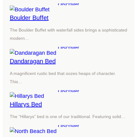
Discover
Boulder Buffet
The Boulder Buffet with waterfall sides brings a sophisticated
modern…
Discover
Dandaragan Bed
A magnificent rustic bed that oozes heaps of character.
This…
Discover
Hillarys Bed
The “Hillarys” bed is one of our traditional. Featuring solid…
Discover