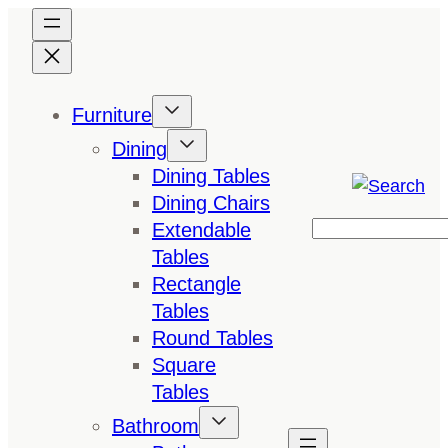
Skip
to
content
Furniture
Dining
Dining Tables
Dining Chairs
Extendable
Search
Tables
Rectangle
Tables
Round Tables
Square
Tables
Bathroom