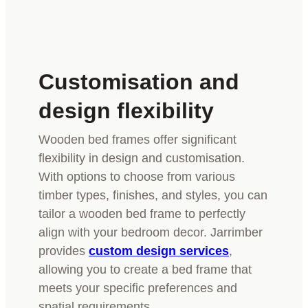
Customisation and
design flexibility
Wooden bed frames offer significant
flexibility in design and customisation.
With options to choose from various
timber types, finishes, and styles, you can
tailor a wooden bed frame to perfectly
align with your bedroom decor. Jarrimber
provides
custom design services
,
allowing you to create a bed frame that
meets your specific preferences and
spatial requirements.