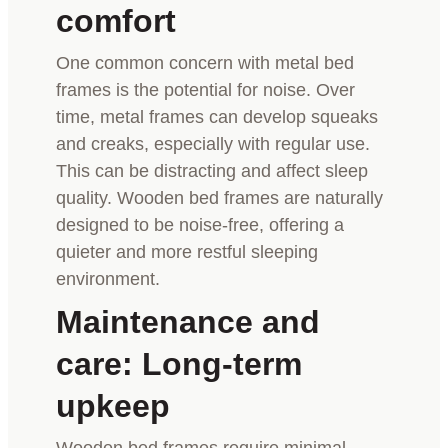
comfort
One common concern with metal bed
frames is the potential for noise. Over
time, metal frames can develop squeaks
and creaks, especially with regular use.
This can be distracting and affect sleep
quality. Wooden bed frames are naturally
designed to be noise-free, offering a
quieter and more restful sleeping
environment.
Maintenance and
care: Long-term
upkeep
Wooden bed frames require minimal