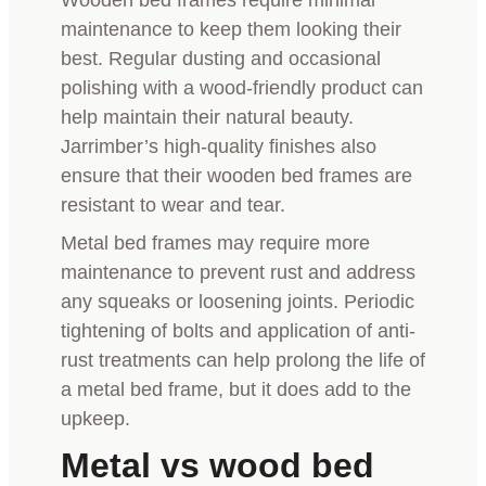
maintenance to keep them looking their
best. Regular dusting and occasional
polishing with a wood-friendly product can
help maintain their natural beauty.
Jarrimber’s high-quality finishes also
ensure that their wooden bed frames are
resistant to wear and tear.
Metal bed frames may require more
maintenance to prevent rust and address
any squeaks or loosening joints. Periodic
tightening of bolts and application of anti-
rust treatments can help prolong the life of
a metal bed frame, but it does add to the
upkeep.
Metal vs wood bed