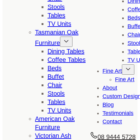
Dini
Stools
Coff
Tables
Bed
TV Units
Buffe
Tasmanian Oak
Chai
Furniture
Stoo
Dining Tables
Tabl
Coffee Tables
TV U
Beds
Fine Art
Buffet
Fine Art
Chair
About
Stools
Custom Desig
Tables
Blog
TV Units
Testimonials
American Oak
Contact
Furniture
Victorian Ash
08 9444 5728