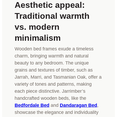
Aesthetic appeal:
Traditional warmth
vs. modern
minimalism
Wooden bed frames exude a timeless
charm, bringing warmth and natural
beauty to any bedroom. The unique
grains and textures of timber, such as
Jarrah, Marri, and Tasmanian Oak, offer a
variety of tones and patterns, making
each piece distinctive. Jarrimber’s
handcrafted wooden beds, like the
Bedfordale Bed
and
Dandaragan Bed
,
showcase the elegance and individuality