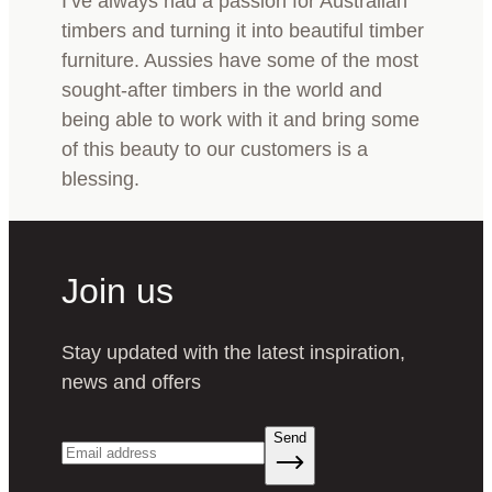
I’ve always had a passion for Australian
timbers and turning it into beautiful timber
furniture. Aussies have some of the most
sought-after timbers in the world and
being able to work with it and bring some
of this beauty to our customers is a
blessing.
Join us
Stay updated with the latest inspiration,
news and offers
Send