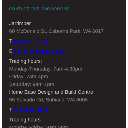
CONTACT OUR SHOWROOMS
Jarrimber
60 McDonald St, Osborne Park, WA 6017
T
(08) 9444 5728
E
info@jarrimber.com.au
Trading hours:
Monday-Thursday: 7am-4.30pm
Friday: 7am-4pm
Saturday: 9am-1pm
Home Base Design and Build Centre
55 Salvado Rd, Subiaco, WA 6008
T
(08) 9388 1088
Trading hours:
Monday-Friday: 9am-5pm