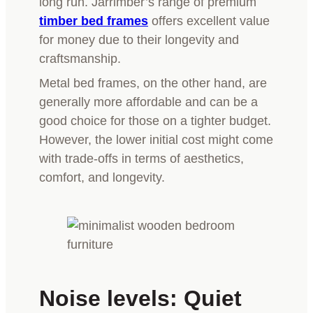
long run. Jarrimber’s range of premium
timber bed frames
offers excellent value
for money due to their longevity and
craftsmanship.
Metal bed frames, on the other hand, are
generally more affordable and can be a
good choice for those on a tighter budget.
However, the lower initial cost might come
with trade-offs in terms of aesthetics,
comfort, and longevity.
Noise levels: Quiet