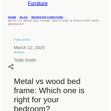
Furniture
HOME
BLOG
BEDROOM FURNITURE
METAL VS WOOD BED FRAME: WHICH ONE IS RIGHT FOR YOUR
BEDROOM?
PUBLISHED
March 12, 2025
WORDS
Todd Smith
Metal vs wood bed
frame: Which one is
right for your
bedroom?