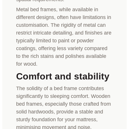
Metal bed frames, while available in
different designs, often have limitations in
customisation. The rigidity of metal can
restrict intricate detailing, and finishes are
typically limited to paint or powder
coatings, offering less variety compared
to the rich stains and polishes available
for wood.
Comfort and stability
The solidity of a bed frame contributes
significantly to sleeping comfort. Wooden
bed frames, especially those crafted from
solid hardwoods, provide a stable and
sturdy foundation for your mattress,
minimising movement and noise.