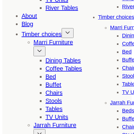
Rive
River Tables
About
Timber choice
Blog
Marri Furn
Timber choices
Dini
Marri Furniture
Coff
Bed
Buffe
Dining Tables
Chai
Coffee Tables
Stoo
Bed
Tabl
Buffet
TV U
Chairs
Stools
Jarrah Fur
Tables
Bed
TV Units
Buffe
Jarrah Furniture
Chai