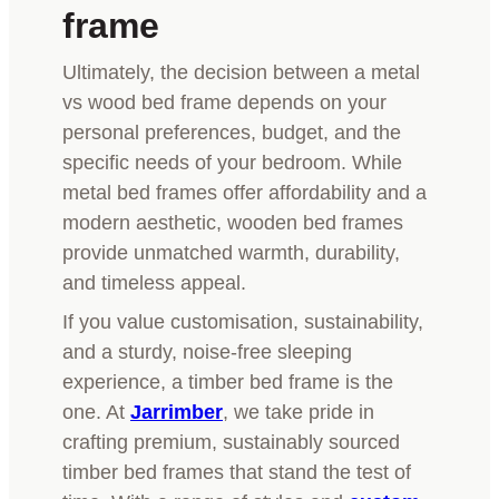
frame
Ultimately, the decision between a metal
vs wood bed frame depends on your
personal preferences, budget, and the
specific needs of your bedroom. While
metal bed frames offer affordability and a
modern aesthetic, wooden bed frames
provide unmatched warmth, durability,
and timeless appeal.
If you value customisation, sustainability,
and a sturdy, noise-free sleeping
experience, a timber bed frame is the
one. At
Jarrimber
, we take pride in
crafting premium, sustainably sourced
timber bed frames that stand the test of