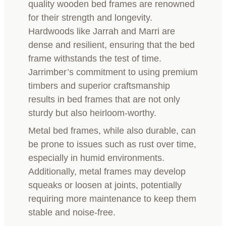
quality wooden bed frames are renowned
for their strength and longevity.
Hardwoods like Jarrah and Marri are
dense and resilient, ensuring that the bed
frame withstands the test of time.
Jarrimber’s commitment to using premium
timbers and superior craftsmanship
results in bed frames that are not only
sturdy but also heirloom-worthy.
Metal bed frames, while also durable, can
be prone to issues such as rust over time,
especially in humid environments.
Additionally, metal frames may develop
squeaks or loosen at joints, potentially
requiring more maintenance to keep them
stable and noise-free.