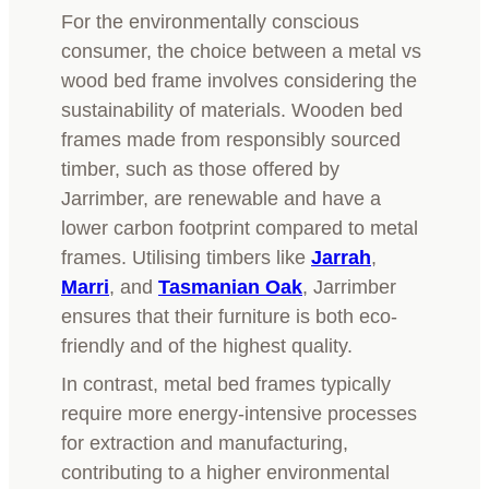
For the environmentally conscious
consumer, the choice between a metal vs
wood bed frame involves considering the
sustainability of materials. Wooden bed
frames made from responsibly sourced
timber, such as those offered by
Jarrimber, are renewable and have a
lower carbon footprint compared to metal
frames. Utilising timbers like
Jarrah
,
Marri
, and
Tasmanian Oak
, Jarrimber
ensures that their furniture is both eco-
friendly and of the highest quality.
In contrast, metal bed frames typically
require more energy-intensive processes
for extraction and manufacturing,
contributing to a higher environmental