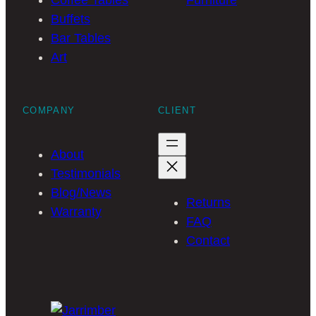
Coffee Tables
Furniture
Buffets
Bar Tables
Art
COMPANY
CLIENT
About
Testimonials
Blog/News
Returns
Warranty
FAQ
Contact