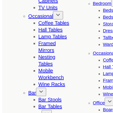
Cabinets
Bedroom
TV Units
Bed
Occasional
Beds
Coffee Tables
Stor
Hall Tables
Dres
Lamp Tables
Tall
Framed
Ward
Mirrors
Occasion
Nesting
Coff
Tables
Hall 
Mobile
Lamp
Workbench
Fram
Wine Racks
Mobi
Bar
Wine
Bar Stools
Office
Bar Tables
Boar