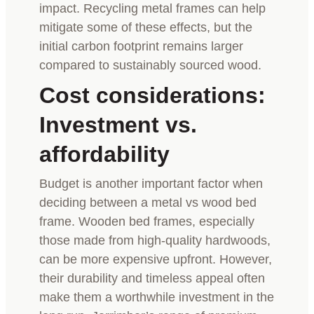
impact. Recycling metal frames can help
mitigate some of these effects, but the
initial carbon footprint remains larger
compared to sustainably sourced wood.
Cost considerations:
Investment vs.
affordability
Budget is another important factor when
deciding between a metal vs wood bed
frame. Wooden bed frames, especially
those made from high-quality hardwoods,
can be more expensive upfront. However,
their durability and timeless appeal often
make them a worthwhile investment in the