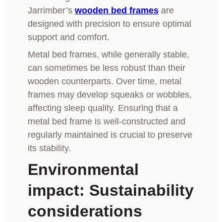
Jarrimber’s
wooden bed frames
are
designed with precision to ensure optimal
support and comfort.
Metal bed frames, while generally stable,
can sometimes be less robust than their
wooden counterparts. Over time, metal
frames may develop squeaks or wobbles,
affecting sleep quality. Ensuring that a
metal bed frame is well-constructed and
regularly maintained is crucial to preserve
its stability.
Environmental
impact: Sustainability
considerations