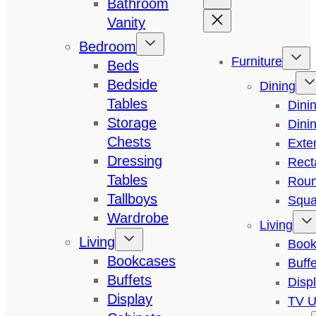
Bathroom
Vanity
Bedroom
Furniture
Beds
Bedside
Dining
Tables
Dini
Storage
Dini
Chests
Exte
Dressing
Rect
Tables
Roun
Tallboys
Squa
Wardrobe
Living
Living
Book
Bookcases
Buffe
Buffets
Disp
Display
TV U