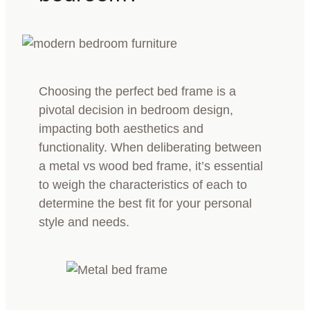
Choosing the perfect bed frame is a
pivotal decision in bedroom design,
impacting both aesthetics and
functionality. When deliberating between
a metal vs wood bed frame, it’s essential
to weigh the characteristics of each to
determine the best fit for your personal
style and needs.