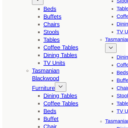
Stoo
Beds
Tabl
Buffets
Coff
Chairs
Dini
Stools
TV U
Tables
Tasmanian
Coffee Tables
Dining Tables
Dini
TV Units
Coff
Tasmanian
Bed
Blackwood
Buffe
Furniture
Chai
Dining Tables
Stoo
Coffee Tables
Tabl
Beds
TV U
Buffet
Tasmanian
Chair