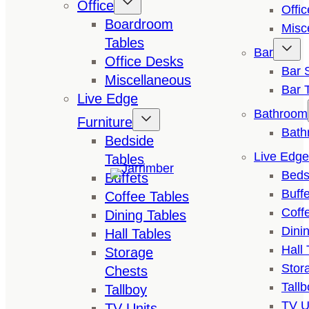
Office
Offi
Boardroom
Misc
Tables
Bar
Office Desks
Bar 
Miscellaneous
Bar 
Live Edge
Bathroom
Furniture
Bath
Bedside
Live Edge
Tables
Beds
Buffets
Buffe
Coffee Tables
Coff
Dining Tables
Dini
Hall Tables
Hall 
Storage
Stor
Chests
Tallb
Tallboy
TV U
TV Units