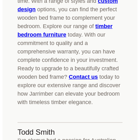
time. With a range of styles and
custom
design
options, you can find the perfect
wooden bed frame to complement your
bedroom. Explore our range of
timber
bedroom furniture
today. With our
commitment to quality and a
comprehensive warranty, you can have
complete confidence in your investment.
Ready to upgrade to a beautifully crafted
wooden bed frame?
Contact us
today to
explore our extensive range and discover
how Jarrimber can elevate your bedroom
with timeless timber elegance.
Todd Smith