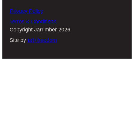
Privacy Policy
Terms & Conditions
Copyright Jarrimber 2026
Site by
art+freedom