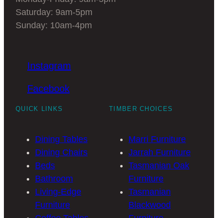
Saturday: 9am-5pm
Sunday: 10am-4pm
Instagram
Facebook
QUICK LINKS
TIMBER CHOICES
Dining Tables
Marri Furniture
Dining Chairs
Jarrah Furniture
Beds
Tasmanian Oak
Bathroom
Furniture
Living-Edge
Tasmanian
Furniture
Blackwood