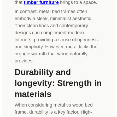
that
timber furniture
brings to a space.
In contrast, metal bed frames often
embody a sleek, minimalist aesthetic.
Their clean lines and contemporary
designs can complement modern
interiors, providing a sense of openness
and simplicity. However, metal lacks the
organic warmth that wood naturally
provides.
Durability and
longevity: Strength in
materials
When considering metal vs wood bed
frame, durability is a key factor. High-