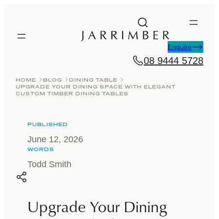
Skip
to
content
Enquire
08 9444 5728
HOME
BLOG
DINING TABLE
UPGRADE YOUR DINING SPACE WITH ELEGANT
CUSTOM TIMBER DINING TABLES
PUBLISHED
June 12, 2026
WORDS
Todd Smith
Upgrade Your Dining