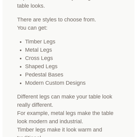
table looks.
There are styles to choose from.
You can get:
Timber Legs
Metal Legs
Cross Legs
Shaped Legs
Pedestal Bases
Modern Custom Designs
Different legs can make your table look
really different.
For example, metal legs make the table
look modern and industrial.
Timber legs make it look warm and