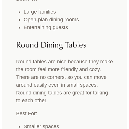
Large families
Open-plan dining rooms
Entertaining guests
Round Dining Tables
Round tables are nice because they make
the room feel more friendly and cozy.
There are no corners, so you can move
around easily even in small spaces.
Round dining tables are great for talking
to each other.
Best For:
Smaller spaces