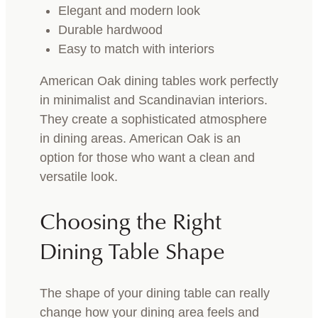
Elegant and modern look
Durable hardwood
Easy to match with interiors
American Oak dining tables work perfectly
in minimalist and Scandinavian interiors.
They create a sophisticated atmosphere
in dining areas. American Oak is an
option for those who want a clean and
versatile look.
Choosing the Right
Dining Table Shape
The shape of your dining table can really
change how your dining area feels and