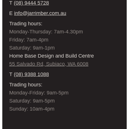
T
(08) 9444 5728
E
info@jarrimber.com.au
Trading hours:
Monday-Thursday: 7am-4.30pm
Friday: 7am-4pm
Saturday: 9am-1pm
Home Base Design and Build Centre
55 Salvado Rd, Subiaco, WA 6008
T
(08) 9388 1088
Trading hours:
Monday-Friday: 9am-5pm
Saturday: 9am-5pm
Sunday: 10am-4pm