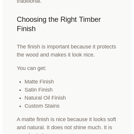
traditional.
Choosing the Right Timber
Finish
The finish is important because it protects
the wood and makes it look nice.
You can get:
Matte Finish
Satin Finish
Natural Oil Finish
Custom Stains
A matte finish is nice because it looks soft
and natural. It does not shine much. It is