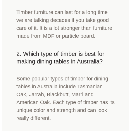
Timber furniture can last for a long time
we are talking decades if you take good
care of it. It is a lot stronger than furniture
made from MDF or particle board.
2.
Which type of timber is best for
making dining tables in Australia?
Some popular types of timber for dining
tables in Australia include Tasmanian
Oak, Jarrah, Blackbutt, Marri and
American Oak. Each type of timber has its
unique color and strength and can look
really different.