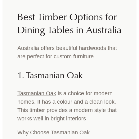
Best Timber Options for
Dining Tables in Australia
Australia offers beautiful hardwoods that
are perfect for custom furniture.
1. Tasmanian Oak
Tasmanian Oak
is a choice for modern
homes. It has a colour and a clean look.
This timber provides a modern style that
works well in bright interiors
Why Choose Tasmanian Oak