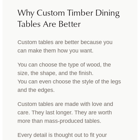
Why Custom Timber Dining
Tables Are Better
Custom tables are better because you
can make them how you want.
You can choose the type of wood, the
size, the shape, and the finish.
You can even choose the style of the legs
and the edges.
Custom tables are made with love and
care. They last longer. They are worth
more than mass-produced tables.
Every detail is thought out to fit your