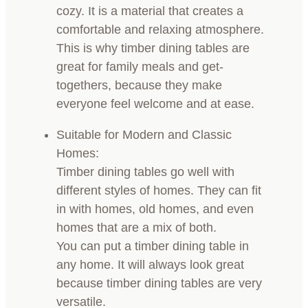
cozy. It is a material that creates a
comfortable and relaxing atmosphere.
This is why timber dining tables are
great for family meals and get-
togethers, because they make
everyone feel welcome and at ease.
Suitable for Modern and Classic
Homes:
Timber dining tables go well with
different styles of homes. They can fit
in with homes, old homes, and even
homes that are a mix of both.
You can put a timber dining table in
any home. It will always look great
because timber dining tables are very
versatile.