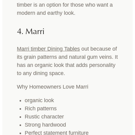
timber is an option for those who want a
modern and earthy look.
4. Marri
Marri timber Dining Tables
out because of
its grain patterns and natural gum veins. It
has an organic look that adds personality
to any dining space.
Why Homeowners Love Marri
organic look
Rich patterns
Rustic character
Strong hardwood
Perfect statement furniture