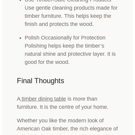
Use gentle cleaning products made for
timber furniture. This helps keep the
finish and protects the wood.
Polish Occasionally for Protection
Polishing helps keep the timber’s
natural shine and protective layer. It is
good for the wood.
Final Thoughts
A
timber dining table
is more than
furniture. It is the centre of your home.
Whether you like the modern look of
American Oak timber, the rich elegance of