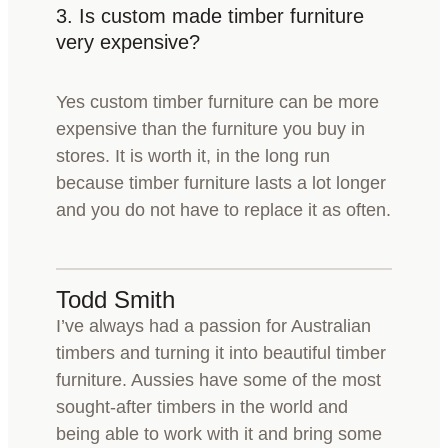
3.
Is custom made timber furniture
very expensive?
Yes custom timber furniture can be more
expensive than the furniture you buy in
stores. It is worth it, in the long run
because timber furniture lasts a lot longer
and you do not have to replace it as often.
Todd Smith
I’ve always had a passion for Australian
timbers and turning it into beautiful timber
furniture. Aussies have some of the most
sought-after timbers in the world and
being able to work with it and bring some