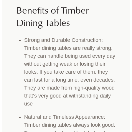
Benefits of Timber
Dining Tables
Strong and Durable Construction:
Timber dining tables are really strong.
They can handle being used every day
without getting weak or losing their
looks. If you take care of them, they
can last for a long time, even decades.
They are made from high-quality wood
that’s very good at withstanding daily
use
Natural and Timeless Appearance:
Timber dining tables always look good.