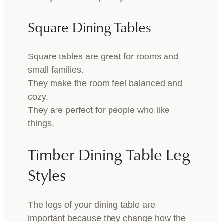
Square Dining Tables
Square tables are great for rooms and
small families.
They make the room feel balanced and
cozy.
They are perfect for people who like
things.
Timber Dining Table Leg
Styles
The legs of your dining table are
important because they change how the