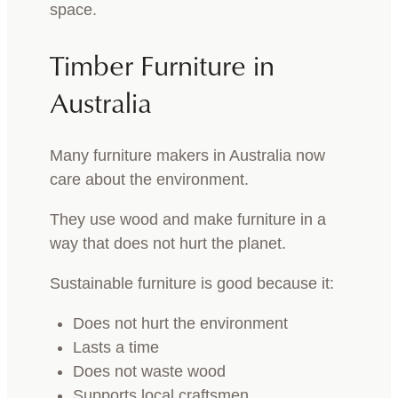
space.
Timber Furniture in
Australia
Many furniture makers in Australia now
care about the environment.
They use wood and make furniture in a
way that does not hurt the planet.
Sustainable furniture is good because it:
Does not hurt the environment
Lasts a time
Does not waste wood
Supports local craftsmen