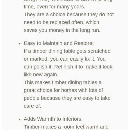
time, even for many years.
They are a choice because they do not
need to be replaced often, which
saves you money in the long run.
Easy to Maintain and Restore:
If a timber dining table gets scratched
or marked, you can easily fix it. You
can polish it. Refinish it to make it look
like new again.
This makes timber dining tables a
great choice for homes with lots of
people because they are easy to take
care of.
Adds Warmth to Interiors:
Timber makes a room feel warm and