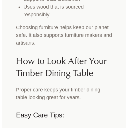
Uses wood that is sourced
responsibly
Choosing furniture helps keep our planet
safe. It also supports furniture makers and
artisans.
How to Look After Your
Timber Dining Table
Proper care keeps your timber dining
table looking great for years.
Easy Care Tips: