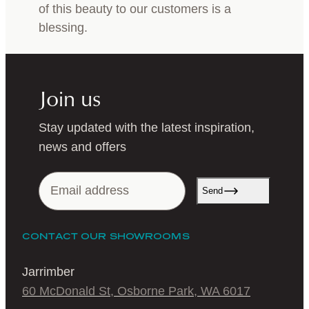
of this beauty to our customers is a
blessing.
Join us
Stay updated with the latest inspiration,
news and offers
Send
CONTACT OUR SHOWROOMS
Jarrimber
60 McDonald St, Osborne Park, WA 6017