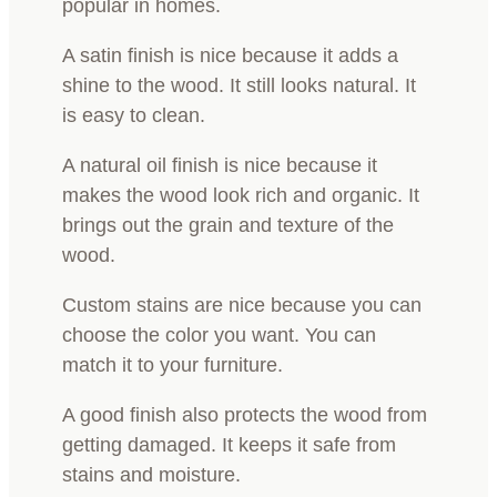
popular in homes.
A satin finish is nice because it adds a
shine to the wood. It still looks natural. It
is easy to clean.
A natural oil finish is nice because it
makes the wood look rich and organic. It
brings out the grain and texture of the
wood.
Custom stains are nice because you can
choose the color you want. You can
match it to your furniture.
A good finish also protects the wood from
getting damaged. It keeps it safe from
stains and moisture.