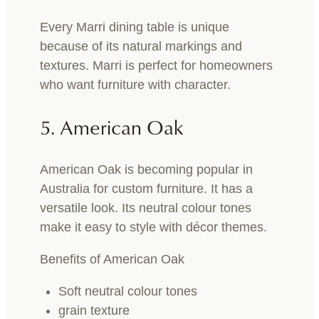
Every Marri dining table is unique
because of its natural markings and
textures. Marri is perfect for homeowners
who want furniture with character.
5. American Oak
American Oak is becoming popular in
Australia for custom furniture. It has a
versatile look. Its neutral colour tones
make it easy to style with décor themes.
Benefits of American Oak
Soft neutral colour tones
grain texture