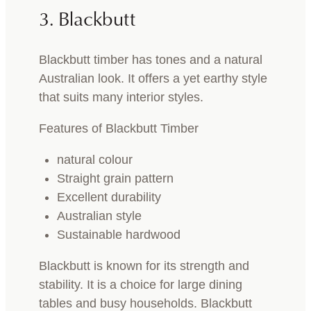
3. Blackbutt
Blackbutt timber has tones and a natural
Australian look. It offers a yet earthy style
that suits many interior styles.
Features of Blackbutt Timber
natural colour
Straight grain pattern
Excellent durability
Australian style
Sustainable hardwood
Blackbutt is known for its strength and
stability. It is a choice for large dining
tables and busy households. Blackbutt