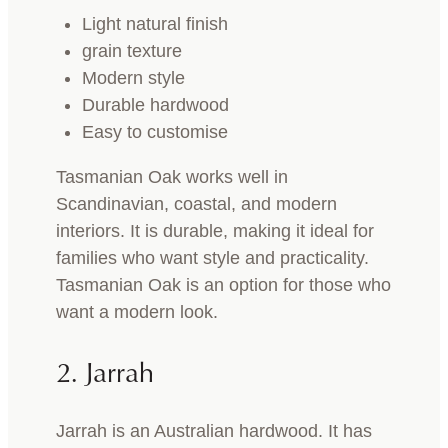
Light natural finish
grain texture
Modern style
Durable hardwood
Easy to customise
Tasmanian Oak works well in
Scandinavian, coastal, and modern
interiors. It is durable, making it ideal for
families who want style and practicality.
Tasmanian Oak is an option for those who
want a modern look.
2. Jarrah
Jarrah is an Australian hardwood. It has