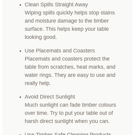
Clean Spills Straight Away
Wiping spills quickly helps stop stains
and moisture damage to the timber
surface. This helps keep your table
looking good.
Use Placemats and Coasters
Placemats and coasters protect the
table from scratches, heat marks, and
water rings. They are easy to use and
really help.
Avoid Direct Sunlight
Much sunlight can fade timber colours
over time. Try to put your table out of
harsh direct sunlight when you can.
Use Timber-Safe Cleaning Products