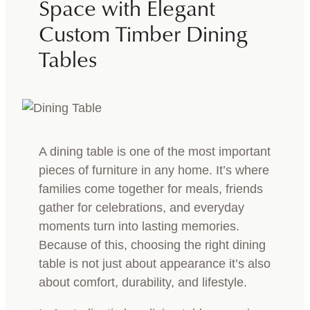
Space with Elegant
Custom Timber Dining
Tables
A dining table is one of the most important
pieces of furniture in any home. It’s where
families come together for meals, friends
gather for celebrations, and everyday
moments turn into lasting memories.
Because of this, choosing the right dining
table is not just about appearance it’s also
about comfort, durability, and lifestyle.