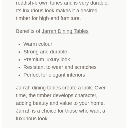
reddish-brown tones and is very durable.
Its luxurious look makes it a desired
timber for high-end furniture.
Benefits of
Jarrah Dining Tables
Warm colour
Strong and durable
Premium luxury look
Resistant to wear and scratches
Perfect for elegant interiors
Jarrah dining tables create a look. Over
time, the timber develops character,
adding beauty and value to your home.
Jarrah is a choice for those who want a
luxurious look.