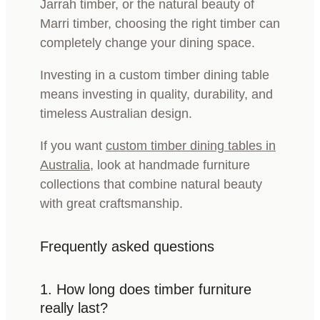
Jarrah timber, or the natural beauty of
Marri timber, choosing the right timber can
completely change your dining space.
Investing in a custom timber dining table
means investing in quality, durability, and
timeless Australian design.
If you want
custom timber dining tables in
Australia
, look at handmade furniture
collections that combine natural beauty
with great craftsmanship.
Frequently asked questions
1.
How long does timber furniture
really last?