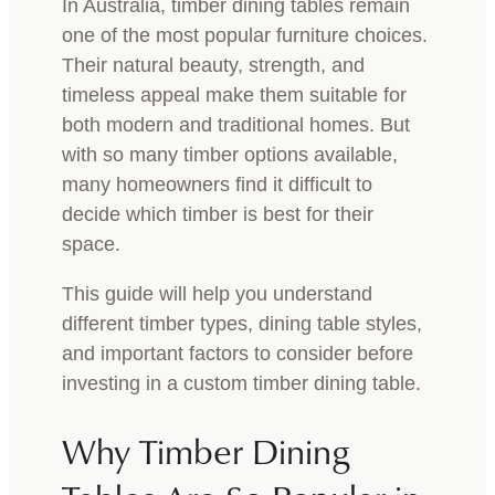
In Australia, timber dining tables remain
one of the most popular furniture choices.
Their natural beauty, strength, and
timeless appeal make them suitable for
both modern and traditional homes. But
with so many timber options available,
many homeowners find it difficult to
decide which timber is best for their
space.
This guide will help you understand
different timber types, dining table styles,
and important factors to consider before
investing in a custom timber dining table.
Why Timber Dining