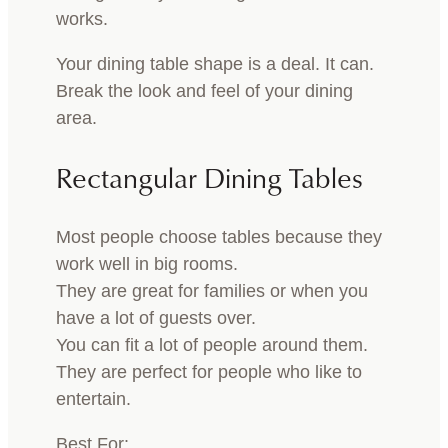
works.
Your dining table shape is a deal. It can.
Break the look and feel of your dining
area.
Rectangular Dining Tables
Most people choose tables because they
work well in big rooms.
They are great for families or when you
have a lot of guests over.
You can fit a lot of people around them.
They are perfect for people who like to
entertain.
Best For: