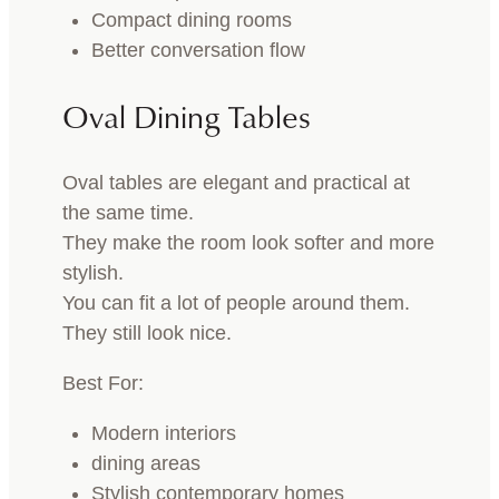
Compact dining rooms
Better conversation flow
Oval Dining Tables
Oval tables are elegant and practical at
the same time.
They make the room look softer and more
stylish.
You can fit a lot of people around them.
They still look nice.
Best For:
Modern interiors
dining areas
Stylish contemporary homes