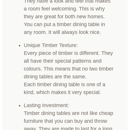
They have a look and feel that makes
a room feel welcoming. This is why
they are great for both new homes.
You can put a timber dining table in
any room. It will always look nice.
Unique Timber Texture:
Every piece of timber is different. They
all have their special patterns and
colours. This means that no two timber
dining tables are the same.
Each timber dining table is one of a
kind, which makes it very special.
Lasting Investment:
Timber dining tables are not like cheap
furniture that you can buy and throw
away. They are made to last for a long