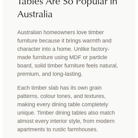
Tables Are So Popular in
Australia
Australian homeowners love timber
furniture because it brings warmth and
character into a home. Unlike factory-
made furniture using MDF or particle
board, solid timber furniture feels natural,
premium, and long-lasting.
Each timber slab has its own grain
patterns, colour tones, and textures,
making every dining table completely
unique. Timber dining tables also match
almost every interior style, from modern
apartments to rustic farmhouses.