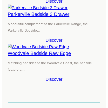
Discover
Parkerville Bedside 3 Drawer
A beautiful complement to the Parkerville Range, the
Parkerville Bedside…
Discover
Woodvale Bedside Raw Edge
Matching bedsides to the Woodvale Chest, the bedside
feature a…
Discover