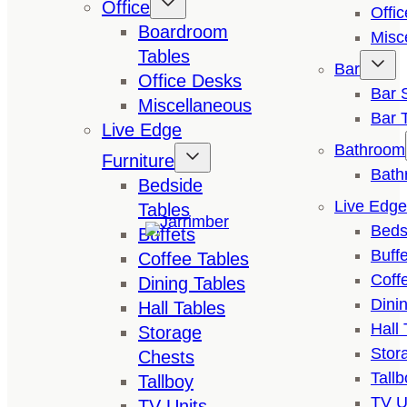
Office
Offi
Boardroom
Misc
Tables
Bar
Office Desks
Bar 
Miscellaneous
Bar 
Live Edge
Bathroom
Furniture
Bath
Bedside
Live Edge
Tables
Beds
Buffets
Buffe
Coffee Tables
Coff
Dining Tables
Dini
Hall Tables
Hall 
Storage
Stor
Chests
Tallb
Tallboy
TV U
TV Units