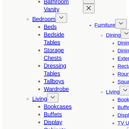
Bathroom
Vanity
Bedroom
Furniture
Beds
Bedside
Dining
Tables
Dini
Storage
Dini
Chests
Exte
Dressing
Rect
Tables
Roun
Tallboys
Squa
Wardrobe
Living
Living
Book
Bookcases
Buffe
Buffets
Disp
Display
TV U