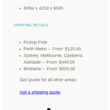
600w x 415d x 600h
SHIPPING DETAILS
Pickup Free
Perth Metro – ‘From’ $120.00
Sydney, Melbourne, Canberra,
Adelaide – ‘From’ $440.00
Brisbane – ‘From’ $550.00
Get Quote for all other areas:
Get a shipping quote