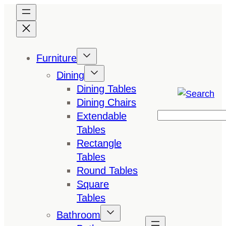
Skip
to
content
Furniture
Dining
Dining Tables
Dining Chairs
Extendable
Search
Tables
Rectangle
Tables
Round Tables
Square
Tables
Bathroom