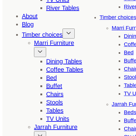
Rive
River Tables
About
Timber choice
Blog
Marri Furn
Timber choices
Dini
Marri Furniture
Coff
Bed
Buffe
Dining Tables
Chai
Coffee Tables
Stoo
Bed
Tabl
Buffet
TV U
Chairs
Stools
Jarrah Fur
Tables
Bed
TV Units
Buffe
Jarrah Furniture
Chai