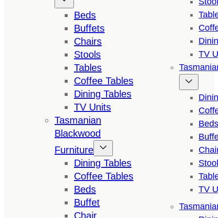
Stoo
Beds
Tabl
Buffets
Coff
Chairs
Dini
Stools
TV U
Tables
Tasmanian
Coffee Tables
Dining Tables
Dini
TV Units
Coff
Tasmanian
Bed
Blackwood
Buffe
Furniture
Chai
Dining Tables
Stoo
Coffee Tables
Tabl
Beds
TV U
Buffet
Tasmanian
Chair