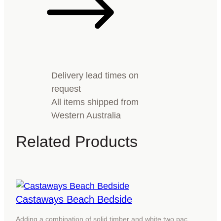
Delivery lead times on
request
All items shipped from
Western Australia
Related Products
Castaways Beach Bedside
Adding a combination of solid timber and white two pac…