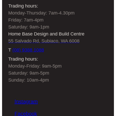
Trading hours:
Monday-Thursday: 7am-4.30pm
Friday: 7am-4pm
Saturday: 9am-1pm
Home Base Design and Build Centre
55 Salvado Rd, Subiaco, WA 6008
T
(08) 9388 1088
Trading hours:
Monday-Friday: 9am-5pm
Saturday: 9am-5pm
Sunday: 10am-4pm
Instagram
Facebook