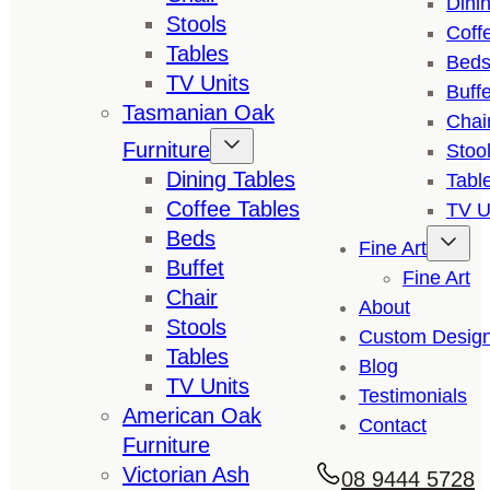
Dini
Stools
Coff
Tables
Bed
TV Units
Buffe
Tasmanian Oak
Chai
Furniture
Stoo
Dining Tables
Tabl
Coffee Tables
TV U
Beds
Fine Art
Buffet
Fine Art
Chair
About
Stools
Custom Desig
Tables
Blog
TV Units
Testimonials
American Oak
Contact
Furniture
Victorian Ash
08 9444 5728