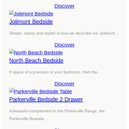
Discover
Jolimont Bedside
Simple, classy and stylish is how we describe our Jolimont…
Discover
North Beach Bedside
If space of a premium in your bedroom, then the…
Discover
Parkerville Bedside 2 Drawer
A beautiful complement to the Parkerville Range, the
Parkerville Bedside…