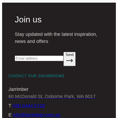
Join us
Stay updated with the latest inspiration,
news and offers
Send
CONTACT OUR SHOWROOMS
Jarrimber
60 McDonald St, Osborne Park, WA 6017
T
(08) 9444 5728
E
info@jarrimber.com.au