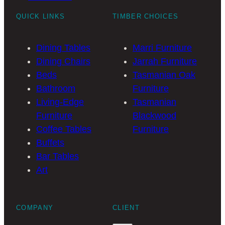
QUICK LINKS
TIMBER CHOICES
Dining Tables
Marri Furniture
Dining Chairs
Jarrah Furniture
Beds
Tasmanian Oak
Bathroom
Furniture
Living-Edge
Tasmanian
Furniture
Blackwood
Coffee Tables
Furniture
Buffets
Bar Tables
Art
COMPANY
CLIENT