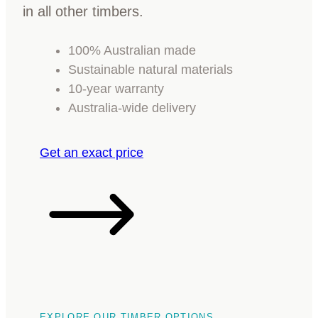
in all other timbers.
100% Australian made
Sustainable natural materials
10-year warranty
Australia-wide delivery
Get an exact price
EXPLORE OUR TIMBER OPTIONS