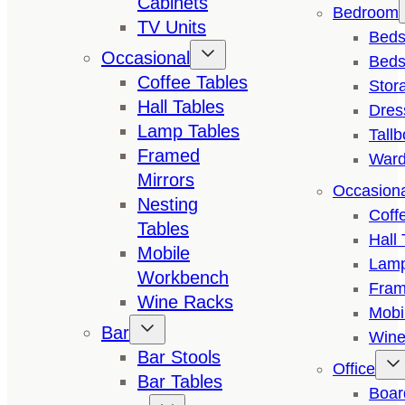
Cabinets
Bedroom
TV Units
Bed
Occasional
Beds
Coffee Tables
Stor
Hall Tables
Dres
Lamp Tables
Tall
Framed
Ward
Mirrors
Occasion
Nesting
Coff
Tables
Hall 
Mobile
Lamp
Workbench
Fram
Wine Racks
Mobi
Bar
Wine
Bar Stools
Office
Bar Tables
Boar