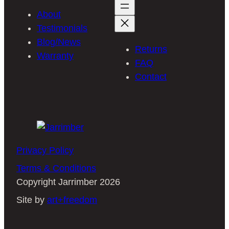
About
Testimonials
Blog/News
Returns
Warranty
FAQ
Contact
Privacy Policy
Terms & Conditions
Copyright Jarrimber 2026
Site by
art+freedom