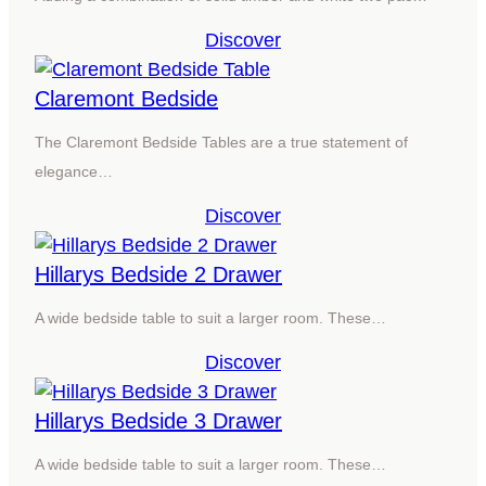
Discover
Claremont Bedside
The Claremont Bedside Tables are a true statement of
elegance…
Discover
Hillarys Bedside 2 Drawer
A wide bedside table to suit a larger room. These…
Discover
Hillarys Bedside 3 Drawer
A wide bedside table to suit a larger room. These…