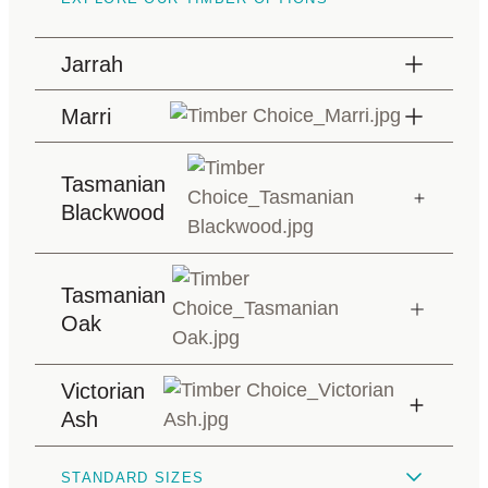
Jarrah
Marri
Tasmanian
Blackwood
Tasmanian
Oak
Victorian
Ash
STANDARD SIZES