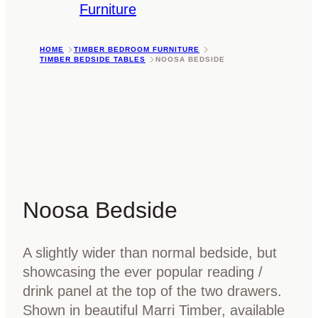
Furniture
HOME
TIMBER BEDROOM FURNITURE
TIMBER BEDSIDE TABLES
NOOSA BEDSIDE
Noosa Bedside
A slightly wider than normal bedside, but
showcasing the ever popular reading /
drink panel at the top of the two drawers.
Shown in beautiful Marri Timber, available