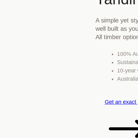
A simple yet sty
well built as y
All timber optio
100% Au
Sustaina
10-year 
Australi
Get an exact 