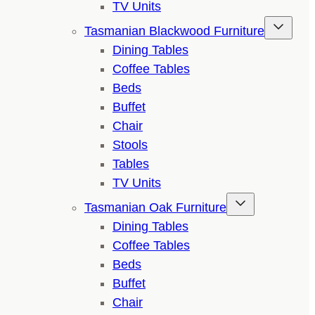
TV Units
Tasmanian Blackwood Furniture
Dining Tables
Coffee Tables
Beds
Buffet
Chair
Stools
Tables
TV Units
Tasmanian Oak Furniture
Dining Tables
Coffee Tables
Beds
Buffet
Chair