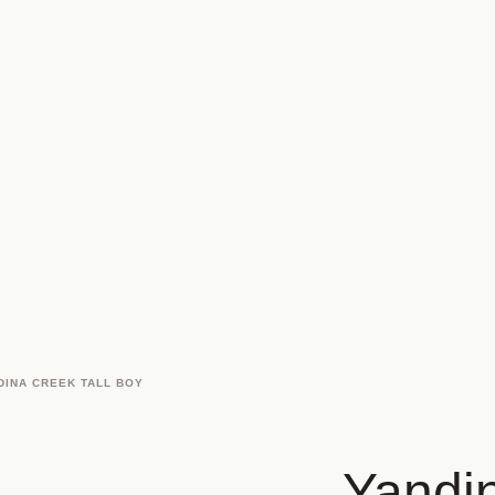
DINA CREEK TALL BOY
Yandin