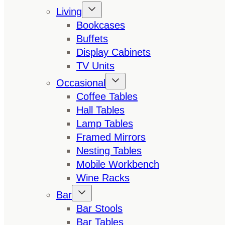
Living
Bookcases
Buffets
Display Cabinets
TV Units
Occasional
Coffee Tables
Hall Tables
Lamp Tables
Framed Mirrors
Nesting Tables
Mobile Workbench
Wine Racks
Bar
Bar Stools
Bar Tables