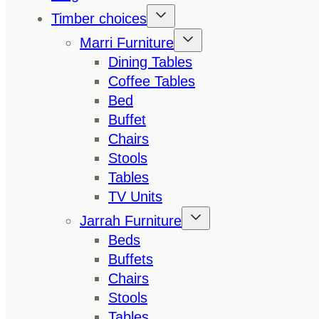
Timber choices
Marri Furniture
Dining Tables
Coffee Tables
Bed
Buffet
Chairs
Stools
Tables
TV Units
Jarrah Furniture
Beds
Buffets
Chairs
Stools
Tables