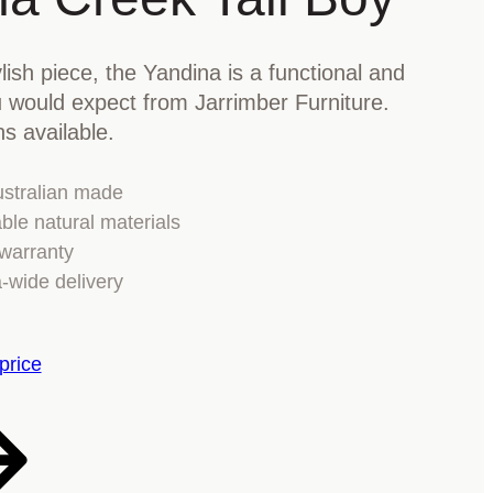
lish piece, the Yandina is a functional and
ou would expect from Jarrimber Furniture.
ns available.
stralian made
ble natural materials
warranty
a-wide delivery
price