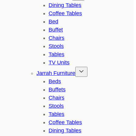
Dining Tables
Coffee Tables
Bed
Buffet
Chairs
Stools
Tables
TV Units
Jarrah Furniture
Beds
Buffets
Chairs
Stools
Tables
Coffee Tables
Dining Tables