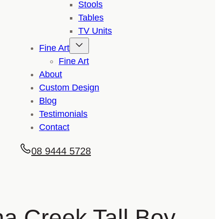
Stools
Tables
TV Units
Fine Art
Fine Art
About
Custom Design
Blog
Testimonials
Contact
08 9444 5728
a Creek Tall Boy