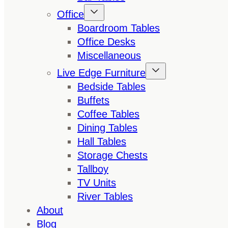
Office
Boardroom Tables
Office Desks
Miscellaneous
Live Edge Furniture
Bedside Tables
Buffets
Coffee Tables
Dining Tables
Hall Tables
Storage Chests
Tallboy
TV Units
River Tables
About
Blog