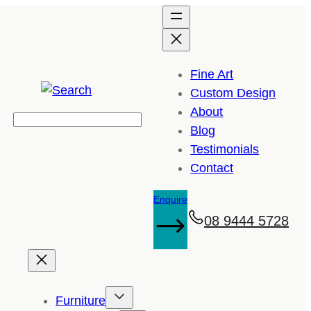
Fine Art
Custom Design
About
Search
Blog
Testimonials
Contact
Enquire
08 9444 5728
Furniture