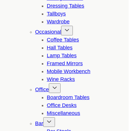
Dressing Tables
Tallboys
Wardrobe
Occasional
Coffee Tables
Hall Tables
Lamp Tables
Framed Mirrors
Mobile Workbench
Wine Racks
Office
Boardroom Tables
Office Desks
Miscellaneous
Bar