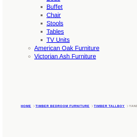
Buffet
Chair
Stools
Tables
TV Units
American Oak Furniture
Victorian Ash Furniture
HOME
TIMBER BEDROOM FURNITURE
TIMBER TALLBOY
YAN