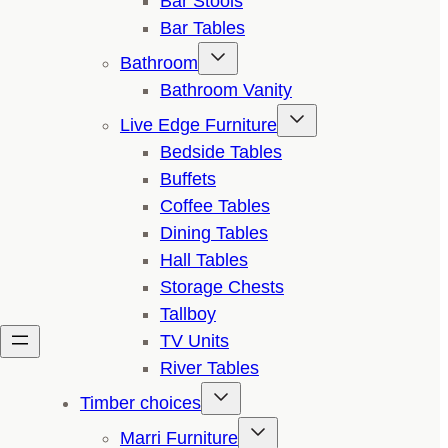
Bar Stools
Bar Tables
Bathroom
Bathroom Vanity
Live Edge Furniture
Bedside Tables
Buffets
Coffee Tables
Dining Tables
Hall Tables
Storage Chests
Tallboy
TV Units
River Tables
Timber choices
Marri Furniture