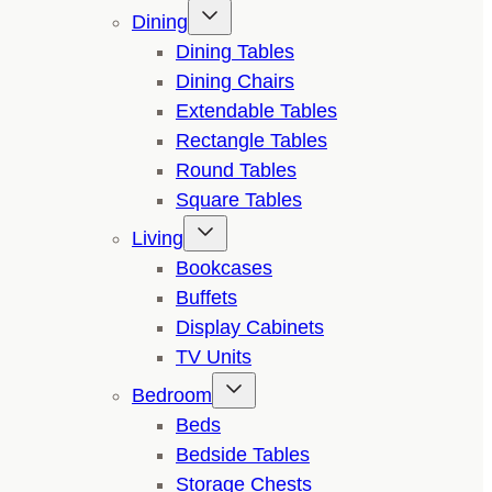
Dining
Dining Tables
Dining Chairs
Extendable Tables
Rectangle Tables
Round Tables
Square Tables
Living
Bookcases
Buffets
Display Cabinets
TV Units
Bedroom
Beds
Bedside Tables
Storage Chests