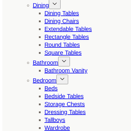
Dining
Dining Tables
Dining Chairs
Extendable Tables
Rectangle Tables
Round Tables
Square Tables
Bathroom
Bathroom Vanity
Bedroom
Beds
Bedside Tables
Storage Chests
Dressing Tables
Tallboys
Wardrobe