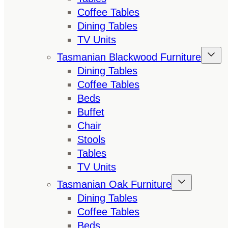
Coffee Tables
Dining Tables
TV Units
Tasmanian Blackwood Furniture
Dining Tables
Coffee Tables
Beds
Buffet
Chair
Stools
Tables
TV Units
Tasmanian Oak Furniture
Dining Tables
Coffee Tables
Beds