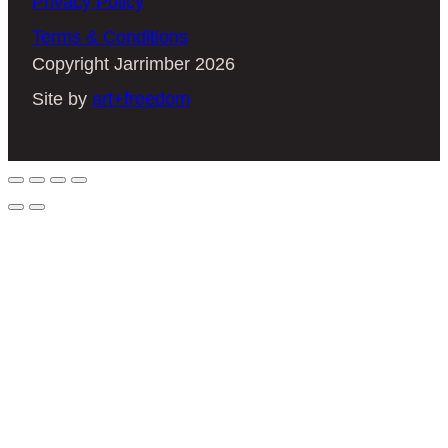
Privacy Policy
Terms & Conditions
Copyright Jarrimber 2026
Site by
art+freedom