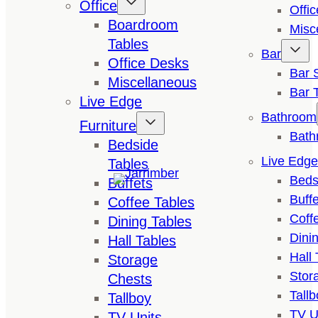
Office
Offi
Boardroom
Misc
Tables
Bar
Office Desks
Bar 
Miscellaneous
Bar 
Live Edge
Bathroom
Furniture
Bath
Bedside
Live Edge
Tables
Beds
Buffets
Buffe
Coffee Tables
Coff
Dining Tables
Dini
Hall Tables
Hall 
Storage
Stor
Chests
Tallb
Tallboy
TV U
TV Units