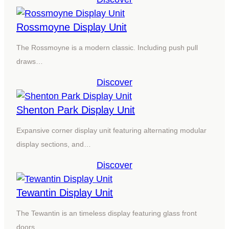
Rossmoyne Display Unit
The Rossmoyne is a modern classic. Including push pull
draws…
Discover
Shenton Park Display Unit
Expansive corner display unit featuring alternating modular
display sections, and…
Discover
Tewantin Display Unit
The Tewantin is an timeless display featuring glass front
doors…