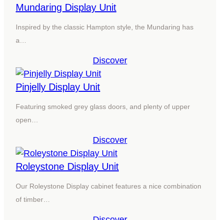
Mundaring Display Unit
Inspired by the classic Hampton style, the Mundaring has
a…
Discover
Pinjelly Display Unit
Featuring smoked grey glass doors, and plenty of upper
open…
Discover
Roleystone Display Unit
Our Roleystone Display cabinet features a nice combination
of timber…
Discover