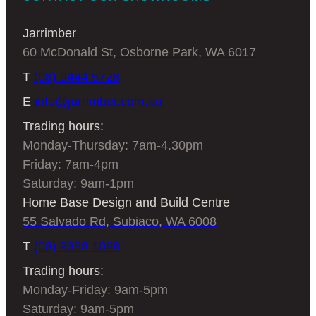
Jarrimber
60 McDonald St, Osborne Park, WA 6017
T
(08) 9444 5728
E
info@jarrimber.com.au
Trading hours:
Monday-Thursday: 7am-4.30pm
Friday: 7am-4pm
Saturday: 9am-1pm
Home Base Design and Build Centre
55 Salvado Rd, Subiaco, WA 6008
T
(08) 9388 1088
Trading hours:
Monday-Friday: 9am-5pm
Saturday: 9am-5pm