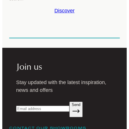
Discover
Join us
Stay updated with the latest inspiration,
news and offers
Send
CONTACT OUR SHOWROOMS