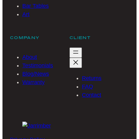
Bar Tables
Art
COMPANY
CLIENT
About
Testimonials
Blog/News
Returns
Warranty
FAQ
Contact