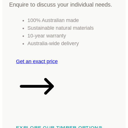
Enquire to discuss your individual needs.
100% Australian made
Sustainable natural materials
10-year warranty
Australia-wide delivery
Get an exact price
EXPLORE OUR TIMBER OPTIONS