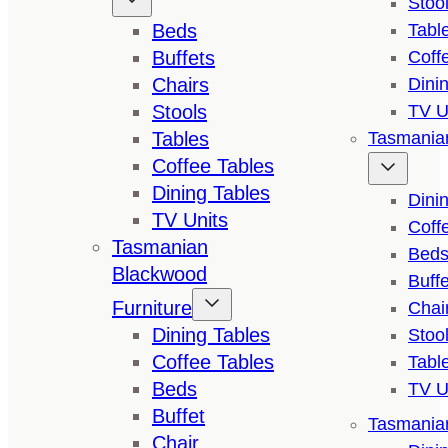
Stoo
Beds
Tabl
Buffets
Coff
Chairs
Dini
Stools
TV U
Tables
Tasmanian
Coffee Tables
Dining Tables
Dini
TV Units
Coff
Tasmanian
Bed
Blackwood
Buffe
Furniture
Chai
Dining Tables
Stoo
Coffee Tables
Tabl
Beds
TV U
Buffet
Tasmanian
Chair