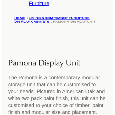
Furniture
HOME
LIVING ROOM TIMBER FURNITURE
DISPLAY CABINETS
PAMONA DISPLAY UNIT
Pamona Display Unit
The Pomona is a contemporary modular
storage unit that can be customised to
your needs. Pictured in American Oak and
white two pack paint finish, this unit can be
customised to your choice of timber, paint
finish and modular size and placement.