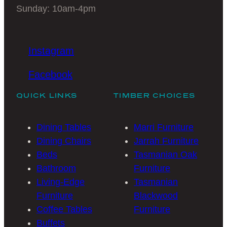
Sunday: 10am-4pm
Instagram
Facebook
QUICK LINKS
TIMBER CHOICES
Dining Tables
Marri Furniture
Dining Chairs
Jarrah Furniture
Beds
Tasmanian Oak
Bathroom
Furniture
Living-Edge
Tasmanian
Furniture
Blackwood
Coffee Tables
Furniture
Buffets