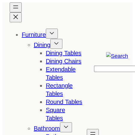
Skip
to
content
Furniture
Dining
Dining Tables
Dining Chairs
Extendable
Search
Tables
Rectangle
Tables
Round Tables
Square
Tables
Bathroom