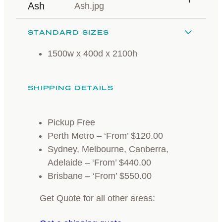
Ash
STANDARD SIZES
1500w x 400d x 2100h
SHIPPING DETAILS
Pickup Free
Perth Metro – ‘From’ $120.00
Sydney, Melbourne, Canberra,
Adelaide – ‘From’ $440.00
Brisbane – ‘From’ $550.00
Get Quote for all other areas: