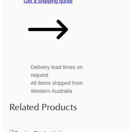
Get a shipping quote
Delivery lead times on
request
All items shipped from
Western Australia
Related Products