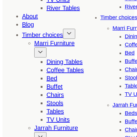
Rive
River Tables
About
Timber choice
Blog
Marri Furn
Timber choices
Dini
Marri Furniture
Coff
Bed
Buffe
Dining Tables
Chai
Coffee Tables
Stoo
Bed
Tabl
Buffet
TV U
Chairs
Stools
Jarrah Fur
Tables
Bed
TV Units
Buffe
Jarrah Furniture
Chai