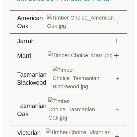
American
Oak
Jarrah
Marri
Tasmanian
Blackwood
Tasmanian
Oak
Victorian