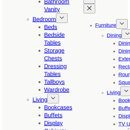
Bathroom
Vanity
Bedroom
Furniture
Beds
Bedside
Dining
Tables
Dini
Storage
Dini
Chests
Exte
Dressing
Rect
Tables
Roun
Tallboys
Squa
Wardrobe
Living
Living
Book
Bookcases
Buffe
Buffets
Disp
Display
TV U