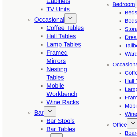
Cabinets
Bedroom
TV Units
Bed
Occasional
Beds
Coffee Tables
Stor
Hall Tables
Dres
Lamp Tables
Tall
Framed
Ward
Mirrors
Occasion
Nesting
Coff
Tables
Hall 
Mobile
Lamp
Workbench
Fram
Wine Racks
Mobi
Bar
Wine
Bar Stools
Office
Bar Tables
Boar