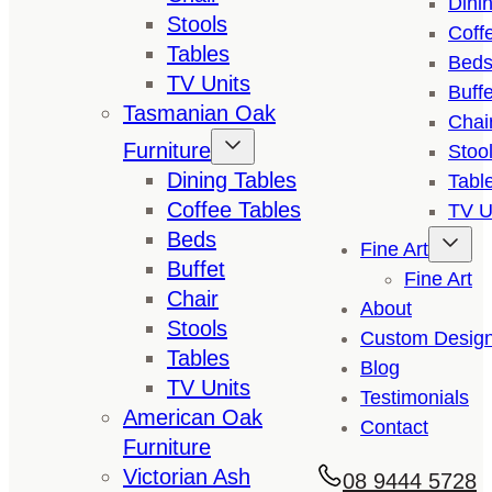
Dini
Stools
Coff
Tables
Bed
TV Units
Buffe
Tasmanian Oak
Chai
Furniture
Stoo
Dining Tables
Tabl
Coffee Tables
TV U
Beds
Fine Art
Buffet
Fine Art
Chair
About
Stools
Custom Desig
Tables
Blog
TV Units
Testimonials
American Oak
Contact
Furniture
Victorian Ash
08 9444 5728