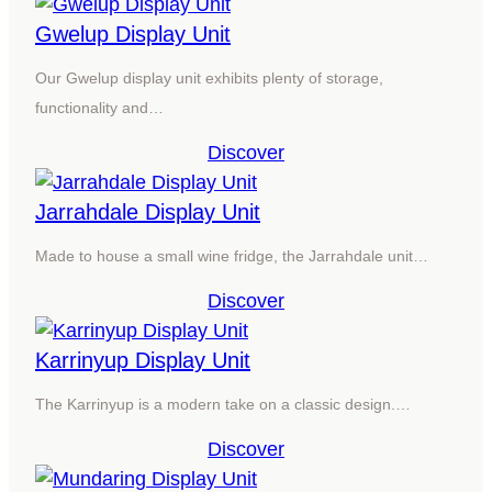
Gwelup Display Unit
Our Gwelup display unit exhibits plenty of storage,
functionality and…
Discover
Jarrahdale Display Unit
Made to house a small wine fridge, the Jarrahdale unit…
Discover
Karrinyup Display Unit
The Karrinyup is a modern take on a classic design.…
Discover