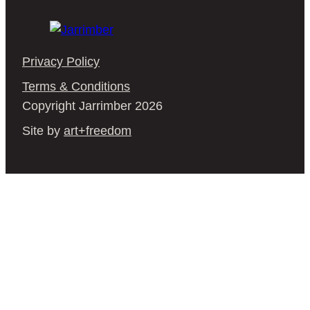
Privacy Policy
Terms & Conditions
Copyright Jarrimber 2026
Site by
art+freedom