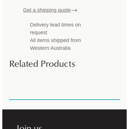
Get a shipping quote
Delivery lead times on
request
All items shipped from
Western Australia
Related Products
Join us