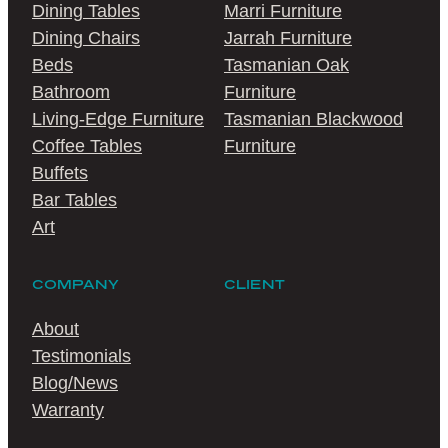
Dining Tables
Marri Furniture
Dining Chairs
Jarrah Furniture
Beds
Tasmanian Oak
Bathroom
Furniture
Living-Edge Furniture
Tasmanian Blackwood
Coffee Tables
Furniture
Buffets
Bar Tables
Art
COMPANY
CLIENT
About
Testimonials
Blog/News
Warranty