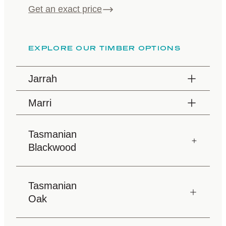
Get an exact price
EXPLORE OUR TIMBER OPTIONS
Jarrah
Marri
Tasmanian
Blackwood
Tasmanian
Oak