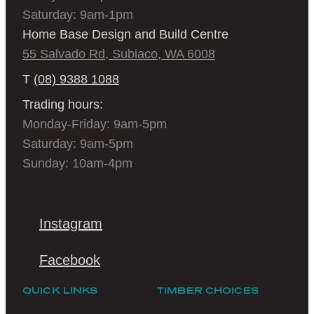
Saturday: 9am-1pm
Home Base Design and Build Centre
55 Salvado Rd, Subiaco, WA 6008
T
(08) 9388 1088
Trading hours:
Monday-Friday: 9am-5pm
Saturday: 9am-5pm
Sunday: 10am-4pm
Instagram
Facebook
QUICK LINKS
TIMBER CHOICES