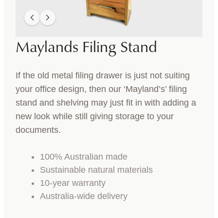
Maylands Filing Stand
If the old metal filing drawer is just not suiting
your office design, then our ‘Mayland’s’ filing
stand and shelving may just fit in with adding a
new look while still giving storage to your
documents.
100% Australian made
Sustainable natural materials
10-year warranty
Australia-wide delivery