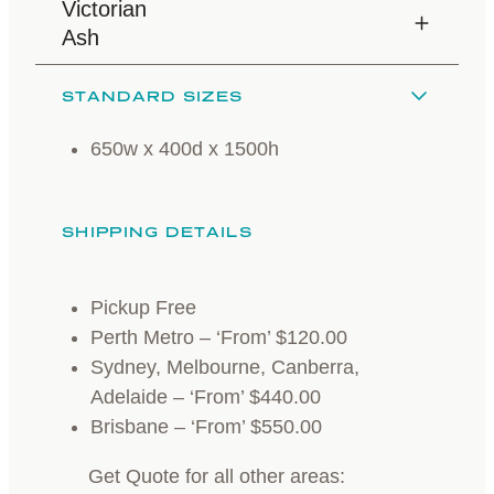
Victorian
Ash
STANDARD SIZES
650w x 400d x 1500h
SHIPPING DETAILS
Pickup Free
Perth Metro – ‘From’ $120.00
Sydney, Melbourne, Canberra,
Adelaide – ‘From’ $440.00
Brisbane – ‘From’ $550.00
Get Quote for all other areas: