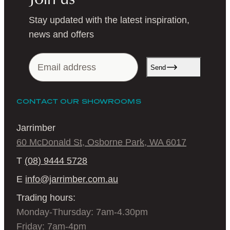
Stay updated with the latest inspiration,
news and offers
Send
CONTACT OUR SHOWROOMS
Jarrimber
60 McDonald St, Osborne Park, WA 6017
T
(08) 9444 5728
E
info@jarrimber.com.au
Trading hours:
Monday-Thursday: 7am-4.30pm
Friday: 7am-4pm