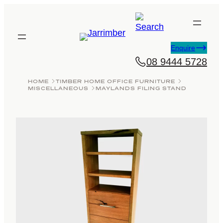
Skip
to
content
Enquire
08 9444 5728
HOME
TIMBER HOME OFFICE FURNITURE
MISCELLANEOUS
MAYLANDS FILING STAND