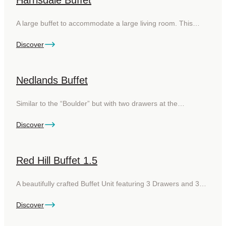
Harrisdale Buffet
A large buffet to accommodate a large living room. This…
Discover
Nedlands Buffet
Similar to the “Boulder” but with two drawers at the…
Discover
Red Hill Buffet 1.5
A beautifully crafted Buffet Unit featuring 3 Drawers and 3…
Discover