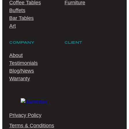
Coffee Tables
Furniture
Buffets
Bar Tables
Art
COMPANY
CLIENT
About
Testimonials
Blog/News
Warranty
Privacy Policy
Terms & Conditions