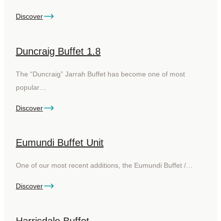
Discover
Duncraig Buffet 1.8
The “Duncraig” Jarrah Buffet has become one of most
popular…
Discover
Eumundi Buffet Unit
One of our most recent additions, the Eumundi Buffet /…
Discover