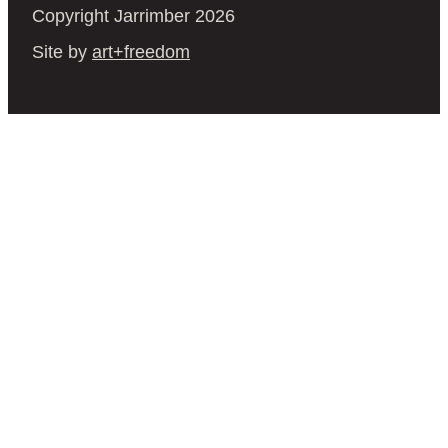
Copyright Jarrimber 2026
Site by
art+freedom