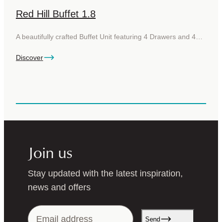
Red Hill Buffet 1.8
A beautifully crafted Buffet Unit featuring 4 Drawers and 4…
Discover
Join us
Stay updated with the latest inspiration,
news and offers
Send