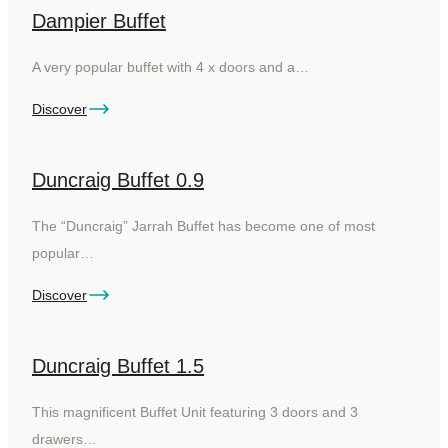
Dampier Buffet
A very popular buffet with 4 x doors and a…
Discover
Duncraig Buffet 0.9
The “Duncraig” Jarrah Buffet has become one of most
popular…
Discover
Duncraig Buffet 1.5
This magnificent Buffet Unit featuring 3 doors and 3
drawers…