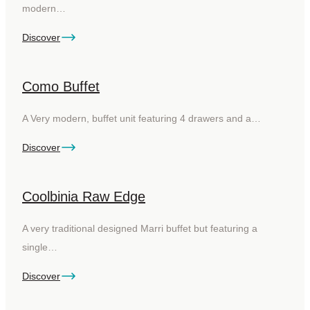
modern…
Discover
Como Buffet
A Very modern, buffet unit featuring 4 drawers and a…
Discover
Coolbinia Raw Edge
A very traditional designed Marri buffet but featuring a
single…
Discover