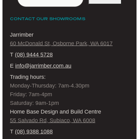
CONTACT OUR SHOWROOMS
Jarrimber
60 McDonald St, Osborne Park, WA 6017
T
(08) 9444 5728
E
info@jarrimber.com.au
Trading hours:
Monday-Thursday: 7am-4.30pm
Friday: 7am-4pm
Saturday: 9am-1pm
Home Base Design and Build Centre
55 Salvado Rd, Subiaco, WA 6008
T
(08) 9388 1088