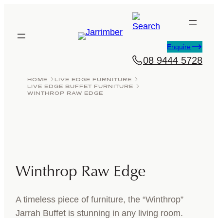
Skip
to
content
Enquire
08 9444 5728
HOME
LIVE EDGE FURNITURE
LIVE EDGE BUFFET FURNITURE
WINTHROP RAW EDGE
Winthrop Raw Edge
A timeless piece of furniture, the “Winthrop”
Jarrah Buffet is stunning in any living room.