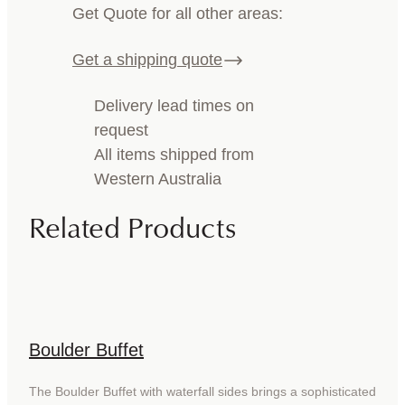
Get Quote for all other areas:
Get a shipping quote
Delivery lead times on
request
All items shipped from
Western Australia
Related Products
Boulder Buffet
The Boulder Buffet with waterfall sides brings a sophisticated