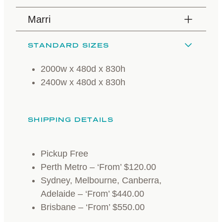
Marri
STANDARD SIZES
2000w x 480d x 830h
2400w x 480d x 830h
SHIPPING DETAILS
Pickup Free
Perth Metro – ‘From’ $120.00
Sydney, Melbourne, Canberra,
Adelaide – ‘From’ $440.00
Brisbane – ‘From’ $550.00