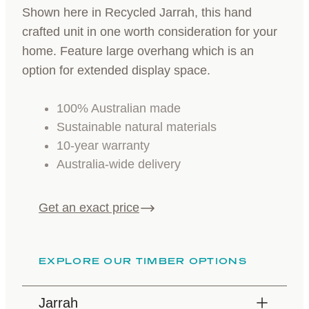
Shown here in Recycled Jarrah, this hand
crafted unit in one worth consideration for your
home. Feature large overhang which is an
option for extended display space.
100% Australian made
Sustainable natural materials
10-year warranty
Australia-wide delivery
Get an exact price
EXPLORE OUR TIMBER OPTIONS
Jarrah