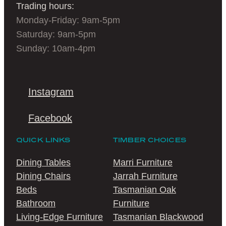
Trading hours:
Monday-Friday: 9am-5pm
Saturday: 9am-5pm
Sunday: 10am-4pm
Instagram
Facebook
QUICK LINKS
TIMBER CHOICES
Dining Tables
Marri Furniture
Dining Chairs
Jarrah Furniture
Beds
Tasmanian Oak
Bathroom
Furniture
Living-Edge Furniture
Tasmanian Blackwood