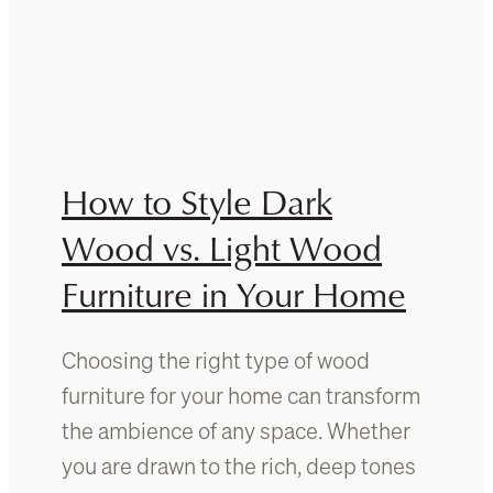
r
W
D
h
a
a
m
t
a
i
g
s
e
t
How to Style Dark
:
h
P
e
Wood vs. Light Wood
r
I
e
Furniture in Your Home
d
v
e
e
a
n
Choosing the right type of wood
l
t
B
furniture for your home can transform
i
a
the ambience of any space. Whether
o
t
n
you are drawn to the rich, deep tones
h
a