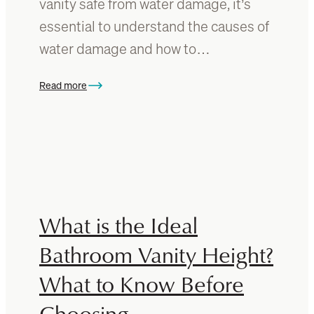
vanity safe from water damage, it’s
u
p
i
essential to understand the causes of
a
d
water damage and how to…
c
e
e
T
Read more
o
:
T
U
h
n
i
d
s
e
E
r
s
s
s
t
What is the Ideal
e
a
n
n
Bathroom Vanity Height?
t
d
i
What to Know Before
i
a
n
Choosing
l
g