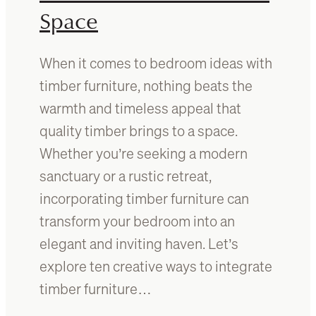
b
f
Space
e
o
d
r
f
s
When it comes to bedroom ideas with
r
m
timber furniture, nothing beats the
a
a
m
warmth and timeless appeal that
l
e
l
quality timber brings to a space.
:
a
Whether you’re seeking a modern
W
n
h
sanctuary or a rustic retreat,
d
i
l
incorporating timber furniture can
c
a
transform your bedroom into an
h
r
o
elegant and inviting haven. Let’s
g
n
e
explore ten creative ways to integrate
e
s
timber furniture…
i
p
s
a