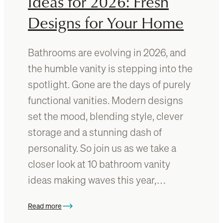
Ideas for 2026: Fresh
r
e
Designs for Your Home
?
E
v
Bathrooms are evolving in 2026, and
e
the humble vanity is stepping into the
r
spotlight. Gone are the days of purely
y
t
functional vanities. Modern designs
h
set the mood, blending style, clever
i
storage and a stunning dash of
n
g
personality. So join us as we take a
Y
closer look at 10 bathroom vanity
o
ideas making waves this year,…
u
N
e
Read more
:
e
1