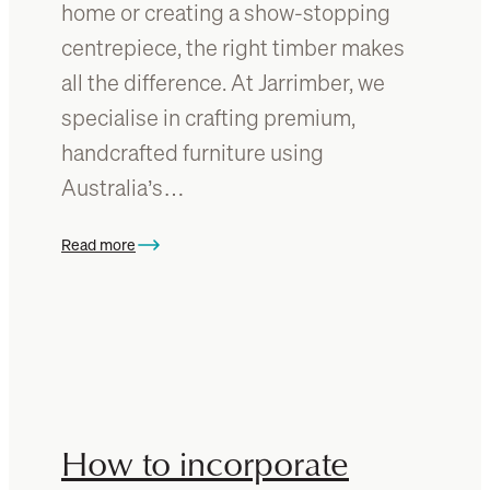
home or creating a show-stopping
b
n
centrepiece, the right timber makes
u
y
y
o
all the difference. At Jarrimber, we
u
specialise in crafting premium,
r
handcrafted furniture using
t
i
Australia’s…
m
b
Read more
:
e
W
r
h
f
a
u
t
r
’
n
s
i
t
t
How to incorporate
h
u