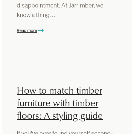
h
disappointment. At Jarrimber, we
f
know a thing…
o
r
y
Read more
:
o
C
u
h
r
o
t
o
i
s
m
i
b
n
How to match timber
e
g
r
t
furniture with timber
d
h
i
floors: A styling guide
e
n
b
i
e
n
If you’ve ever found yourself second-
s