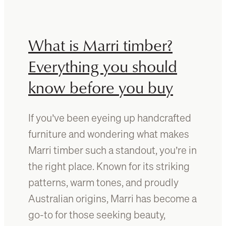
r
o
i
m
v
a
What is Marri timber?
e
t
r
c
Everything you should
t
h
a
know before you buy
t
b
i
l
m
e
If you’ve been eyeing up handcrafted
b
:
e
furniture and wondering what makes
W
r
Marri timber such a standout, you’re in
h
f
a
the right place. Known for its striking
u
t
r
patterns, warm tones, and proudly
t
n
Australian origins, Marri has become a
o
i
k
go-to for those seeking beauty,
t
n