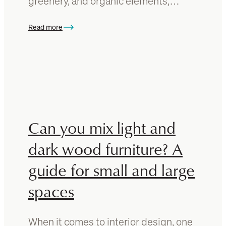
greenery, and organic elements,…
e
r
Read more
f
:
o
H
r
o
a
w
d
t
i
o
n
i
i
n
Can you mix light and
n
c
g
o
dark wood furniture? A
t
r
a
guide for small and large
p
b
o
spaces
l
r
e
a
?
t
When it comes to interior design, one
A
e