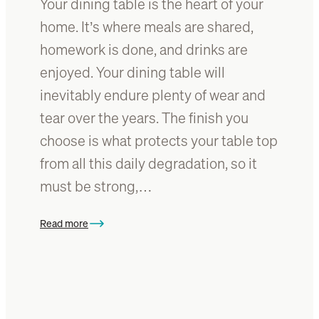
Your dining table is the heart of your
i
n
home. It’s where meals are shared,
g
homework is done, and drinks are
R
enjoyed. Your dining table will
o
o
inevitably endure plenty of wear and
m
tear over the years. The finish you
b
choose is what protects your table top
y
R
from all this daily degradation, so it
e
must be strong,…
f
i
Read more
n
:
i
H
s
o
h
w
i
t
n
o