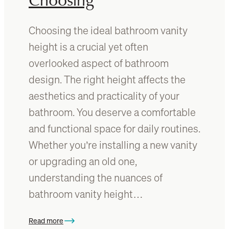
B
B
a
a
Choosing the ideal bathroom vanity
t
t
h
height is a crucial yet often
h
r
r
overlooked aspect of bathroom
o
o
design. The right height affects the
o
o
m
aesthetics and practicality of your
m
F
V
bathroom. You deserve a comfortable
e
a
and functional space for daily routines.
a
n
t
Whether you’re installing a new vanity
i
u
t
or upgrading an old one,
r
y
understanding the nuances of
e
W
bathroom vanity height…
a
t
e
Read more
: