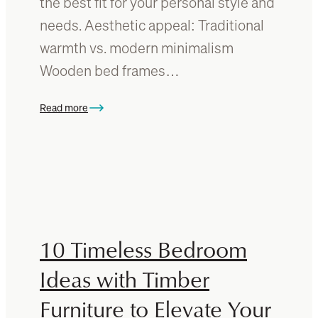
the best fit for your personal style and
i
o
needs. Aesthetic appeal: Traditional
t
d
warmth vs. modern minimalism
u
f
r
u
Wooden bed frames…
e
r
n
Read more
:
i
M
t
e
u
t
r
a
e
l
?
v
A
s
g
10 Timeless Bedroom
w
u
o
Ideas with Timber
i
o
d
Furniture to Elevate Your
d
e