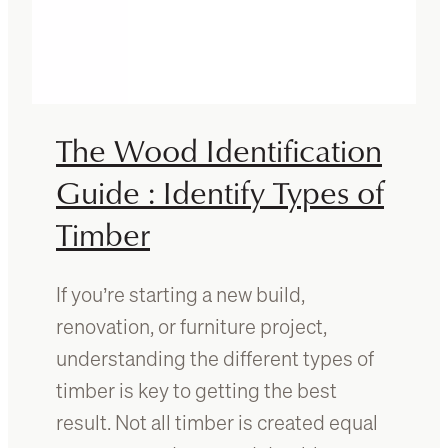
a
a
s
n
f
O
o
a
r
k
2
The Wood Identification
0
2
Guide : Identify Types of
6
Timber
:
F
r
If you’re starting a new build,
e
s
renovation, or furniture project,
h
understanding the different types of
D
timber is key to getting the best
e
s
result. Not all timber is created equal
i