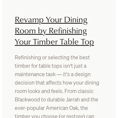
o
e
c
n
l
Revamp Your Dining
t
e
i
a
Room by Refinishing
f
n
y
Your Timber Table Top
t
T
i
y
m
p
Refinishing or selecting the best
b
e
e
timber for table tops isn’t just a
s
r
maintenance task — it’s a design
o
f
f
decision that affects how your dining
u
T
r
room looks and feels. From classic
i
n
Blackwood to durable Jarrah and the
m
i
b
ever-popular American Oak, the
t
e
u
timber you choose (or restore) can