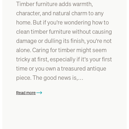
Timber furniture adds warmth,
n
t
character, and natural charm to any
i
home. But if you’re wondering how to
f
clean timber furniture without causing
i
c
damage or dulling its finish, you’re not
a
alone. Caring for timber might seem
t
tricky at first, especially if it’s your first
i
o
time or you own a treasured antique
n
piece. The good news is,…
G
u
Read more
i
:
d
H
e
o
:
w
I
t
d