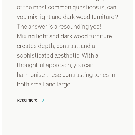
s
of the most common questions is, can
n
i
a
you mix light and dark wood furniture?
m
t
The answer is a resounding yes!
p
u
l
Mixing light and dark wood furniture
r
e
e
creates depth, contrast, and a
b
t
sophisticated aesthetic. With a
u
o
y
thoughtful approach, you can
b
e
r
harmonise these contrasting tones in
r
i
both small and large…
’
g
s
h
g
Read more
t
:
u
e
C
i
n
a
d
a
n
e
r
y