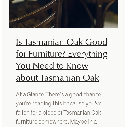
Is Tasmanian Oak Good
for Furniture? Everything
You Need to Know
about Tasmanian Oak
At a Glance There’s a good chance
you’re reading this because you’ve
fallen for a piece of Tasmanian Oak
furniture somewhere. Maybe in a