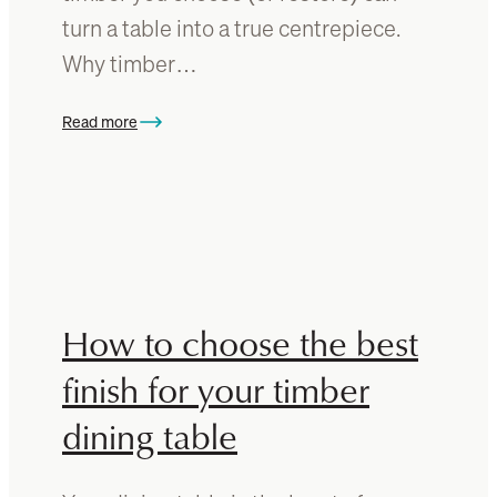
r
r
turn a table into a true centrepiece.
e
Why timber…
t
h
e
Read more
:
r
R
i
e
g
v
h
a
t
m
w
p
a
Y
How to choose the best
y
o
u
finish for your timber
r
dining table
D
i
n