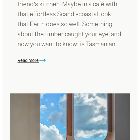
friend’s kitchen. Maybe in a café with
that effortless Scandi-coastal look
that Perth does so well. Something
about the timber caught your eye, and
now you want to know: is Tasmanian…
Read more
:
I
s
T
a
s
m
a
n
i
a