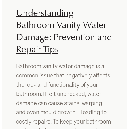
i
A
Understanding
t
B
u
a
Bathroom Vanity Water
r
t
e
Damage: Prevention and
h
t
r
Repair Tips
o
o
E
o
l
m
Bathroom vanity water damage is a
e
V
v
common issue that negatively affects
a
a
n
the look and functionality of your
t
i
bathroom. If left unchecked, water
e
t
Y
damage can cause stains, warping,
y
o
?
and even mould growth—leading to
u
A
costly repairs. To keep your bathroom
r
G
S