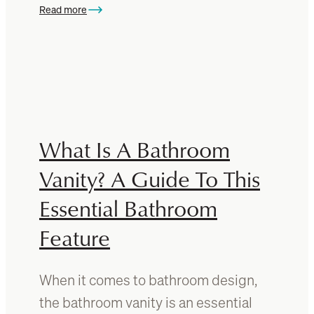
r
Read more
c
:
i
e
1
g
s
0
h
T
t
i
f
m
o
e
r
l
What Is A Bathroom
y
e
o
s
Vanity? A Guide To This
u
s
r
Essential Bathroom
B
b
e
e
Feature
d
d
r
r
o
o
When it comes to bathroom design,
o
o
the bathroom vanity is an essential
m
m