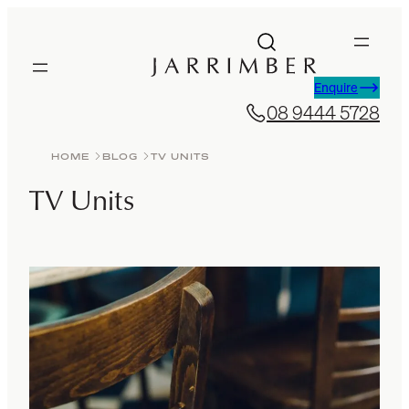
Skip
to
content
Enquire
08 9444 5728
HOME
BLOG
TV UNITS
TV Units