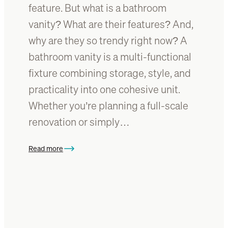
I
feature. But what is a bathroom
?
d
vanity? What are their features? And,
e
why are they so trendy right now? A
a
s
bathroom vanity is a multi-functional
w
fixture combining storage, style, and
i
practicality into one cohesive unit.
t
h
Whether you’re planning a full-scale
T
renovation or simply…
i
m
Read more
b
:
e
W
r
h
F
a
u
t
r
I
n
s