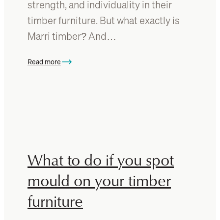
u
strength, and individuality in their
o
r
timber furniture. But what exactly is
w
e
Marri timber? And…
w
i
t
Read more
:
h
W
t
h
i
a
m
t
b
i
e
s
r
M
What to do if you spot
f
a
l
r
mould on your timber
o
r
o
furniture
i
r
t
s
i