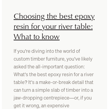
g
c
Y
h
Choosing the best epoxy
o
o
u
o
resin for your river table:
r
s
What to know
T
e
i
t
m
h
If you’re diving into the world of
b
e
e
b
custom timber furniture, you’ve likely
r
e
asked the all-important question:
T
s
What’s the best epoxy resin for a river
a
t
b
f
table? It’s a make-or-break detail that
l
i
can turn a simple slab of timber into a
e
n
jaw-dropping centrepiece—or, if you
T
i
o
s
get it wrong, an expensive
p