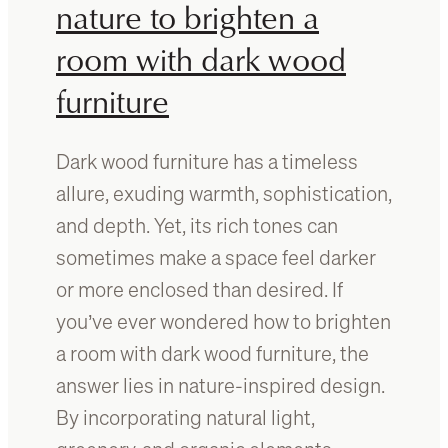
e
nature to brighten a
r
b
e
room with dark wood
e
s
furniture
t
A
u
Dark wood furniture has a timeless
s
allure, exuding warmth, sophistication,
t
r
and depth. Yet, its rich tones can
a
sometimes make a space feel darker
l
or more enclosed than desired. If
i
a
you’ve ever wondered how to brighten
n
a room with dark wood furniture, the
t
answer lies in nature-inspired design.
i
m
By incorporating natural light,
b