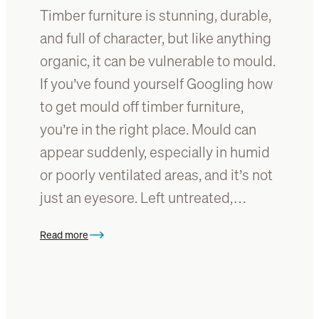
:
Timber furniture is stunning, durable,
m
A
b
and full of character, but like anything
s
e
organic, it can be vulnerable to mould.
t
r
y
If you’ve found yourself Googling how
?
l
E
to get mould off timber furniture,
i
v
you’re in the right place. Mould can
n
e
g
appear suddenly, especially in humid
r
g
y
or poorly ventilated areas, and it’s not
u
t
just an eyesore. Left untreated,…
i
h
d
i
e
Read more
n
:
g
W
y
h
o
a
u
t