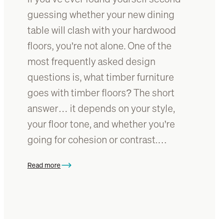
g
t
guessing whether your new dining
t
e
table will clash with your hardwood
a
p
b
floors, you’re not alone. One of the
o
l
x
most frequently asked design
e
y
questions is, what timber furniture
r
goes with timber floors? The short
e
s
answer… it depends on your style,
i
your floor tone, and whether you’re
n
going for cohesion or contrast.…
f
o
r
Read more
:
y
H
o
o
u
w
r
t