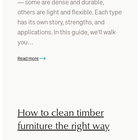
— some are dense and durable,
g
others are light and flexible. Each type
n
s
has its own story, strengths, and
f
applications. In this guide, we’ll walk
o
you…
r
Y
o
Read more
:
u
T
r
h
H
e
o
W
m
o
e
o
How to clean timber
d
furniture the right way
I
d
e