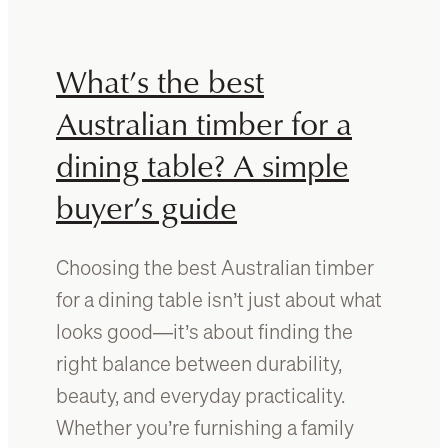
s
t
h
o
o
d
What’s the best
u
o
l
i
Australian timber for a
d
f
dining table? A simple
k
y
n
o
buyer’s guide
o
u
w
s
b
p
Choosing the best Australian timber
e
o
for a dining table isn’t just about what
f
t
o
m
looks good—it’s about finding the
r
o
right balance between durability,
e
u
beauty, and everyday practicality.
y
l
o
d
Whether you’re furnishing a family
u
o