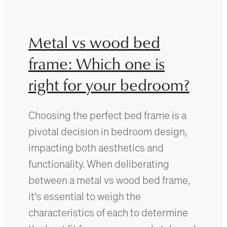
o
o
o
u
m
m
Metal vs wood bed
w
i
i
x
frame: Which one is
t
l
h
right for your bedroom?
i
d
g
a
h
Choosing the perfect bed frame is a
r
t
k
a
pivotal decision in bedroom design,
w
n
impacting both aesthetics and
o
d
functionality. When deliberating
o
d
d
a
between a metal vs wood bed frame,
f
r
it’s essential to weigh the
u
k
characteristics of each to determine
r
w
n
o