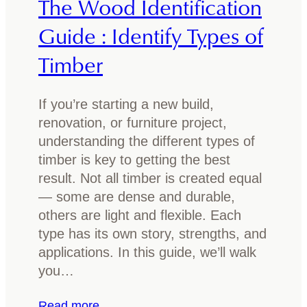
The Wood Identification
t
V
h
a
Guide : Identify Types of
i
n
Timber
n
i
g
t
Y
y
If you’re starting a new build,
o
I
renovation, or furniture project,
u
d
understanding the different types of
N
e
timber is key to getting the best
e
a
result. Not all timber is created equal
e
s
— some are dense and durable,
d
f
others are light and flexible. Each
t
o
type has its own story, strengths, and
o
r
applications. In this guide, we’ll walk
K
2
you…
n
0
o
2
:
Read more