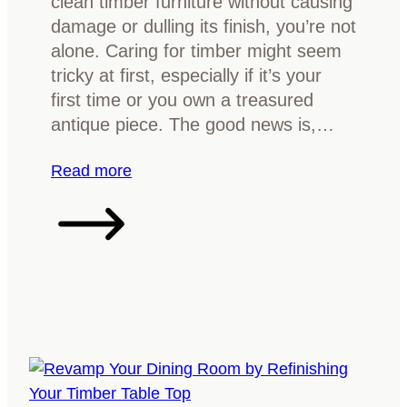
clean timber furniture without causing
r
a
k
damage or dulling its finish, you’re not
Y
t
alone. Caring for timber might seem
o
i
tricky at first, especially if it’s your
u
o
first time or you own a treasured
r
n
antique piece. The good news is,…
H
G
o
u
:
Read more
m
i
H
e
d
o
e
w
:
t
I
o
d
c
e
l
n
e
t
a
i