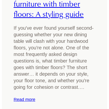
furniture with timber
n
e
floors: A styling guide
i
s
n
t
g
e
If you’ve ever found yourself second-
t
p
guessing whether your new dining
a
o
table will clash with your hardwood
b
x
floors, you’re not alone. One of the
l
y
most frequently asked design
e
r
questions is, what timber furniture
e
goes with timber floors? The short
s
answer… it depends on your style,
i
your floor tone, and whether you’re
n
going for cohesion or contrast.…
f
o
:
Read more
r
H