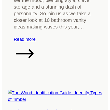
set the mood, blending style, clever
r
storage and a stunning dash of
F
personality. So join us as we take a
u
closer look at 10 bathroom vanity
r
ideas making waves this year,…
n
i
:
Read more
t
1
u
0
r
B
e
a
?
t
E
h
v
r
e
o
r
o
y
m