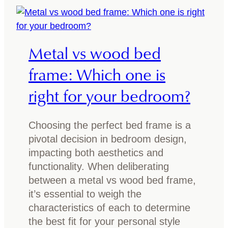
o
i
m
x
w
l
i
Metal vs wood bed
i
t
g
frame: Which one is
h
h
d
right for your bedroom?
t
a
a
r
n
k
Choosing the perfect bed frame is a
d
w
pivotal decision in bedroom design,
d
o
impacting both aesthetics and
a
o
functionality. When deliberating
r
d
between a metal vs wood bed frame,
k
f
it’s essential to weigh the
w
u
characteristics of each to determine
o
r
the best fit for your personal style