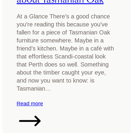
At a Glance There’s a good chance
you’re reading this because you’ve
fallen for a piece of Tasmanian Oak
furniture somewhere. Maybe in a
friend’s kitchen. Maybe in a café with
that effortless Scandi-coastal look
that Perth does so well. Something
about the timber caught your eye,
and now you want to know: is
Tasmanian…
:
Read more
I
s
T