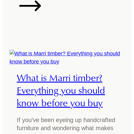
y
o
o
w
u
t
r
o
r
m
i
a
v
t
e
c
r
h
What is Marri timber?
t
t
a
i
Everything you should
b
m
know before you buy
l
b
e
e
:
r
If you’ve been eyeing up handcrafted
W
f
furniture and wondering what makes
h
u