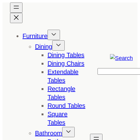
Skip
to
content
Furniture
Dining
Dining Tables
Dining Chairs
Extendable
Search
Tables
Rectangle
Tables
Round Tables
Square
Tables
Bathroom