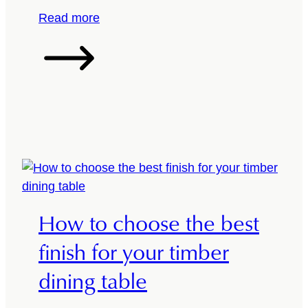
h
:
Read more
e
R
r
e
i
v
g
a
h
m
t
p
w
Y
a
o
y
u
r
How to choose the best
D
i
finish for your timber
n
dining table
i
n