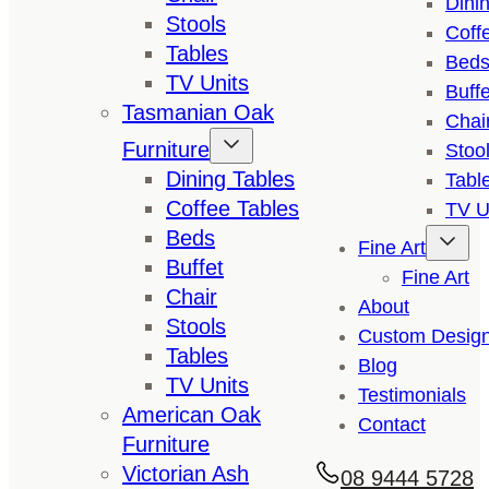
Dini
Stools
Coff
Tables
Bed
TV Units
Buffe
Tasmanian Oak
Chai
Furniture
Stoo
Dining Tables
Tabl
Coffee Tables
TV U
Beds
Fine Art
Buffet
Fine Art
Chair
About
Stools
Custom Desig
Tables
Blog
TV Units
Testimonials
American Oak
Contact
Furniture
Victorian Ash
08 9444 5728