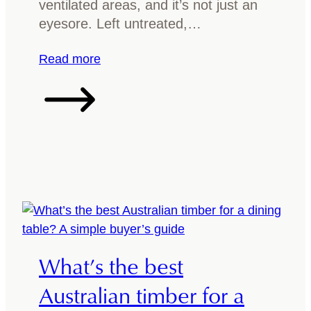
ventilated areas, and it’s not just an
u
h
eyesore. Left untreated,…
i
i
d
n
:
Read more
e
g
W
y
h
o
a
u
t
s
t
h
o
o
d
u
o
l
i
d
f
What’s the best
k
y
n
o
Australian timber for a
o
u