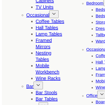
Cabinets
Bedroom
TV Units
Bed
Occasional
Beds
Coffee Tables
Stor
Hall Tables
Dres
Lamp Tables
Tall
Framed
Ward
Mirrors
Occasion
Nesting
Coff
Tables
Hall 
Mobile
Lamp
Workbench
Fram
Wine Racks
Mobi
Bar
Wine
Bar Stools
Office
Bar Tables
Boar