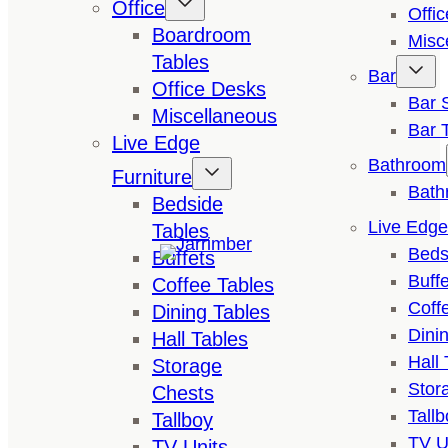
Office
Offi
Boardroom
Misc
Tables
Bar
Office Desks
Bar 
Miscellaneous
Bar 
Live Edge
Bathroom
Furniture
Bath
Bedside
Live Edge
Tables
Beds
Buffets
Buffe
Coffee Tables
Coff
Dining Tables
Dini
Hall Tables
Hall 
Storage
Stor
Chests
Tallb
Tallboy
TV U
TV Units