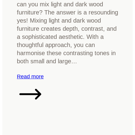
can you mix light and dark wood
u
p
furniture? The answer is a resounding
r
l
yes! Mixing light and dark wood
e
e
furniture creates depth, contrast, and
t
b
a sophisticated aesthetic. With a
o
u
thoughtful approach, you can
b
y
harmonise these contrasting tones in
r
e
both small and large…
i
r
g
’
:
Read more
h
s
C
t
g
a
e
u
n
n
i
y
a
d
o
r
e
u
o
m