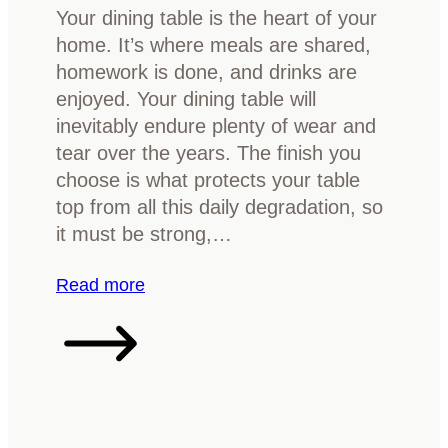
g
Your dining table is the heart of your
R
home. It’s where meals are shared,
o
homework is done, and drinks are
o
enjoyed. Your dining table will
m
inevitably endure plenty of wear and
b
tear over the years. The finish you
y
choose is what protects your table
R
top from all this daily degradation, so
e
it must be strong,…
f
i
:
Read more
n
H
i
o
s
w
h
t
i
o
n
c