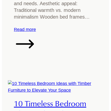
o
n
and needs. Aesthetic appeal:
d
i
Traditional warmth vs. modern
f
t
minimalism Wooden bed frames…
u
u
r
:
Read more
r
n
M
e
i
e
t
t
u
a
r
l
e
v
?
s
A
w
g
o
u
o
10 Timeless Bedroom
i
d
d
b