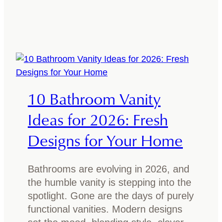
a
s
m
a
n
i
a
10 Bathroom Vanity
n
O
Ideas for 2026: Fresh
a
Designs for Your Home
k
G
o
Bathrooms are evolving in 2026, and
o
the humble vanity is stepping into the
d
spotlight. Gone are the days of purely
f
functional vanities. Modern designs
o