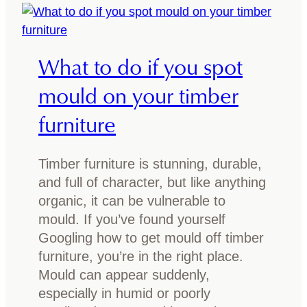
r
a
f
r
l
r
What to do if you spot
o
i
o
t
mould on your timber
r
i
furniture
s
m
:
b
A
e
Timber furniture is stunning, durable,
s
r
and full of character, but like anything
t
?
organic, it can be vulnerable to
y
E
mould. If you’ve found yourself
l
v
Googling how to get mould off timber
i
e
furniture, you’re in the right place.
n
r
Mould can appear suddenly,
g
y
especially in humid or poorly
g
t