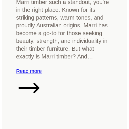
Marri timber such a standout, you’re
a
r
in the right place. Known for its
t
n
striking patterns, warm tones, and
t
i
proudly Australian origins, Marri has
o
t
become a go-to for those seeking
k
u
beauty, strength, and individuality in
n
r
their timber furniture. But what
o
e
exactly is Marri timber? And…
w
w
i
:
Read more
t
W
h
h
t
a
i
t
m
i
b
s
e
M