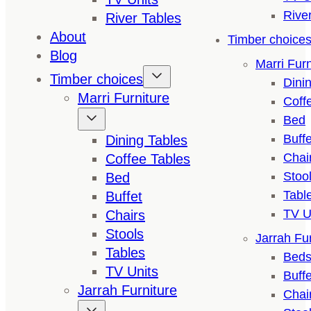
Rive
River Tables
About
Timber choice
Blog
Marri Furn
Timber choices
Dini
Marri Furniture
Coff
Bed
Buffe
Dining Tables
Chai
Coffee Tables
Stoo
Bed
Tabl
Buffet
TV U
Chairs
Stools
Jarrah Fur
Tables
Bed
TV Units
Buffe
Jarrah Furniture
Chai