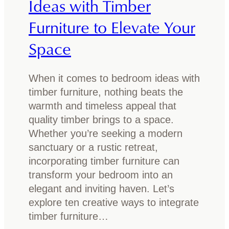
Ideas with Timber
e
e
Furniture to Elevate Your
f
d
o
f
Space
r
r
s
a
m
When it comes to bedroom ideas with
m
a
timber furniture, nothing beats the
e
l
warmth and timeless appeal that
:
l
quality timber brings to a space.
W
a
Whether you’re seeking a modern
h
n
sanctuary or a rustic retreat,
i
d
incorporating timber furniture can
c
l
transform your bedroom into an
h
a
elegant and inviting haven. Let’s
o
r
explore ten creative ways to integrate
n
g
timber furniture…
e
e