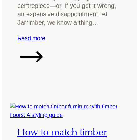
T
s
centrepiece—or, if you get it wrong,
o
h
an expensive disappointment. At
p
f
Jarrimber, we know a thing…
o
r
:
Read more
y
C
o
h
u
o
r
o
t
s
i
i
m
n
b
g
e
t
r
h
How to match timber
d
e
i
b