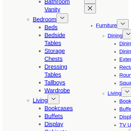
Bathroom
Vanity
Bedroom
Furniture
Beds
Bedside
Dining
Tables
Dini
Storage
Dini
Chests
Exte
Dressing
Rect
Tables
Roun
Tallboys
Squa
Wardrobe
Living
Living
Book
Bookcases
Buffe
Buffets
Disp
Display
TV U