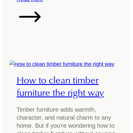
w
6
T
a
:
h
b
F
e
o
r
W
u
e
o
t
s
o
T
h
d
a
D
I
s
e
d
How to clean timber
m
s
e
a
i
n
furniture the right way
n
g
t
i
n
i
a
Timber furniture adds warmth,
s
f
n
character, and natural charm to any
f
i
O
home. But if you’re wondering how to
o
c
a