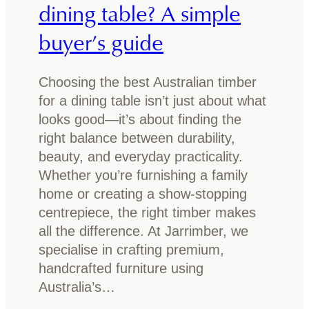
dining table? A simple
w
s
b
p
buyer’s guide
e
o
f
t
o
Choosing the best Australian timber
m
r
for a dining table isn’t just about what
o
e
looks good—it’s about finding the
u
y
right balance between durability,
l
o
beauty, and everyday practicality.
d
u
Whether you’re furnishing a family
o
b
home or creating a show-stopping
n
u
centrepiece, the right timber makes
y
y
all the difference. At Jarrimber, we
o
specialise in crafting premium,
u
handcrafted furniture using
r
Australia’s…
t
i