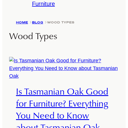
Furniture
HOME
BLOG
WOOD TYPES
Wood Types
Is Tasmanian Oak Good
for Furniture? Everything
You Need to Know
about Tasmanian Oak