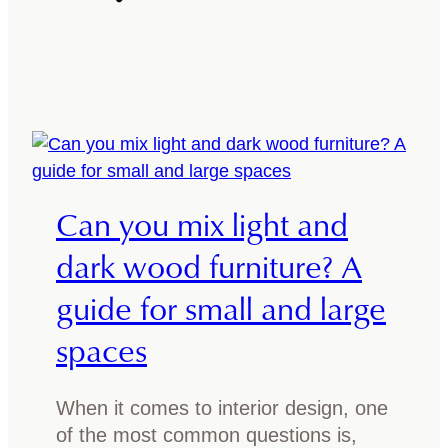
w
a
t
d
o
i
i
n
n
i
c
n
o
g
r
t
Can you mix light and
p
a
o
dark wood furniture? A
b
r
l
guide for small and large
a
e
t
spaces
?
e
A
n
s
When it comes to interior design, one
a
i
of the most common questions is,
t
m