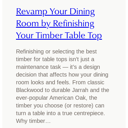
n
f
Revamp Your Dining
t
y
i
Room by Refinishing
T
m
y
Your Timber Table Top
b
p
e
e
r
Refinishing or selecting the best
s
f
timber for table tops isn’t just a
o
u
maintenance task — it’s a design
f
r
decision that affects how your dining
T
n
room looks and feels. From classic
i
i
Blackwood to durable Jarrah and the
m
t
ever-popular American Oak, the
b
u
timber you choose (or restore) can
e
r
turn a table into a true centrepiece.
r
e
Why timber…
t