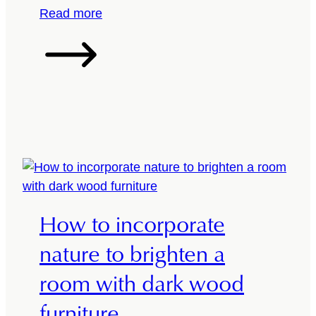
:
Read more
m
W
b
h
e
a
r
t
f
’
u
s
r
t
n
h
i
e
t
b
u
How to incorporate
e
r
s
nature to brighten a
e
t
room with dark wood
A
u
furniture