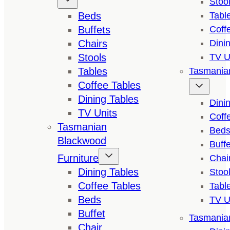
Stoo
Beds
Tabl
Buffets
Coff
Chairs
Dini
Stools
TV U
Tables
Tasmanian
Coffee Tables
Dining Tables
Dini
TV Units
Coff
Tasmanian
Bed
Blackwood
Buffe
Furniture
Chai
Dining Tables
Stoo
Coffee Tables
Tabl
Beds
TV U
Buffet
Tasmanian
Chair