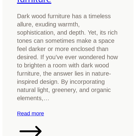
s
t
Dark wood furniture has a timeless
r
allure, exuding warmth,
a
sophistication, and depth. Yet, its rich
l
tones can sometimes make a space
i
feel darker or more enclosed than
a
desired. If you’ve ever wondered how
n
to brighten a room with dark wood
t
furniture, the answer lies in nature-
i
inspired design. By incorporating
m
natural light, greenery, and organic
b
elements,…
e
r
:
Read more
f
H
o
o
r