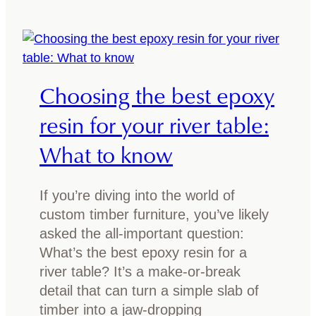
g
h
Y
o
o
o
u
s
Choosing the best epoxy
r
e
T
t
resin for your river table:
i
h
What to know
m
e
b
b
e
e
If you’re diving into the world of
r
s
custom timber furniture, you’ve likely
T
t
asked the all-important question:
a
f
What’s the best epoxy resin for a
b
i
river table? It’s a make-or-break
l
n
detail that can turn a simple slab of
e
i
timber into a jaw-dropping